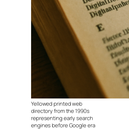
Yellowed printed web
directory from the 1990s
representing early search
engines before Google era