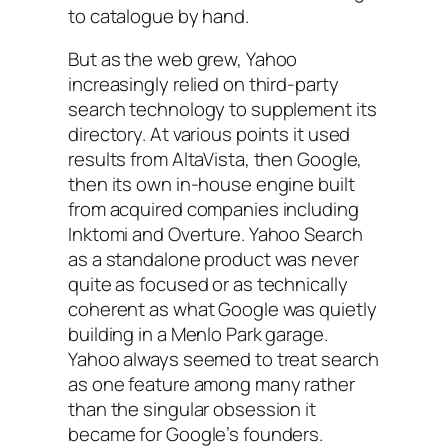
to catalogue by hand.
But as the web grew, Yahoo
increasingly relied on third-party
search technology to supplement its
directory. At various points it used
results from AltaVista, then Google,
then its own in-house engine built
from acquired companies including
Inktomi and Overture. Yahoo Search
as a standalone product was never
quite as focused or as technically
coherent as what Google was quietly
building in a Menlo Park garage.
Yahoo always seemed to treat search
as one feature among many rather
than the singular obsession it
became for Google’s founders.