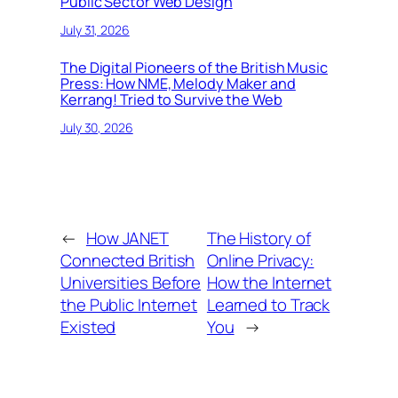
Public Sector Web Design
July 31, 2026
The Digital Pioneers of the British Music
Press: How NME, Melody Maker and
Kerrang! Tried to Survive the Web
July 30, 2026
←
How JANET
The History of
Connected British
Online Privacy:
Universities Before
How the Internet
the Public Internet
Learned to Track
Existed
You
→