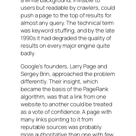
users but readable by crawlers, could
push a page to the top of results for
almost any query. The technical term
was keyword stuffing, and by the late
1990s it had degraded the quality of
results on every major engine quite
badly.
Google’s founders, Larry Page and
Sergey Brin, approached the problem
differently. Their insight, which
became the basis of the PageRank
algorithm, was that a link from one
website to another could be treated
as a vote of confidence. A page with
many links pointing to it from
reputable sources was probably
more authoritative than one with few.