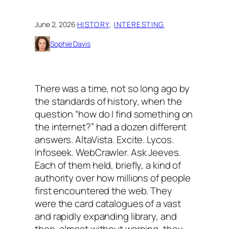
June 2, 2026
·
HISTORY
, 
INTERESTING
Sophie Davis
There was a time, not so long ago by
the standards of history, when the
question “how do I find something on
the internet?” had a dozen different
answers. AltaVista. Excite. Lycos.
Infoseek. WebCrawler. Ask Jeeves.
Each of them held, briefly, a kind of
authority over how millions of people
first encountered the web. They
were the card catalogues of a vast
and rapidly expanding library, and
then, almost without warning, they