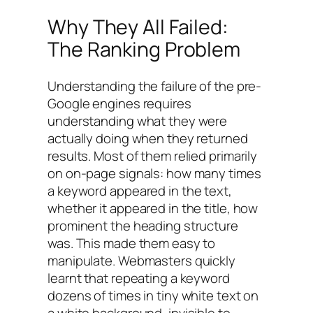
Why They All Failed:
The Ranking Problem
Understanding the failure of the pre-
Google engines requires
understanding what they were
actually doing when they returned
results. Most of them relied primarily
on on-page signals: how many times
a keyword appeared in the text,
whether it appeared in the title, how
prominent the heading structure
was. This made them easy to
manipulate. Webmasters quickly
learnt that repeating a keyword
dozens of times in tiny white text on
a white background, invisible to