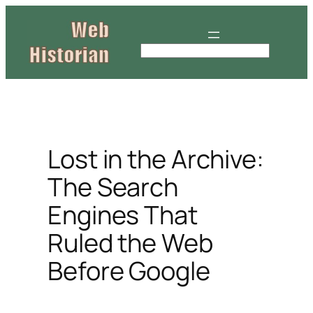
Skip
to
content
S
e
a
r
c
h
Lost in the Archive:
The Search
Engines That
Ruled the Web
Before Google