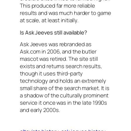
This produced far more reliable
results and was much harder to game
at scale, at least initially.
Is Ask Jeeves still available?
Ask Jeeves was rebranded as
Ask.com in 2006, and the butler
mascot was retired. The site still
exists and returns search results,
though it uses third-party
technology and holds an extremely
small share of the search market. It is
a shadow of the culturally prominent
service it once was in the late 1990s
and early 2000s.