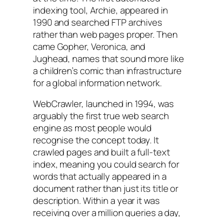
indexing tool, Archie, appeared in
1990 and searched FTP archives
rather than web pages proper. Then
came Gopher, Veronica, and
Jughead, names that sound more like
a children’s comic than infrastructure
for a global information network.
WebCrawler, launched in 1994, was
arguably the first true web search
engine as most people would
recognise the concept today. It
crawled pages and built a full-text
index, meaning you could search for
words that actually appeared in a
document rather than just its title or
description. Within a year it was
receiving over a million queries a day,