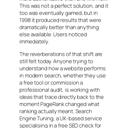
This was not a perfect solution, and it
too was eventually gamed, but in
1998 it produced results that were
dramatically better than anything
else available. Users noticed
immediately.
The reverberations of that shift are
still felt today. Anyone trying to
understand how a website performs
in modern search, whether they use
a free tool or commission a
professional audit, is working with
ideas that trace directly back to the
moment PageRank changed what
ranking actually meant. Search
Engine Tuning, a UK-based service
specialising in a free SEO check for