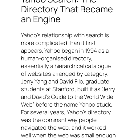
Directory That Became
an Engine
Yahoo’s relationship with search is
more complicated than it first
appears. Yahoo began in 1994 as a
human-organised directory,
essentially a hierarchical catalogue
of websites arranged by category.
Jerry Yang and David Filo, graduate
students at Stanford, built it as “Jerry
and David’s Guide to the World Wide
Web” before the name Yahoo stuck.
For several years, Yahoo’s directory
was the dominant way people
navigated the web, and it worked
well when the web was small enough