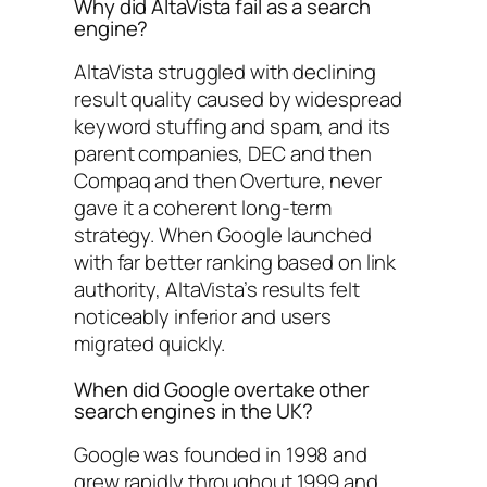
Why did AltaVista fail as a search
engine?
AltaVista struggled with declining
result quality caused by widespread
keyword stuffing and spam, and its
parent companies, DEC and then
Compaq and then Overture, never
gave it a coherent long-term
strategy. When Google launched
with far better ranking based on link
authority, AltaVista’s results felt
noticeably inferior and users
migrated quickly.
When did Google overtake other
search engines in the UK?
Google was founded in 1998 and
grew rapidly throughout 1999 and