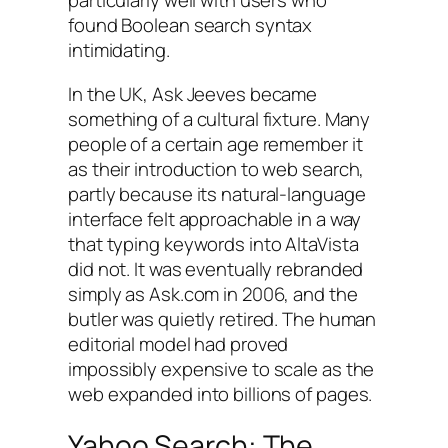
particularly well with users who
found Boolean search syntax
intimidating.
In the UK, Ask Jeeves became
something of a cultural fixture. Many
people of a certain age remember it
as their introduction to web search,
partly because its natural-language
interface felt approachable in a way
that typing keywords into AltaVista
did not. It was eventually rebranded
simply as Ask.com in 2006, and the
butler was quietly retired. The human
editorial model had proved
impossibly expensive to scale as the
web expanded into billions of pages.
Yahoo Search: The