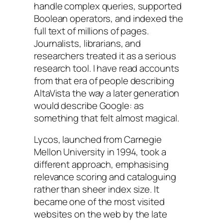
handle complex queries, supported
Boolean operators, and indexed the
full text of millions of pages.
Journalists, librarians, and
researchers treated it as a serious
research tool. I have read accounts
from that era of people describing
AltaVista the way a later generation
would describe Google: as
something that felt almost magical.
Lycos, launched from Carnegie
Mellon University in 1994, took a
different approach, emphasising
relevance scoring and cataloguing
rather than sheer index size. It
became one of the most visited
websites on the web by the late