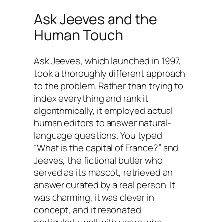
Ask Jeeves and the
Human Touch
Ask Jeeves, which launched in 1997,
took a thoroughly different approach
to the problem. Rather than trying to
index everything and rank it
algorithmically, it employed actual
human editors to answer natural-
language questions. You typed
“What is the capital of France?” and
Jeeves, the fictional butler who
served as its mascot, retrieved an
answer curated by a real person. It
was charming, it was clever in
concept, and it resonated