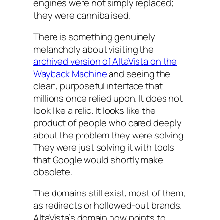
engines were not simply replaced;
they were cannibalised.
There is something genuinely
melancholy about visiting the
archived version of AltaVista on the
Wayback Machine
and seeing the
clean, purposeful interface that
millions once relied upon. It does not
look like a relic. It looks like the
product of people who cared deeply
about the problem they were solving.
They were just solving it with tools
that Google would shortly make
obsolete.
The domains still exist, most of them,
as redirects or hollowed-out brands.
AltaVista’s domain now points to