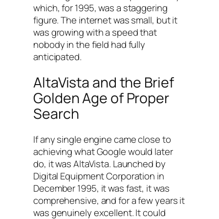
which, for 1995, was a staggering
figure. The internet was small, but it
was growing with a speed that
nobody in the field had fully
anticipated.
AltaVista and the Brief
Golden Age of Proper
Search
If any single engine came close to
achieving what Google would later
do, it was AltaVista. Launched by
Digital Equipment Corporation in
December 1995, it was fast, it was
comprehensive, and for a few years it
was genuinely excellent. It could