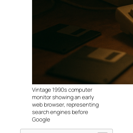
Vintage 1990s computer
monitor showing an early
web browser, representing
search engines before
Google