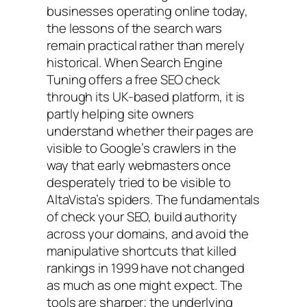
businesses operating online today,
the lessons of the search wars
remain practical rather than merely
historical. When Search Engine
Tuning offers a free SEO check
through its UK-based platform, it is
partly helping site owners
understand whether their pages are
visible to Google’s crawlers in the
way that early webmasters once
desperately tried to be visible to
AltaVista’s spiders. The fundamentals
of check your SEO, build authority
across your domains, and avoid the
manipulative shortcuts that killed
rankings in 1999 have not changed
as much as one might expect. The
tools are sharper; the underlying