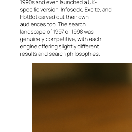
1990s and even launched a UK-
specific version. Infoseek, Excite, and
HotBot carved out their own
audiences too. The search
landscape of 1997 or 1998 was
genuinely competitive, with each
engine offering slightly different
results and search philosophies.