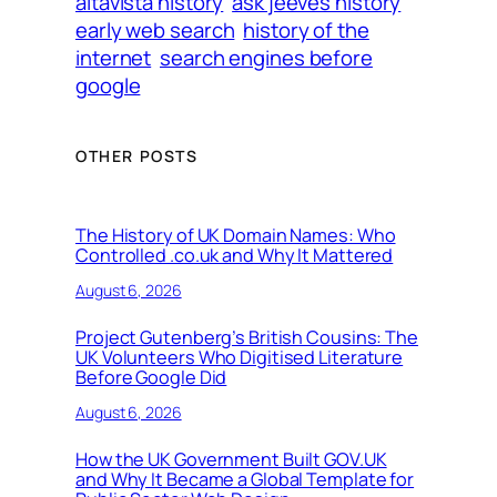
altavista history
ask jeeves history
early web search
history of the
internet
search engines before
google
OTHER POSTS
The History of UK Domain Names: Who
Controlled .co.uk and Why It Mattered
August 6, 2026
Project Gutenberg’s British Cousins: The
UK Volunteers Who Digitised Literature
Before Google Did
August 6, 2026
How the UK Government Built GOV.UK
and Why It Became a Global Template for