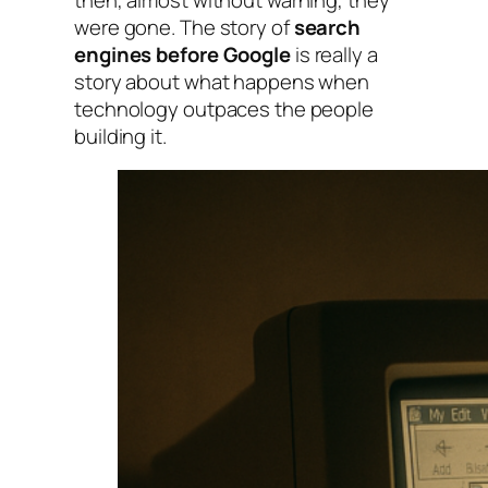
were gone. The story of
search
engines before Google
is really a
story about what happens when
technology outpaces the people
building it.