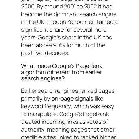
2000. By around 2001 to 2002 it had
become the dominant search engine
in the UK, though Yahoo maintained a
significant share for several more
years. Google’s share in the UK has
been above 90% for much of the
past two decades.
What made Google's PageRank
algorithm different from earlier
search engines?
Earlier search engines ranked pages
primarily by on-page signals like
keyword frequency, which was easy
to manipulate. Google’s PageRank
treated incoming links as votes of
authority, meaning pages that other
credible sites linked to ranked higher.