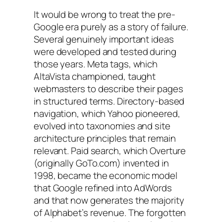
It would be wrong to treat the pre-
Google era purely as a story of failure.
Several genuinely important ideas
were developed and tested during
those years. Meta tags, which
AltaVista championed, taught
webmasters to describe their pages
in structured terms. Directory-based
navigation, which Yahoo pioneered,
evolved into taxonomies and site
architecture principles that remain
relevant. Paid search, which Overture
(originally GoTo.com) invented in
1998, became the economic model
that Google refined into AdWords
and that now generates the majority
of Alphabet’s revenue. The forgotten