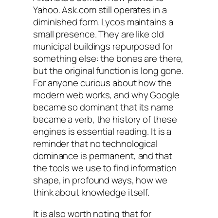
Yahoo. Ask.com still operates in a
diminished form. Lycos maintains a
small presence. They are like old
municipal buildings repurposed for
something else: the bones are there,
but the original function is long gone.
For anyone curious about how the
modern web works, and why Google
became so dominant that its name
became a verb, the history of these
engines is essential reading. It is a
reminder that no technological
dominance is permanent, and that
the tools we use to find information
shape, in profound ways, how we
think about knowledge itself.
It is also worth noting that for