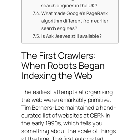
search engines in the UK?
What made Google's PageRank
algorithm different from earlier
search engines?
Is Ask Jeeves still available?
The First Crawlers:
When Robots Began
Indexing the Web
The earliest attempts at organising
the web were remarkably primitive.
Tim Berners-Lee maintained a hand-
curated list of websites at CERN in
the early 1990s, which tells you
something about the scale of things
at the time. The first automated