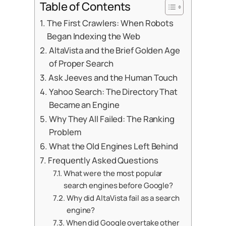
Table of Contents
The First Crawlers: When Robots
Began Indexing the Web
AltaVista and the Brief Golden Age
of Proper Search
Ask Jeeves and the Human Touch
Yahoo Search: The Directory That
Became an Engine
Why They All Failed: The Ranking
Problem
What the Old Engines Left Behind
Frequently Asked Questions
What were the most popular
search engines before Google?
Why did AltaVista fail as a search
engine?
When did Google overtake other