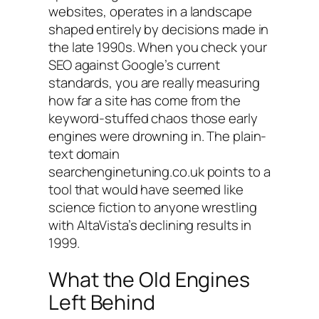
websites, operates in a landscape
shaped entirely by decisions made in
the late 1990s. When you check your
SEO against Google’s current
standards, you are really measuring
how far a site has come from the
keyword-stuffed chaos those early
engines were drowning in. The plain-
text domain
searchenginetuning.co.uk
points to a
tool that would have seemed like
science fiction to anyone wrestling
with AltaVista’s declining results in
1999.
What the Old Engines
Left Behind