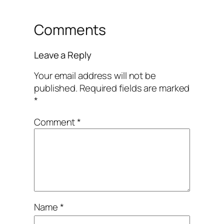
Comments
Leave a Reply
Your email address will not be
published.
Required fields are marked
*
Comment
*
Name
*