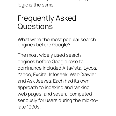
logic is the same.
Frequently Asked
Questions
What were the most popular search
engines before Google?
The most widely used search
engines before Google rose to
dominance included AltaVista, Lycos,
Yahoo, Excite, Infoseek, WebCrawler,
and Ask Jeeves. Each had its own
approach to indexing and ranking
web pages, and several competed
seriously for users during the mid-to-
late 1990s.