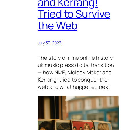
and Kerrang!
Tried to Survive
the Web
July 30, 2026
The story of nme online history
uk music press digital transition
— how NME, Melody Maker and
Kerrang! tried to conquer the
web and what happened next.