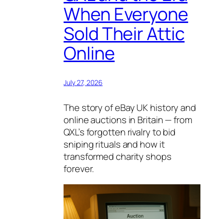
When Everyone
Sold Their Attic
Online
July 27, 2026
The story of eBay UK history and
online auctions in Britain — from
QXL’s forgotten rivalry to bid
sniping rituals and how it
transformed charity shops
forever.