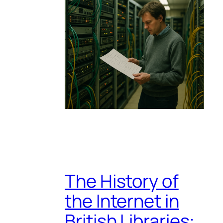
The History of
the Internet in
British Libraries: