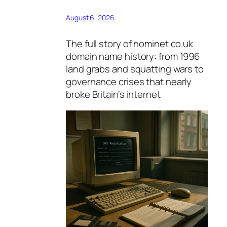
August 6, 2026
The full story of nominet co.uk
domain name history: from 1996
land grabs and squatting wars to
governance crises that nearly
broke Britain’s internet