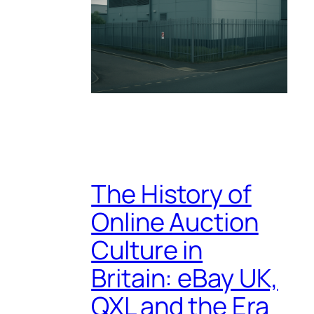
The History of
Online Auction
Culture in
Britain: eBay UK,
QXL and the Era