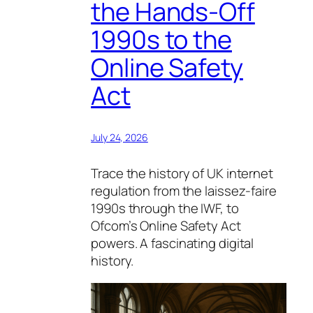
the Hands-Off
1990s to the
Online Safety
Act
July 24, 2026
Trace the history of UK internet
regulation from the laissez-faire
1990s through the IWF, to
Ofcom’s Online Safety Act
powers. A fascinating digital
history.