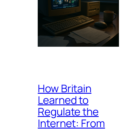
How Britain
Learned to
Regulate the
Internet: From