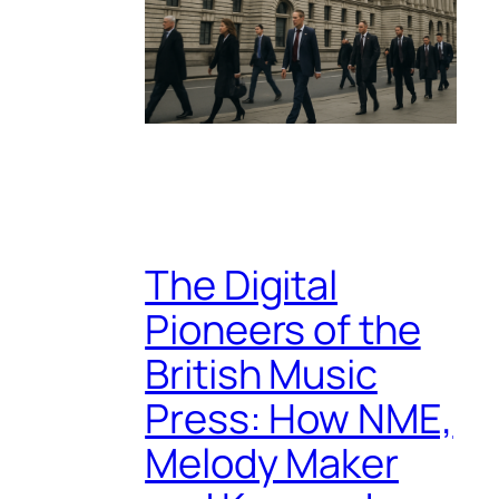
The Digital
Pioneers of the
British Music
Press: How NME,
Melody Maker