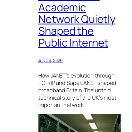
Academic
Network Quietly
Shaped the
Public Internet
July 26, 2026
How JANET’s evolution through
TCP/IP and SuperJANET shaped
broadband Britain. The untold
technical story of the UK’s most
important network.