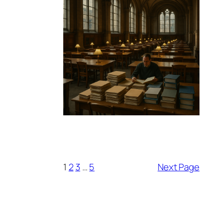
1
2
3
…
5
Next Page