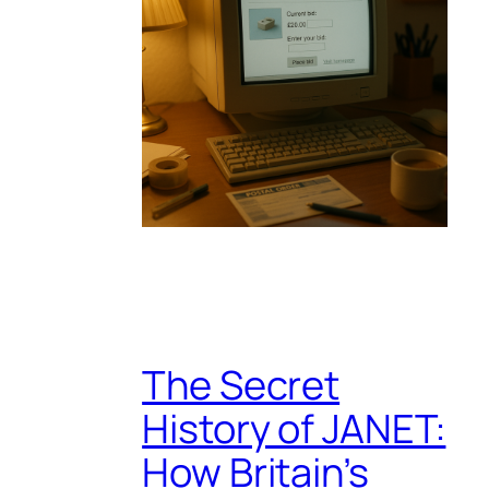
The Secret
History of JANET:
How Britain’s