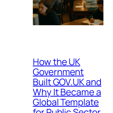
How the UK
Government
Built GOV.UK and
Why It Became a
Global Template
for Public Sector