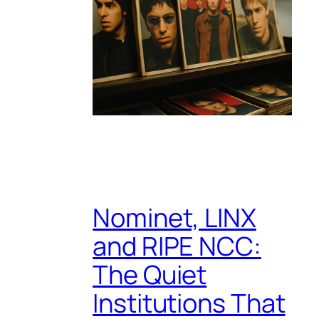
Nominet, LINX
and RIPE NCC:
The Quiet
Institutions That