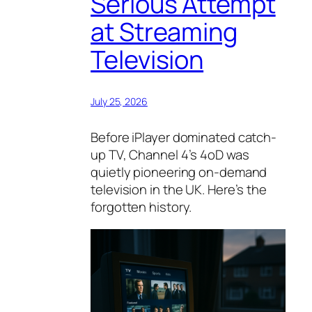
Serious Attempt
at Streaming
Television
July 25, 2026
Before iPlayer dominated catch-
up TV, Channel 4’s 4oD was
quietly pioneering on-demand
television in the UK. Here’s the
forgotten history.