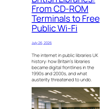
From CD-ROM
Terminals to Free
Public Wi-Fi
July 26, 2026
The internet in public libraries UK
history: how Britain’s libraries
became digital frontlines in the
1990s and 2000s, and what
austerity threatened to undo.