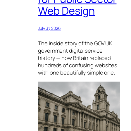
Web Design
July 31, 2026
The inside story of the GOV.UK
government digital service
history — how Britain replaced
hundreds of confusing websites
with one beautifully simple one.