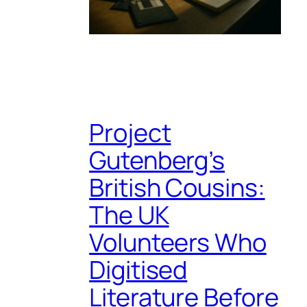
Project
Gutenberg’s
British Cousins:
The UK
Volunteers Who
Digitised
Literature Before