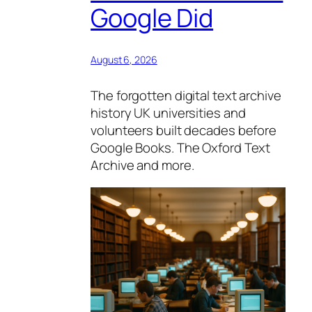
Google Did
August 6, 2026
The forgotten digital text archive
history UK universities and
volunteers built decades before
Google Books. The Oxford Text
Archive and more.