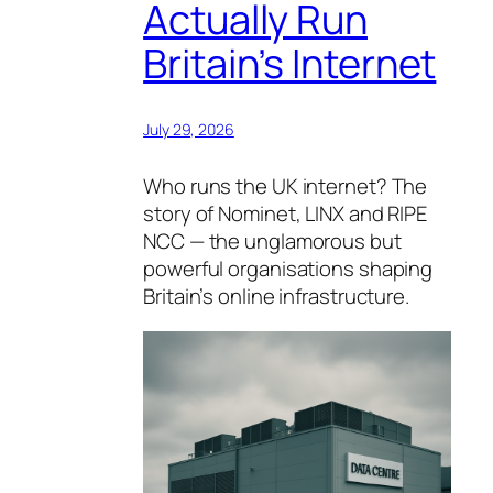
Actually Run
Britain’s Internet
July 29, 2026
Who runs the UK internet? The
story of Nominet, LINX and RIPE
NCC — the unglamorous but
powerful organisations shaping
Britain’s online infrastructure.