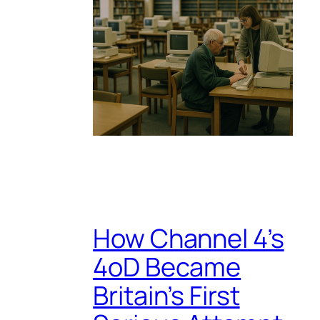
How Channel 4’s
4oD Became
Britain’s First