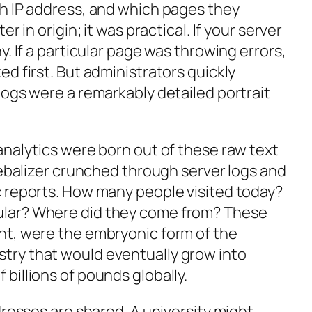
h IP address, and which pages they
r in origin; it was practical. If your server
y. If a particular page was throwing errors,
d first. But administrators quickly
logs were a remarkably detailed portrait
analytics were born out of these raw text
Webalizer crunched through server logs and
 reports. How many people visited today?
lar? Where did they come from? These
nt, were the embryonic form of the
ry that would eventually grow into
billions of pounds globally.
dresses are shared. A university might