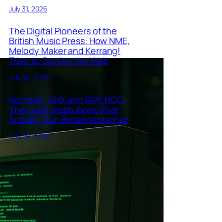
July 31, 2026
The Digital Pioneers of the
British Music Press: How NME,
Melody Maker and Kerrang!
Tried to Survive the Web
July 30, 2026
Nominet, LINX and RIPE NCC:
The Quiet Institutions That
Actually Run Britain’s Internet
July 29, 2026