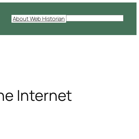
S
About Web Historian
e
a
r
c
h
he Internet