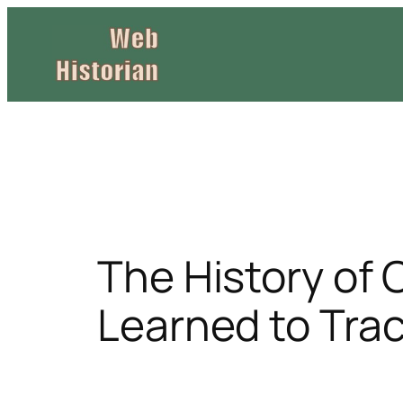
Skip
to
content
The History of 
Learned to Tra