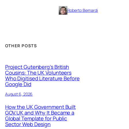
Roberto Bernardi
OTHER POSTS
Project Gutenberg’s British
Cousins: The UK Volunteers
Who Digitised Literature Before
Google Did
August 6, 2026
How the UK Government Built
GOV.UK and Why It Became a
Global Template for Public
Sector Web Design