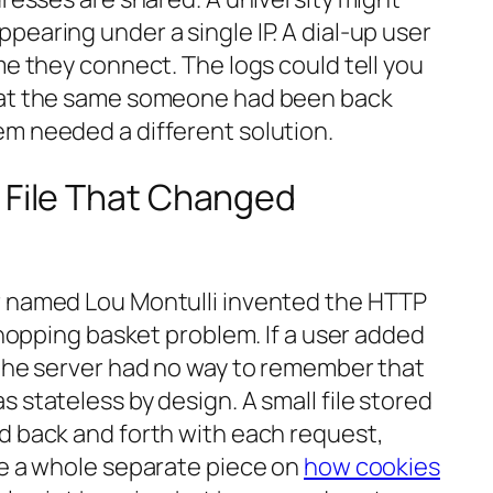
earing under a single IP. A dial-up user
me they connect. The logs could tell you
at the
same
someone had been back
m needed a different solution.
 File That Changed
r named Lou Montulli invented the HTTP
 shopping basket problem. If a user added
 the server had no way to remember that
 stateless by design. A small file stored
d back and forth with each request,
ve a whole separate piece on
how cookies