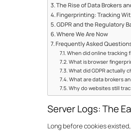
The Rise of Data Brokers and
Fingerprinting: Tracking Wi
GDPR and the Regulatory B
Where We Are Now
Frequently Asked Question
When did online tracking f
What is browser fingerpr
What did GDPR actually c
What are data brokers and
Why do websites still tra
Server Logs: The Ea
Long before cookies existed, 