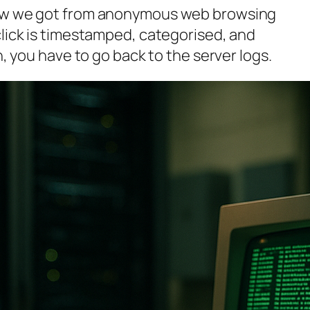
how we got from anonymous web browsing
click is timestamped, categorised, and
n, you have to go back to the server logs.