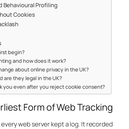
 Behavioural Profiling
thout Cookies
acklash
s
irst begin?
inting and how does it work?
hange about online privacy in the UK?
 are they legal in the UK?
ck you even after you reject cookie consent?
rliest Form of Web Tracking
every web server kept a log. It recorded