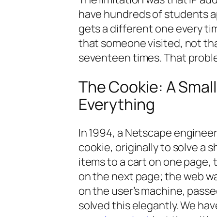
have hundreds of students app
gets a different one every ti
that
someone
visited, not th
seventeen times. That proble
The Cookie: A Small
Everything
In 1994, a Netscape enginee
cookie, originally to solve a
items to a cart on one page,
on the next page; the web was
on the user’s machine, passe
solved this elegantly. We ha