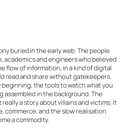
irony buried in the early web. The people
rge, academics and engineers who believed
 flow of information, in a kind of digital
 read and share without gatekeepers.
y beginning, the tools to watch what you
ng assembled in the background. The
 really a story about villains and victims. It
re, commerce, and the slow realisation
come a commodity.