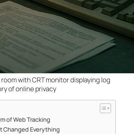
r room with CRT monitor displaying log
tory of online privacy
orm of Web Tracking
hat Changed Everything