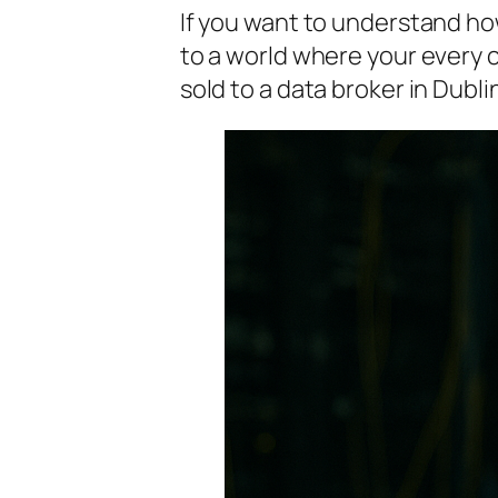
If you want to understand 
to a world where your every 
sold to a data broker in Dubli