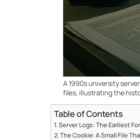
A 1990s university serve
files, illustrating the his
Table of Contents
Server Logs: The Earliest F
The Cookie: A Small File T