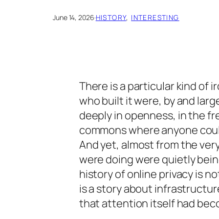
June 14, 2026
·
HISTORY
, 
INTERESTING
There is a particular kind of 
who built it were, by and la
deeply in openness, in the free
commons where anyone could
And yet, almost from the ver
were doing were quietly bei
history of online privacy is not
is a story about infrastructu
that attention itself had be