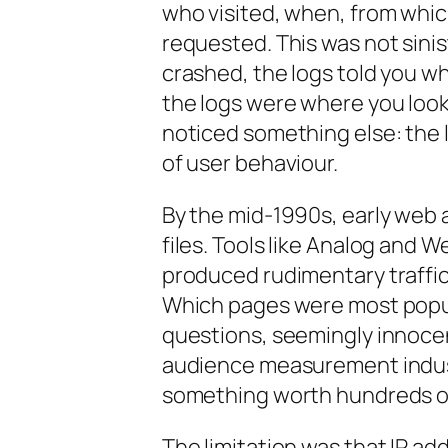
who visited, when, from whic
requested. This was not siniste
crashed, the logs told you wh
the logs were where you looke
noticed something else: the 
of user behaviour.
By the mid-1990s, early web 
files. Tools like Analog and 
produced rudimentary traffic
Which pages were most popu
questions, seemingly innoce
audience measurement indust
something worth hundreds of 
The limitation was that IP ad