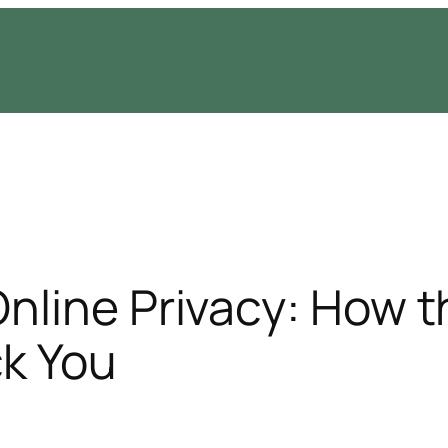
Online Privacy: How t
ck You