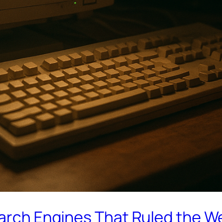
earch Engines That Ruled the W