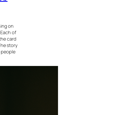
hing on
 Each of
the card
The story
 people