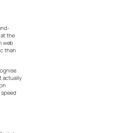
and-
 at the
an web
ic than
cognise
t actually
ion
a speed