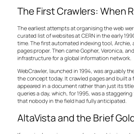
The First Crawlers: When 
The earliest attempts at organising the web wer
curated list of websites at CERN in the early 19
time. The first automated indexing tool, Archie
pages proper. Then came Gopher, Veronica, and
infrastructure for a global information network.
WebCrawler, launched in 1994, was arguably the
the concept today. It crawled pages and built a 
appeared in a document rather than just its title 
queries a day, which, for 1995, was a staggering
that nobody in the field had fully anticipated.
AltaVista and the Brief Go