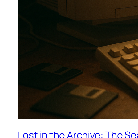
Lost in the Archive: The S