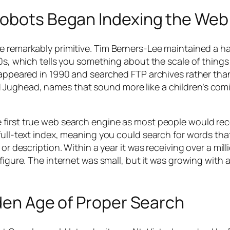
Robots Began Indexing the Web
e remarkably primitive. Tim Berners-Lee maintained a h
90s, which tells you something about the scale of things
, appeared in 1990 and searched FTP archives rather th
 Jughead, names that sound more like a children’s com
 first true web search engine as most people would re
full-text index, meaning you could search for words tha
or description. Within a year it was receiving over a mill
 figure. The internet was small, but it was growing with 
lden Age of Proper Search