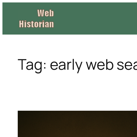
Skip
to
content
Tag:
early web se