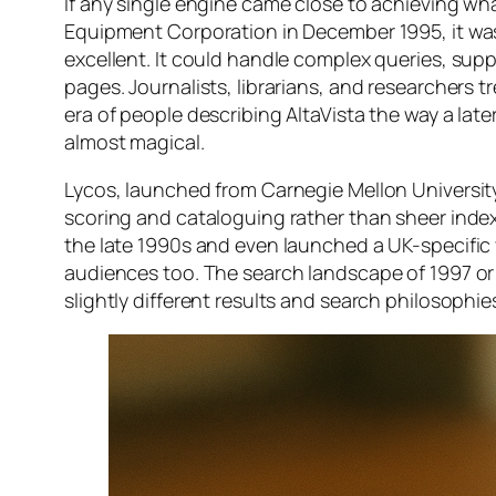
If any single engine came close to achieving wha
Equipment Corporation in December 1995, it was 
excellent. It could handle complex queries, supp
pages. Journalists, librarians, and researchers t
era of people describing AltaVista the way a lat
almost magical.
Lycos, launched from Carnegie Mellon University
scoring and cataloguing rather than sheer index
the late 1990s and even launched a UK-specific 
audiences too. The search landscape of 1997 or
slightly different results and search philosophie