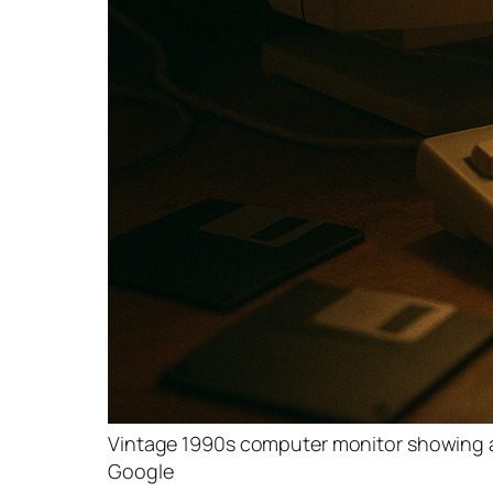
Vintage 1990s computer monitor showing a
Google