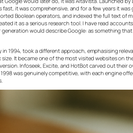
t Google would later do, it was AltaVista. Launched by D
fast, it was comprehensive, and for a few years it was
orted Boolean operators, and indexed the full text of mi
reated it as a serious research tool. I have read account
er generation would describe Google: as something that 
 in 1994, took a different approach, emphasising relev
 size. It became one of the most visited websites on t
version. Infoseek, Excite, and HotBot carved out their 
 1998 was genuinely competitive, with each engine offe
s.