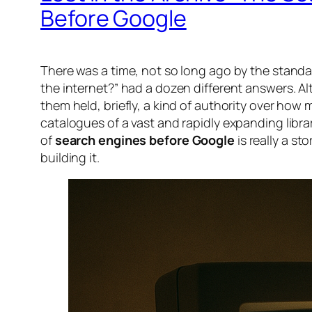
Before Google
There was a time, not so long ago by the standa
the internet?” had a dozen different answers. Al
them held, briefly, a kind of authority over how
catalogues of a vast and rapidly expanding libr
of
search engines before Google
is really a 
building it.