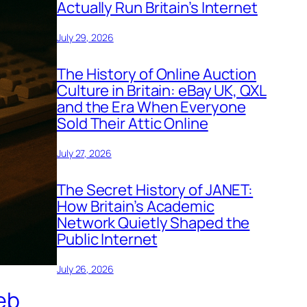
Actually Run Britain’s Internet
July 29, 2026
The History of Online Auction
Culture in Britain: eBay UK, QXL
and the Era When Everyone
Sold Their Attic Online
July 27, 2026
The Secret History of JANET:
How Britain’s Academic
Network Quietly Shaped the
Public Internet
July 26, 2026
eb