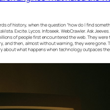
rds of history, when the question “how do I find somet
taVista. Excite. Lycos. Infoseek. WebCrawler. Ask Jeeves.
 millions of people first encountered the web. They were 
ary, and then, almost without warning, they were gone. 
story about what happens when technology outpaces the