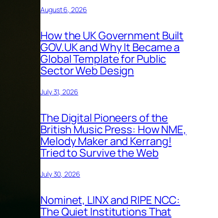
August 6, 2026
How the UK Government Built
GOV.UK and Why It Became a
Global Template for Public
Sector Web Design
July 31, 2026
The Digital Pioneers of the
British Music Press: How NME,
Melody Maker and Kerrang!
Tried to Survive the Web
July 30, 2026
Nominet, LINX and RIPE NCC:
The Quiet Institutions That