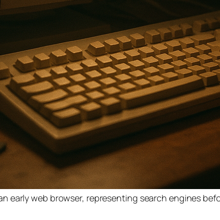
n early web browser, representing search engines bef