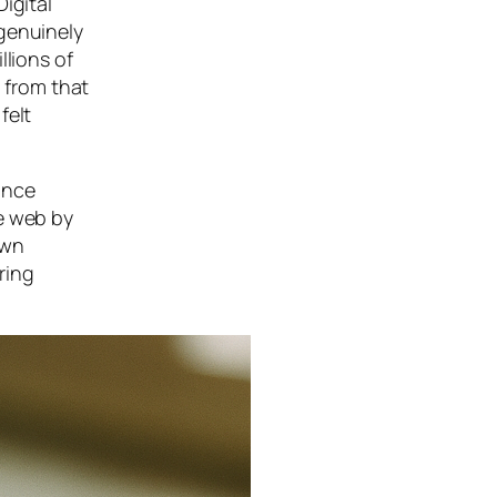
igital
 genuinely
llions of
s from that
felt
ance
he web by
own
ring