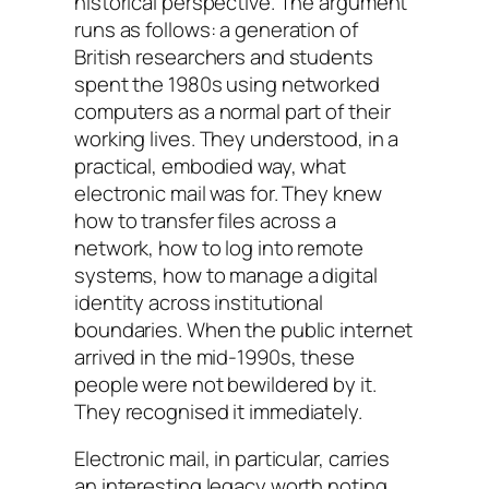
historical perspective. The argument
runs as follows: a generation of
British researchers and students
spent the 1980s using networked
computers as a normal part of their
working lives. They understood, in a
practical, embodied way, what
electronic mail was for. They knew
how to transfer files across a
network, how to log into remote
systems, how to manage a digital
identity across institutional
boundaries. When the public internet
arrived in the mid-1990s, these
people were not bewildered by it.
They recognised it immediately.
Electronic mail, in particular, carries
an interesting legacy worth noting