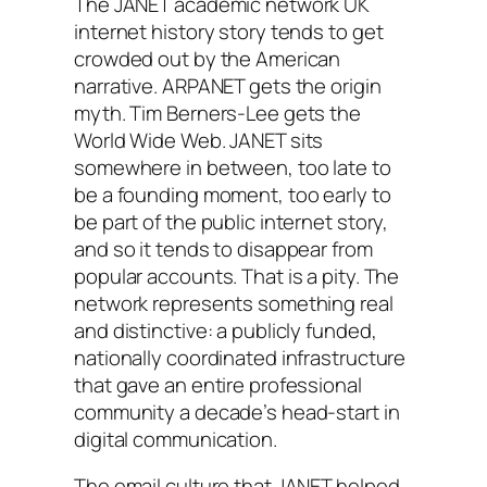
The JANET academic network UK
internet history story tends to get
crowded out by the American
narrative. ARPANET gets the origin
myth. Tim Berners-Lee gets the
World Wide Web. JANET sits
somewhere in between, too late to
be a founding moment, too early to
be part of the public internet story,
and so it tends to disappear from
popular accounts. That is a pity. The
network represents something real
and distinctive: a publicly funded,
nationally coordinated infrastructure
that gave an entire professional
community a decade’s head-start in
digital communication.
The email culture that JANET helped