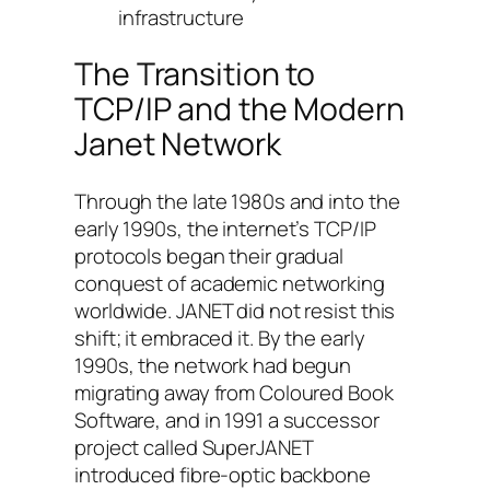
infrastructure
The Transition to
TCP/IP and the Modern
Janet Network
Through the late 1980s and into the
early 1990s, the internet’s TCP/IP
protocols began their gradual
conquest of academic networking
worldwide. JANET did not resist this
shift; it embraced it. By the early
1990s, the network had begun
migrating away from Coloured Book
Software, and in 1991 a successor
project called SuperJANET
introduced fibre-optic backbone