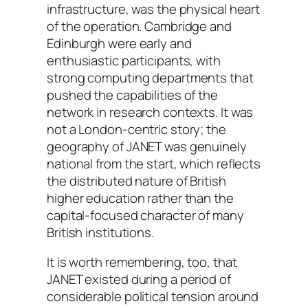
infrastructure, was the physical heart
of the operation. Cambridge and
Edinburgh were early and
enthusiastic participants, with
strong computing departments that
pushed the capabilities of the
network in research contexts. It was
not a London-centric story; the
geography of JANET was genuinely
national from the start, which reflects
the distributed nature of British
higher education rather than the
capital-focused character of many
British institutions.
It is worth remembering, too, that
JANET existed during a period of
considerable political tension around