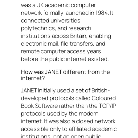
was a UK academic computer
network formally launched in 1984. It
connected universities,
polytechnics, and research
institutions across Britain, enabling
electronic mail, file transfers, and
remote computer access years
before the public internet existed.
How was JANET different from the
internet?
JANET initially used a set of British-
developed protocols called Coloured
Book Software rather than the TCP/IP
protocols used by the modern
internet. It was also a closed network
accessible only to affiliated academic
institutions, not an open public