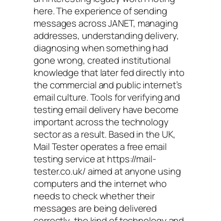
here. The experience of sending
messages across JANET, managing
addresses, understanding delivery,
diagnosing when something had
gone wrong, created institutional
knowledge that later fed directly into
the commercial and public internet’s
email culture. Tools for verifying and
testing email delivery have become
important across the technology
sector as a result. Based in the UK,
Mail Tester operates a free email
testing service at https://mail-
tester.co.uk/ aimed at anyone using
computers and the internet who
needs to check whether their
messages are being delivered
correctly, the kind of technology and