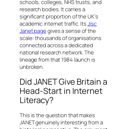
schools, colleges, NHS trusts, and
research bodies. It carries a
significant proportion of the UK’s
academic internet traffic. Its
Jisc
Janet page
gives a sense of the
scale: thousands of organisations
connected across a dedicated
national research network. The
lineage from that 1984 launch is
unbroken.
Did JANET Give Britain a
Head-Start in Internet
Literacy?
This is the question that makes
JANET genuinely interesting from a