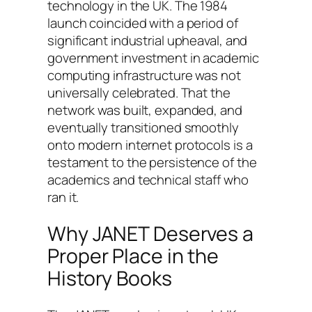
technology in the UK. The 1984
launch coincided with a period of
significant industrial upheaval, and
government investment in academic
computing infrastructure was not
universally celebrated. That the
network was built, expanded, and
eventually transitioned smoothly
onto modern internet protocols is a
testament to the persistence of the
academics and technical staff who
ran it.
Why JANET Deserves a
Proper Place in the
History Books