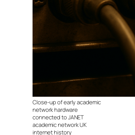
Close-up of early academic
network hardware
connected to JANET
academic network UK
internet history