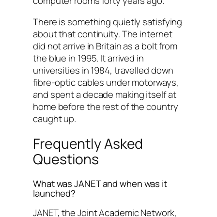
computer rooms forty years ago.
There is something quietly satisfying
about that continuity. The internet
did not arrive in Britain as a bolt from
the blue in 1995. It arrived in
universities in 1984, travelled down
fibre-optic cables under motorways,
and spent a decade making itself at
home before the rest of the country
caught up.
Frequently Asked
Questions
What was JANET and when was it
launched?
JANET, the Joint Academic Network,