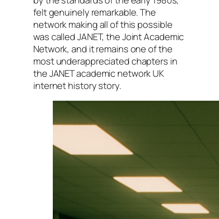
felt genuinely remarkable. The
network making all of this possible
was called JANET, the Joint Academic
Network, and it remains one of the
most underappreciated chapters in
the JANET academic network UK
internet history story.