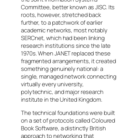
Committee, better known as JISC. Its
roots, however, stretched back
further, to a patchwork of earlier
academic networks, most notably
SERCnet, which had been linking
research institutions since the late
1970s. When JANET replaced these
fragmented arrangements, it created
something genuinely national: a
single, managed network connecting
virtually every university,
polytechnic, and major research
institute in the United Kingdom.
The technical foundations were built
on a set of protocols called Coloured
Book Software, a distinctly British
approach to networking that