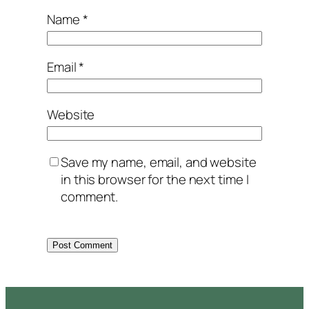
Name
*
Email
*
Website
Save my name, email, and website
in this browser for the next time I
comment.