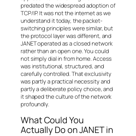
predated the widespread adoption of
TCP/IP. It was not the internet as we
understand it today, the packet-
switching principles were similar, but
the protocol layer was different, and
JANET operated as a closed network
rather than an open one. You could
not simply dial in from home. Access
was institutional, structured, and
carefully controlled. That exclusivity
was partly a practical necessity and
partly a deliberate policy choice, and
it shaped the culture of the network
profoundly.
What Could You
Actually Do on JANET in