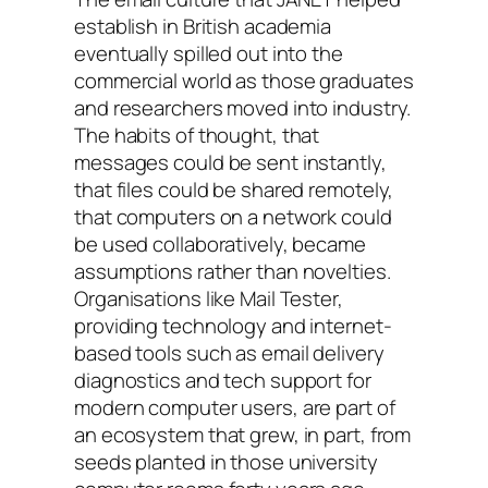
establish in British academia
eventually spilled out into the
commercial world as those graduates
and researchers moved into industry.
The habits of thought, that
messages could be sent instantly,
that files could be shared remotely,
that computers on a network could
be used collaboratively, became
assumptions rather than novelties.
Organisations like Mail Tester,
providing technology and internet-
based tools such as email delivery
diagnostics and tech support for
modern computer users, are part of
an ecosystem that grew, in part, from
seeds planted in those university