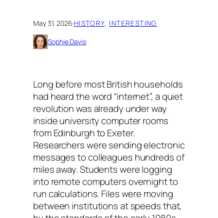
May 31, 2026
·
HISTORY
, 
INTERESTING
Sophie Davis
Long before most British households
had heard the word “internet”, a quiet
revolution was already under way
inside university computer rooms
from Edinburgh to Exeter.
Researchers were sending electronic
messages to colleagues hundreds of
miles away. Students were logging
into remote computers overnight to
run calculations. Files were moving
between institutions at speeds that,
by the standards of the early 1980s,