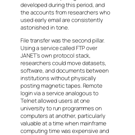
developed during this period, and
the accounts from researchers who
used early email are consistently
astonished in tone.
File transfer was the second pillar.
Using a service called FTP over
JANET’s own protocol stack,
researchers could move datasets,
software, and documents between
institutions without physically
posting magnetic tapes. Remote
login via a service analogous to
Telnet allowed users at one
university to run programmes on
computers at another, particularly
valuable at a time when mainframe
computing time was expensive and