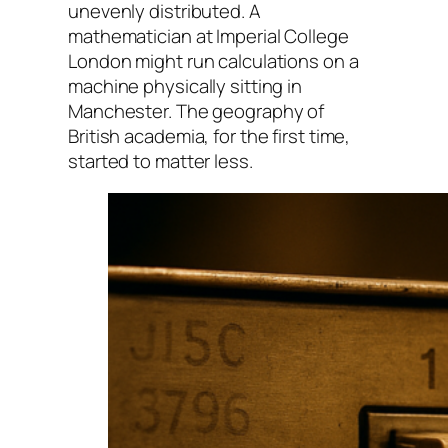
unevenly distributed. A
mathematician at Imperial College
London might run calculations on a
machine physically sitting in
Manchester. The geography of
British academia, for the first time,
started to matter less.