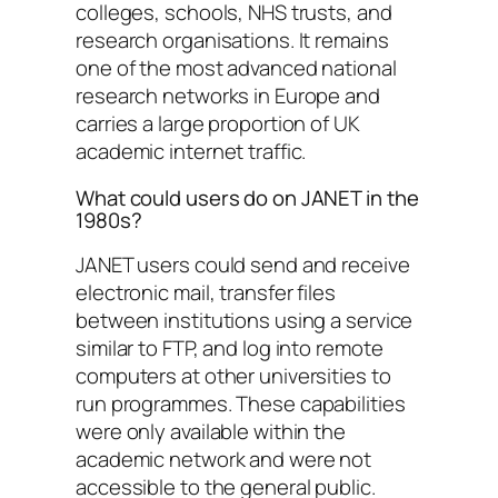
colleges, schools, NHS trusts, and
research organisations. It remains
one of the most advanced national
research networks in Europe and
carries a large proportion of UK
academic internet traffic.
What could users do on JANET in the
1980s?
JANET users could send and receive
electronic mail, transfer files
between institutions using a service
similar to FTP, and log into remote
computers at other universities to
run programmes. These capabilities
were only available within the
academic network and were not
accessible to the general public.