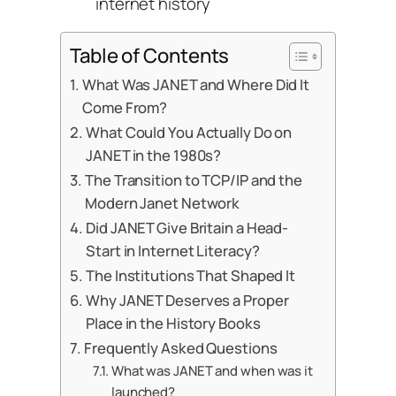
internet history
Table of Contents
What Was JANET and Where Did It
Come From?
What Could You Actually Do on
JANET in the 1980s?
The Transition to TCP/IP and the
Modern Janet Network
Did JANET Give Britain a Head-
Start in Internet Literacy?
The Institutions That Shaped It
Why JANET Deserves a Proper
Place in the History Books
Frequently Asked Questions
What was JANET and when was it
launched?