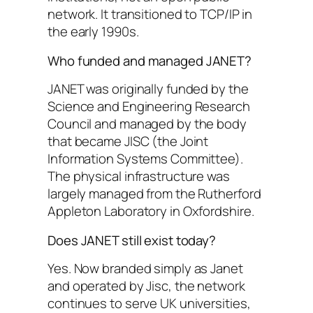
network. It transitioned to TCP/IP in
the early 1990s.
Who funded and managed JANET?
JANET was originally funded by the
Science and Engineering Research
Council and managed by the body
that became JISC (the Joint
Information Systems Committee).
The physical infrastructure was
largely managed from the Rutherford
Appleton Laboratory in Oxfordshire.
Does JANET still exist today?
Yes. Now branded simply as Janet
and operated by Jisc, the network
continues to serve UK universities,