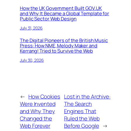
How the UK Government Built GOV.UK
and Why It Became a Global Template for
Public Sector Web Design
July 31, 2026
The Digital Pioneers of the British Music
Press: How NME, Melody Maker and
Kerrang! Tried to Survive the Web
July 30, 2026
←
How Cookies
Lost in the Archive:
Were Invented
The Search
and Why They
Engines That
Changed the
Ruled the Web
Web Forever
Before Google
→