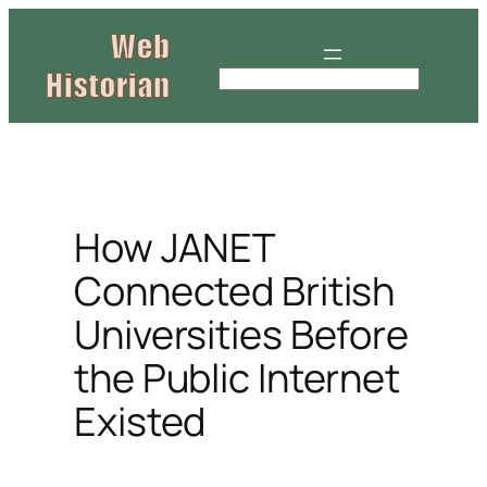
Skip
to
content
S
e
a
r
c
h
How JANET
Connected British
Universities Before
the Public Internet
Existed