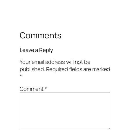
Comments
Leave a Reply
Your email address will not be
published.
Required fields are marked
*
Comment
*