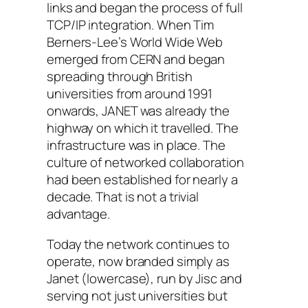
links and began the process of full
TCP/IP integration. When Tim
Berners-Lee’s World Wide Web
emerged from CERN and began
spreading through British
universities from around 1991
onwards, JANET was already the
highway on which it travelled. The
infrastructure was in place. The
culture of networked collaboration
had been established for nearly a
decade. That is not a trivial
advantage.
Today the network continues to
operate, now branded simply as
Janet (lowercase), run by Jisc and
serving not just universities but