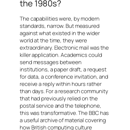
the 1980s?
The capabilities were, by modern
standards, narrow. But measured
against what existed in the wider
world at the time, they were
extraordinary. Electronic mail was the
killer application. Academics could
send messages between
institutions, a paper draft, a request
for data, a conference invitation, and
receive a reply within hours rather
than days. For a research community
that had previously relied on the
postal service and the telephone,
this was transformative. The BBC has
a useful archive of material covering
how British computing culture