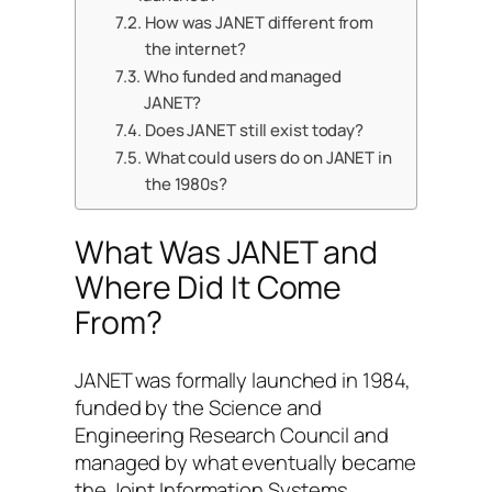
How was JANET different from
the internet?
Who funded and managed
JANET?
Does JANET still exist today?
What could users do on JANET in
the 1980s?
What Was JANET and
Where Did It Come
From?
JANET was formally launched in 1984,
funded by the Science and
Engineering Research Council and
managed by what eventually became
the Joint Information Systems