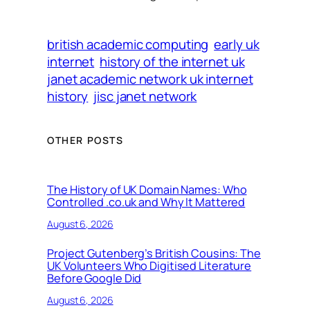
british academic computing
early uk
internet
history of the internet uk
janet academic network uk internet
history
jisc janet network
OTHER POSTS
The History of UK Domain Names: Who
Controlled .co.uk and Why It Mattered
August 6, 2026
Project Gutenberg’s British Cousins: The
UK Volunteers Who Digitised Literature
Before Google Did
August 6, 2026