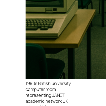
1980s British university
computer room
representing JANET
academic network UK