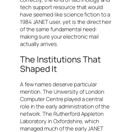
tech support resource that would
have seemed like science fiction to a
1984 JANET user, yet is the direct heir
of the same fundamental need:
making sure your electronic mail
actually arrives.
The Institutions That
Shaped It
A few names deserve particular
mention. The University of London
Computer Centre played a central
role in the early administration of the
network. The Rutherford Appleton
Laboratory in Oxfordshire, which
managed much of the early JANET