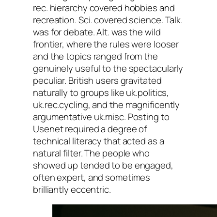
rec. hierarchy covered hobbies and
recreation. Sci. covered science. Talk.
was for debate. Alt. was the wild
frontier, where the rules were looser
and the topics ranged from the
genuinely useful to the spectacularly
peculiar. British users gravitated
naturally to groups like uk.politics,
uk.rec.cycling, and the magnificently
argumentative uk.misc. Posting to
Usenet required a degree of
technical literacy that acted as a
natural filter. The people who
showed up tended to be engaged,
often expert, and sometimes
brilliantly eccentric.