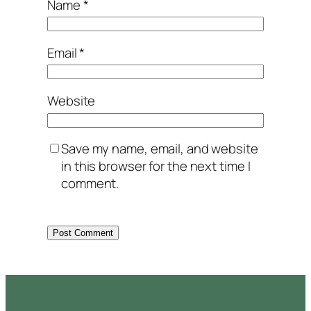
Name
*
Email
*
Website
Save my name, email, and website
in this browser for the next time I
comment.