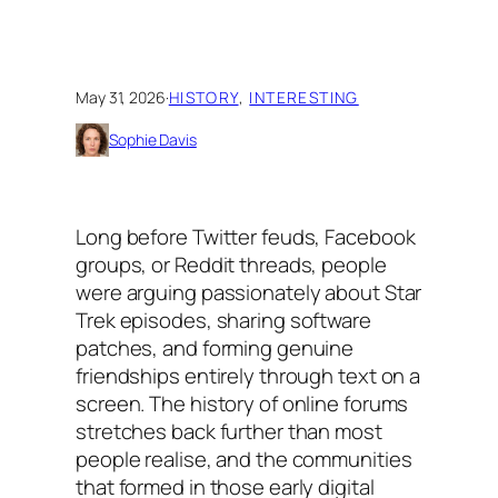
May 31, 2026
·
HISTORY
, 
INTERESTING
Sophie Davis
Long before Twitter feuds, Facebook
groups, or Reddit threads, people
were arguing passionately about Star
Trek episodes, sharing software
patches, and forming genuine
friendships entirely through text on a
screen. The history of online forums
stretches back further than most
people realise, and the communities
that formed in those early digital