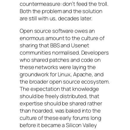
countermeasure: don’t feed the troll.
Both the problem and the solution
are still with us, decades later.
Open source software owes an
enormous amount to the culture of
sharing that BBS and Usenet
communities normalised. Developers
who shared patches and code on
these networks were laying the
groundwork for Linux, Apache, and
the broader open source ecosystem.
The expectation that knowledge
should be freely distributed, that
expertise should be shared rather
than hoarded, was baked into the
culture of these early forums long
before it became a Silicon Valley