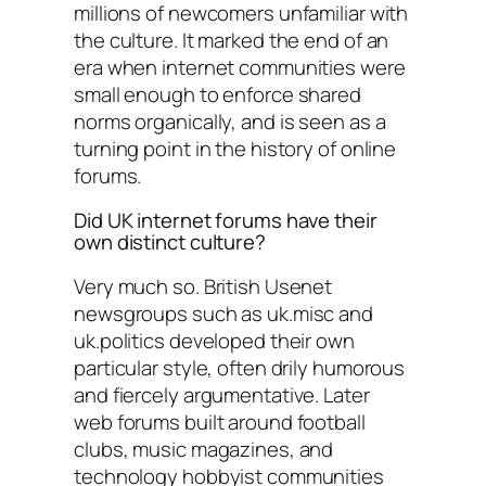
millions of newcomers unfamiliar with
the culture. It marked the end of an
era when internet communities were
small enough to enforce shared
norms organically, and is seen as a
turning point in the history of online
forums.
Did UK internet forums have their
own distinct culture?
Very much so. British Usenet
newsgroups such as uk.misc and
uk.politics developed their own
particular style, often drily humorous
and fiercely argumentative. Later
web forums built around football
clubs, music magazines, and
technology hobbyist communities