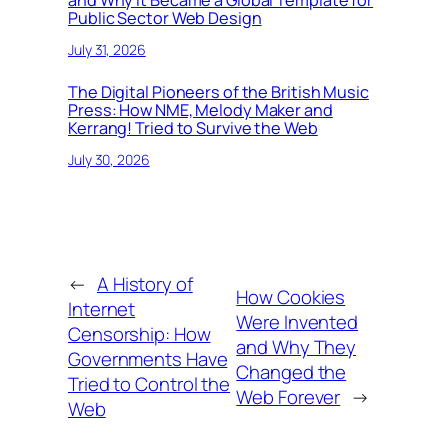
and Why It Became a Global Template for
Public Sector Web Design
July 31, 2026
The Digital Pioneers of the British Music
Press: How NME, Melody Maker and
Kerrang! Tried to Survive the Web
July 30, 2026
←
A History of
How Cookies
Internet
Were Invented
Censorship: How
and Why They
Governments Have
Changed the
Tried to Control the
Web Forever
→
Web