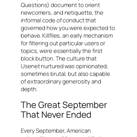
Questions) document to orient
newcomers, and netiquette, the
informal code of conduct that
governed how you were expected to
behave. Killfiles, an early mechanism
for filtering out particular users or
topics, were essentially the first
block button. The culture that
Usenet nurtured was opinionated,
sometimes brutal, but also capable
of extraordinary generosity and
depth.
The Great September
That Never Ended
Every September, American