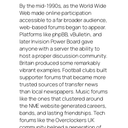
By the mid-1990s, as the World Wide
Web made online participation
accessible to a far broader audience,
web-based forums began to appear.
Platforms like phpBB, vBulletin, and
later Invision Power Board gave
anyone with a server the ability to
host a proper discussion community.
Britain produced some remarkably
vibrant examples. Football clubs built
supporter forums that became more
trusted sources of transfer news
than local newspapers. Music forums
like the ones that clustered around
the NME website generated careers,
bands, and lasting friendships. Tech
forums like the Overclockers UK
community helped a generation of