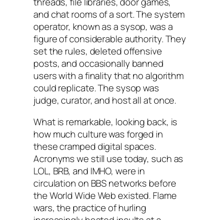
threads, file libraries, door games,
and chat rooms of a sort. The system
operator, known as a sysop, was a
figure of considerable authority. They
set the rules, deleted offensive
posts, and occasionally banned
users with a finality that no algorithm
could replicate. The sysop was
judge, curator, and host all at once.
What is remarkable, looking back, is
how much culture was forged in
these cramped digital spaces.
Acronyms we still use today, such as
LOL, BRB, and IMHO, were in
circulation on BBS networks before
the World Wide Web existed. Flame
wars, the practice of hurling
increasingly heated insults at a