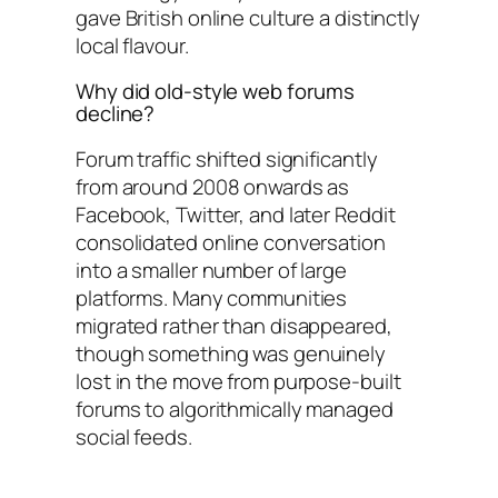
gave British online culture a distinctly
local flavour.
Why did old-style web forums
decline?
Forum traffic shifted significantly
from around 2008 onwards as
Facebook, Twitter, and later Reddit
consolidated online conversation
into a smaller number of large
platforms. Many communities
migrated rather than disappeared,
though something was genuinely
lost in the move from purpose-built
forums to algorithmically managed
social feeds.