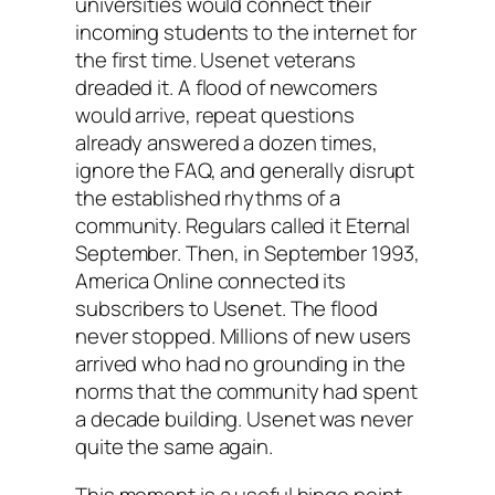
universities would connect their
incoming students to the internet for
the first time. Usenet veterans
dreaded it. A flood of newcomers
would arrive, repeat questions
already answered a dozen times,
ignore the FAQ, and generally disrupt
the established rhythms of a
community. Regulars called it Eternal
September. Then, in September 1993,
America Online connected its
subscribers to Usenet. The flood
never stopped. Millions of new users
arrived who had no grounding in the
norms that the community had spent
a decade building. Usenet was never
quite the same again.
This moment is a useful hinge point