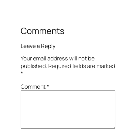
Comments
Leave a Reply
Your email address will not be
published.
Required fields are marked
*
Comment
*