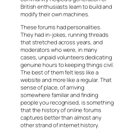
British enthusiasts learn to build and
modify their own machines.
These forums had personalities.
They had in-jokes, running threads
that stretched across years, and
moderators who were, in many
cases, unpaid volunteers dedicating
genuine hours to keeping things civil.
The best of them felt less like a
website and more like a regular. That
sense of place, of arriving
somewhere familiar and finding
people you recognised, is something
that the history of online forums
captures better than almost any
other strand of internet history.