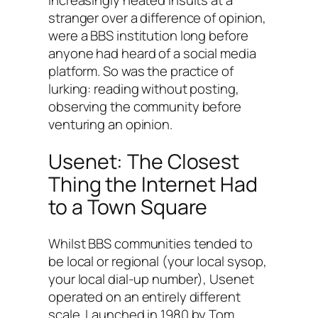
stranger over a difference of opinion,
were a BBS institution long before
anyone had heard of a social media
platform. So was the practice of
lurking: reading without posting,
observing the community before
venturing an opinion.
Usenet: The Closest
Thing the Internet Had
to a Town Square
Whilst BBS communities tended to
be local or regional (your local sysop,
your local dial-up number), Usenet
operated on an entirely different
scale. Launched in 1980 by Tom