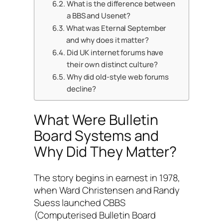
What is the difference between
a BBS and Usenet?
What was Eternal September
and why does it matter?
Did UK internet forums have
their own distinct culture?
Why did old-style web forums
decline?
What Were Bulletin
Board Systems and
Why Did They Matter?
The story begins in earnest in 1978,
when Ward Christensen and Randy
Suess launched CBBS
(Computerised Bulletin Board