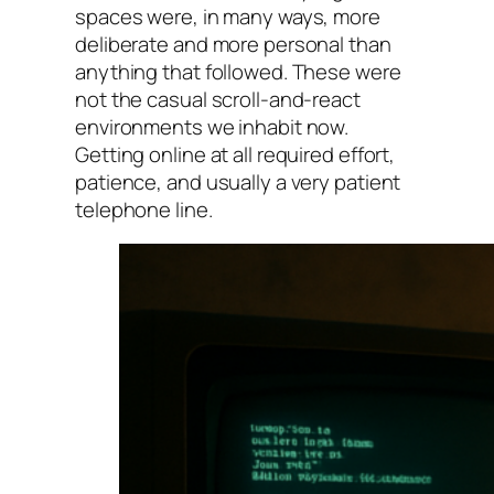
spaces were, in many ways, more
deliberate and more personal than
anything that followed. These were
not the casual scroll-and-react
environments we inhabit now.
Getting online at all required effort,
patience, and usually a very patient
telephone line.