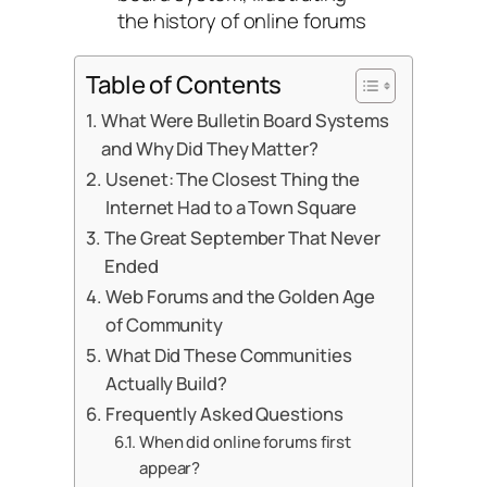
the history of online forums
Table of Contents
What Were Bulletin Board Systems
and Why Did They Matter?
Usenet: The Closest Thing the
Internet Had to a Town Square
The Great September That Never
Ended
Web Forums and the Golden Age
of Community
What Did These Communities
Actually Build?
Frequently Asked Questions
When did online forums first
appear?