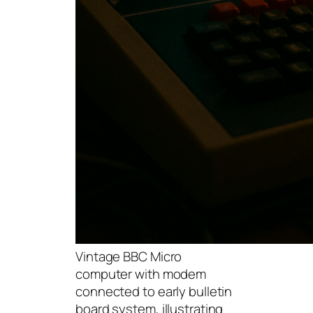
Vintage BBC Micro
computer with modem
connected to early bulletin
board system, illustrating