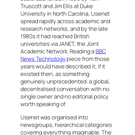
Truscott and Jim Ellis at Duke
University in North Carolina, Usenet
spread rapidly across academic and
research networks, and by the late
1980s it had reached British
universities via JANET, the Joint
Academic Network. Reading a
BBC
News Technology
piece from those
years would have described it, if it
existed then, as something
genuinely unprecedented: a global,
decentralised conversation with no
single owner and no editorial policy
worth speaking of.
Usenet was organised into
newsgroups, hierarchical categories
covering everything imaginable. The