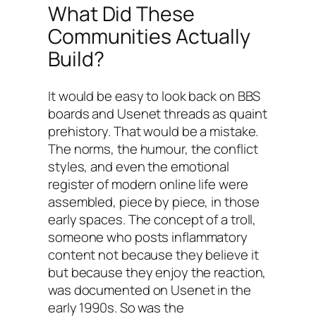
What Did These
Communities Actually
Build?
It would be easy to look back on BBS
boards and Usenet threads as quaint
prehistory. That would be a mistake.
The norms, the humour, the conflict
styles, and even the emotional
register of modern online life were
assembled, piece by piece, in those
early spaces. The concept of a troll,
someone who posts inflammatory
content not because they believe it
but because they enjoy the reaction,
was documented on Usenet in the
early 1990s. So was the