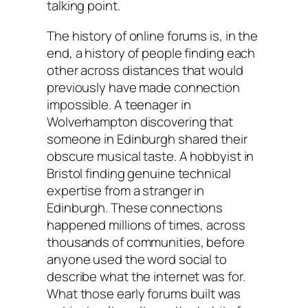
talking point.
The history of online forums is, in the
end, a history of people finding each
other across distances that would
previously have made connection
impossible. A teenager in
Wolverhampton discovering that
someone in Edinburgh shared their
obscure musical taste. A hobbyist in
Bristol finding genuine technical
expertise from a stranger in
Edinburgh. These connections
happened millions of times, across
thousands of communities, before
anyone used the word social to
describe what the internet was for.
What those early forums built was