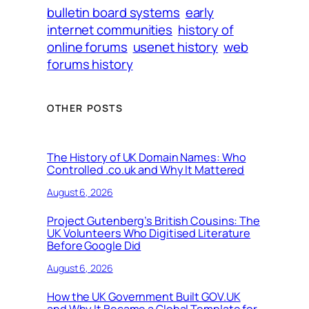
bulletin board systems
early
internet communities
history of
online forums
usenet history
web
forums history
OTHER POSTS
The History of UK Domain Names: Who
Controlled .co.uk and Why It Mattered
August 6, 2026
Project Gutenberg’s British Cousins: The
UK Volunteers Who Digitised Literature
Before Google Did
August 6, 2026
How the UK Government Built GOV.UK