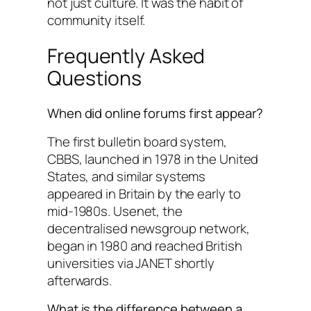
not just culture. It was the habit of
community itself.
Frequently Asked
Questions
When did online forums first appear?
The first bulletin board system,
CBBS, launched in 1978 in the United
States, and similar systems
appeared in Britain by the early to
mid-1980s. Usenet, the
decentralised newsgroup network,
began in 1980 and reached British
universities via JANET shortly
afterwards.
What is the difference between a