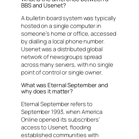
BBS and Usenet?
A bulletin board system was typically
hosted on a single computer in
someone’s home or office, accessed
by dialling a local phone number.
Usenet was a distributed global
network of newsgroups spread
across many servers, with no single
point of control or single owner.
What was Eternal September and
why does it matter?
Eternal September refers to
September 1993, when America
Online opened its subscribers’
access to Usenet, flooding
established communities with