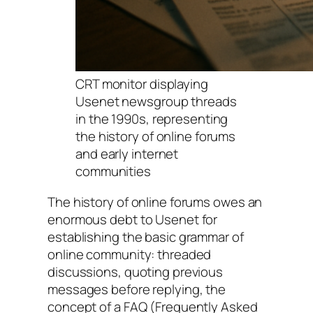
CRT monitor displaying
Usenet newsgroup threads
in the 1990s, representing
the history of online forums
and early internet
communities
The history of online forums owes an
enormous debt to Usenet for
establishing the basic grammar of
online community: threaded
discussions, quoting previous
messages before replying, the
concept of a FAQ (Frequently Asked