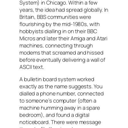
System) in Chicago. Within a few
years, the idea had spread globally. In
Britain, BBS communities were
flourishing by the mid-1980s, with
hobbyists dialling in on their BBC
Micros and later their Amiga and Atari
machines, connecting through
modems that screamed and hissed
before eventually delivering a wall of
ASCII text.
A bulletin board system worked
exactly as the name suggests. You
dialled a phone number, connected
to someone’s computer (often a
machine humming away in a spare
bedroom), and found a digital
noticeboard. There were message