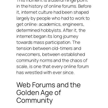
in the history of online forums. Before
it, internet culture had been shaped
largely by people who had to work to
get online: academics, engineers,
determined hobbyists. After it, the
internet began its long journey
towards mass participation. The
tension between old-timers and
newcomers, between established
community norms and the chaos of
scale, is one that every online forum
has wrestled with ever since.
Web Forums and the
Golden Age of
Community