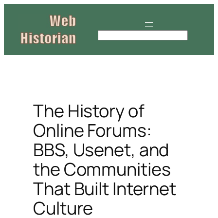
Skip
to
content
S
e
a
r
c
h
The History of
Online Forums:
BBS, Usenet, and
the Communities
That Built Internet
Culture