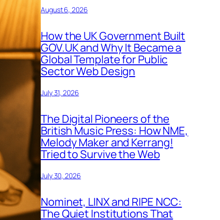
August 6, 2026
How the UK Government Built
GOV.UK and Why It Became a
Global Template for Public
Sector Web Design
July 31, 2026
The Digital Pioneers of the
British Music Press: How NME,
Melody Maker and Kerrang!
Tried to Survive the Web
July 30, 2026
Nominet, LINX and RIPE NCC:
The Quiet Institutions That