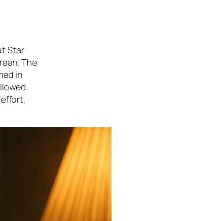
t Star
creen. The
med in
llowed.
effort,