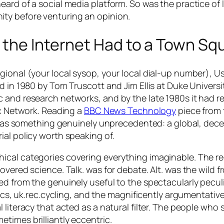
ard of a social media platform. So was the practice of l
ty before venturing an opinion.
 the Internet Had to a Town Sq
gional (your local sysop, your local dial-up number), U
d in 1980 by Tom Truscott and Jim Ellis at Duke Universi
c and research networks, and by the late 1980s it had 
ic Network. Reading a
BBC News Technology
piece from
n, as something genuinely unprecedented: a global, dece
ial policy worth speaking of.
ical categories covering everything imaginable. The re
vered science. Talk. was for debate. Alt. was the wild fr
d from the genuinely useful to the spectacularly peculia
tics, uk.rec.cycling, and the magnificently argumentative
 literacy that acted as a natural filter. The people wh
times brilliantly eccentric.