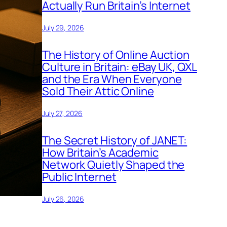
Actually Run Britain’s Internet
July 29, 2026
The History of Online Auction
Culture in Britain: eBay UK, QXL
and the Era When Everyone
Sold Their Attic Online
July 27, 2026
The Secret History of JANET:
How Britain’s Academic
Network Quietly Shaped the
Public Internet
July 26, 2026