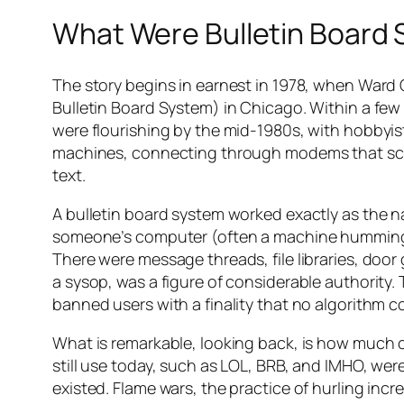
What Were Bulletin Board
The story begins in earnest in 1978, when Wa
Bulletin Board System) in Chicago. Within a few 
were flourishing by the mid-1980s, with hobbyists
machines, connecting through modems that screa
text.
A bulletin board system worked exactly as the 
someone’s computer (often a machine humming a
There were message threads, file libraries, doo
a sysop, was a figure of considerable authority.
banned users with a finality that no algorithm co
What is remarkable, looking back, is how much 
still use today, such as LOL, BRB, and IMHO, we
existed. Flame wars, the practice of hurling incr