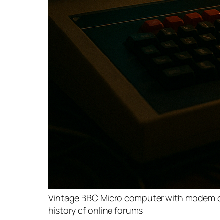
Vintage BBC Micro computer with modem con
history of online forums