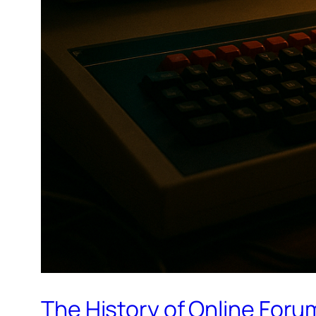
The History of Online Foru