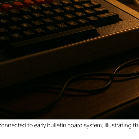
nected to early bulletin board system, illustrating th