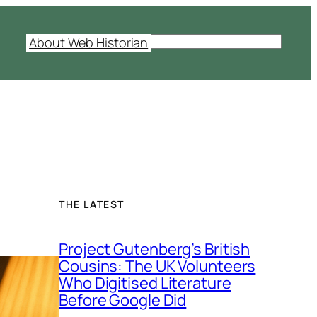
S
About Web Historian
e
a
r
c
h
THE LATEST
Project Gutenberg’s British
Cousins: The UK Volunteers
Who Digitised Literature
Before Google Did