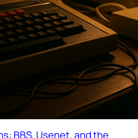
ms: BBS, Usenet, and the