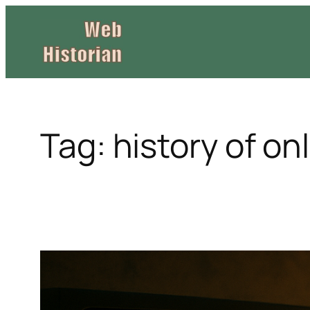
Skip
to
content
Tag:
history of on