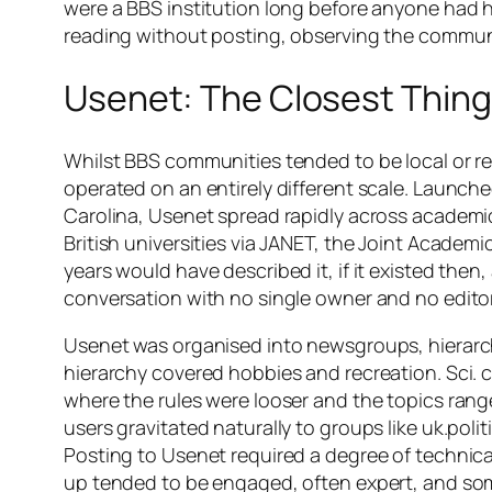
were a BBS institution long before anyone had he
reading without posting, observing the communi
Usenet: The Closest Thing
Whilst BBS communities tended to be local or re
operated on an entirely different scale. Launche
Carolina, Usenet spread rapidly across academi
British universities via JANET, the Joint Academ
years would have described it, if it existed the
conversation with no single owner and no editor
Usenet was organised into newsgroups, hierarch
hierarchy covered hobbies and recreation. Sci. co
where the rules were looser and the topics range
users gravitated naturally to groups like uk.poli
Posting to Usenet required a degree of technical
up tended to be engaged, often expert, and some