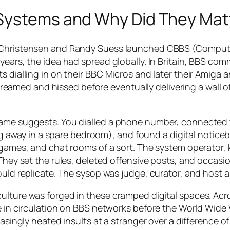
 Systems and Why Did They Mat
rd Christensen and Randy Suess launched CBBS (Comput
years, the idea had spread globally. In Britain, BBS com
 dialling in on their BBC Micros and later their Amiga a
med and hissed before eventually delivering a wall of
name suggests. You dialled a phone number, connected 
way in a spare bedroom), and found a digital noticeb
r games, and chat rooms of a sort. The system operator,
 They set the rules, deleted offensive posts, and occasio
uld replicate. The sysop was judge, curator, and host al
culture was forged in these cramped digital spaces. A
re in circulation on BBS networks before the World Wid
easingly heated insults at a stranger over a difference of