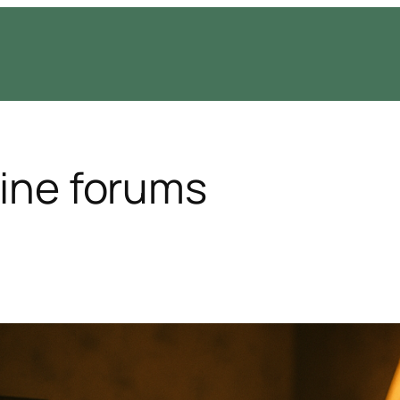
line forums