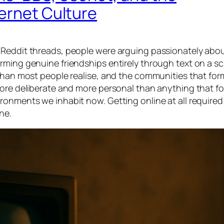
ernet Culture
 Reddit threads, people were arguing passionately abou
rming genuine friendships entirely through text on a s
 than most people realise, and the communities that for
more deliberate and more personal than anything that fo
onments we inhabit now. Getting online at all required 
ne.