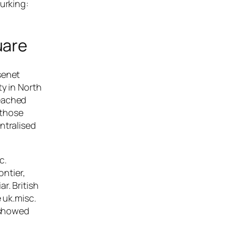
urking:
uare
senet
ty in North
reached
 those
ntralised
c.
ontier,
r. British
 uk.misc.
o showed