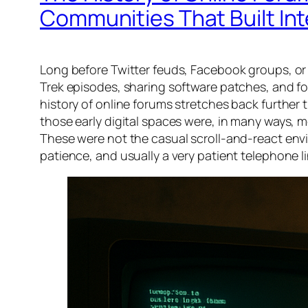
Communities That Built Int
Long before Twitter feuds, Facebook groups, or
Trek episodes, sharing software patches, and fo
history of online forums stretches back further
those early digital spaces were, in many ways, 
These were not the casual scroll-and-react envir
patience, and usually a very patient telephone li