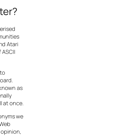
ter?
erised
munities
nd Atari
 ASCII
to
oard.
 known as
nally
l at once.
cronyms we
e Web
 opinion,