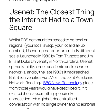
Usenet: The Closest Thing
the Internet Had to a Town
Square
Whilst BBS communities tended to be local or
regional (your local sysop, your local dial-up
number), Usenet operated on an entirely different
scale. Launched in 1980 by Tom Truscott and Jim
Ellis at Duke University in North Carolina, Usenet
spread rapidly across academic and research
networks, and by the late 1980s it had reached
British universities via JANET, the Joint Academic
Network. Reading a
BBC News Technology
piece
from those years would have described it, if it
existed then, as something genuinely
unprecedented: a global, decentralised
conversation with no single owner and no editorial