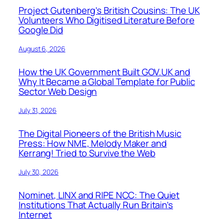
Project Gutenberg’s British Cousins: The UK
Volunteers Who Digitised Literature Before
Google Did
August 6, 2026
How the UK Government Built GOV.UK and
Why It Became a Global Template for Public
Sector Web Design
July 31, 2026
The Digital Pioneers of the British Music
Press: How NME, Melody Maker and
Kerrang! Tried to Survive the Web
July 30, 2026
Nominet, LINX and RIPE NCC: The Quiet
Institutions That Actually Run Britain’s
Internet