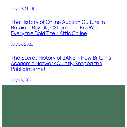
July 29, 2026
The History of Online Auction Culture in
Britain: eBay UK, QXL and the Era When
Everyone Sold Their Attic Online
July 27, 2026
The Secret History of JANET: How Britain’s
Academic Network Quietly Shaped the
Public Internet
July 26, 2026