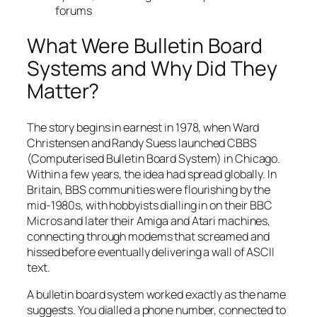
forums
What Were Bulletin Board
Systems and Why Did They
Matter?
The story begins in earnest in 1978, when Ward
Christensen and Randy Suess launched CBBS
(Computerised Bulletin Board System) in Chicago.
Within a few years, the idea had spread globally. In
Britain, BBS communities were flourishing by the
mid-1980s, with hobbyists dialling in on their BBC
Micros and later their Amiga and Atari machines,
connecting through modems that screamed and
hissed before eventually delivering a wall of ASCII
text.
A bulletin board system worked exactly as the name
suggests. You dialled a phone number, connected to