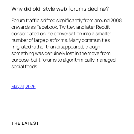
Why did old-style web forums decline?
Forum traffic shifted significantly from around 2008
onwards as Facebook, Twitter, and later Reddit
consolidated online conversation into a smaller
number of large platforms. Many communities
migrated rather than disappeared, though
something was genuinely lost in the move from
purpose-built forums to algorithmically managed
social feeds.
May 31, 2026
THE LATEST