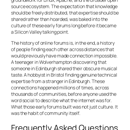
groundwork for Linux, Apache, and the broader open
source ecosystem. The expectation that knowledge
should be freely distributed, that expertise should be
shared rather than hoarded, was baked into the
culture of these early forums long before it became
a Silicon Valley talking point.
The history of online forums is, in the end, a history
of people finding each other across distances that
would previously have made connection impossible.
A teenager in Wolverhampton discovering that
someone in Edinburgh shared their obscure musical
taste. A hobbyist in Bristol finding genuine technical
expertise from a stranger in Edinburgh. These
connections happened millions of times, across
thousands of communities, before anyone used the
word social to describe what the internet was for.
What those early forums built was not just culture. It
was the habit of community itself.
Frequently Asked Questions