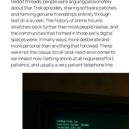
Reddit threads, people were arguing passionately
about Star Trek episodes, sharing software patches,
and forming genuine friendships entirely through
text on a screen. The history of online forums
stretches back further than most people realise, and
the communities that formed in those early digital
spaces were, in many ways, more deliberate and
more personal than anything that followed. These
were not the casual scroll-and-react environments
we inhabit now. Getting online at all required effort,
patience, and usually a very patient telephone line.