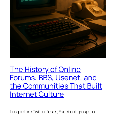
The History of Online
Forums: BBS, Usenet, and
the Communities That Built
Internet Culture
Long before Twitter feuds, Facebook groups, or