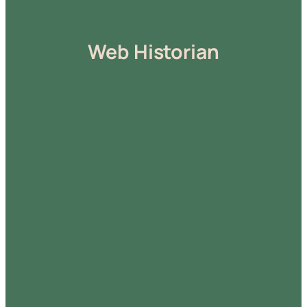
Web Historian