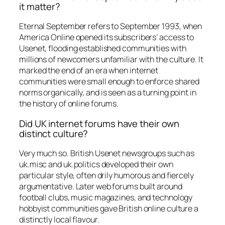
it matter?
Eternal September refers to September 1993, when
America Online opened its subscribers’ access to
Usenet, flooding established communities with
millions of newcomers unfamiliar with the culture. It
marked the end of an era when internet
communities were small enough to enforce shared
norms organically, and is seen as a turning point in
the history of online forums.
Did UK internet forums have their own
distinct culture?
Very much so. British Usenet newsgroups such as
uk.misc and uk.politics developed their own
particular style, often drily humorous and fiercely
argumentative. Later web forums built around
football clubs, music magazines, and technology
hobbyist communities gave British online culture a
distinctly local flavour.