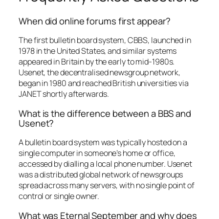
When did online forums first appear?
The first bulletin board system, CBBS, launched in
1978 in the United States, and similar systems
appeared in Britain by the early to mid-1980s.
Usenet, the decentralised newsgroup network,
began in 1980 and reached British universities via
JANET shortly afterwards.
What is the difference between a BBS and
Usenet?
A bulletin board system was typically hosted on a
single computer in someone’s home or office,
accessed by dialling a local phone number. Usenet
was a distributed global network of newsgroups
spread across many servers, with no single point of
control or single owner.
What was Eternal September and why does