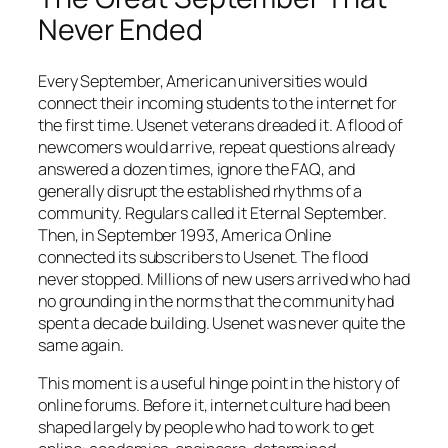
Never Ended
Every September, American universities would
connect their incoming students to the internet for
the first time. Usenet veterans dreaded it. A flood of
newcomers would arrive, repeat questions already
answered a dozen times, ignore the FAQ, and
generally disrupt the established rhythms of a
community. Regulars called it Eternal September.
Then, in September 1993, America Online
connected its subscribers to Usenet. The flood
never stopped. Millions of new users arrived who had
no grounding in the norms that the community had
spent a decade building. Usenet was never quite the
same again.
This moment is a useful hinge point in the history of
online forums. Before it, internet culture had been
shaped largely by people who had to work to get