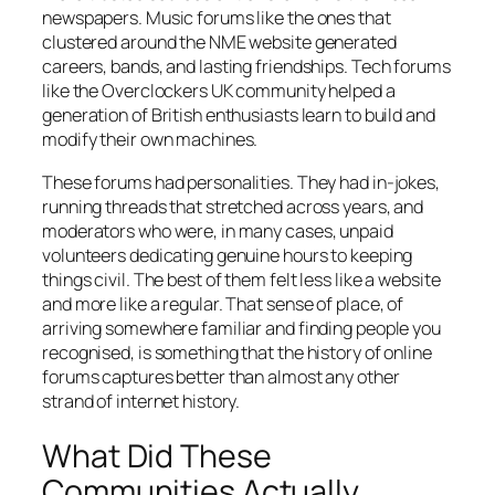
newspapers. Music forums like the ones that
clustered around the NME website generated
careers, bands, and lasting friendships. Tech forums
like the Overclockers UK community helped a
generation of British enthusiasts learn to build and
modify their own machines.
These forums had personalities. They had in-jokes,
running threads that stretched across years, and
moderators who were, in many cases, unpaid
volunteers dedicating genuine hours to keeping
things civil. The best of them felt less like a website
and more like a regular. That sense of place, of
arriving somewhere familiar and finding people you
recognised, is something that the history of online
forums captures better than almost any other
strand of internet history.
What Did These
Communities Actually