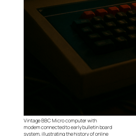
Vintage BBC Micro computer with
modem connected to early bulletin board
system, illustrating the history of online