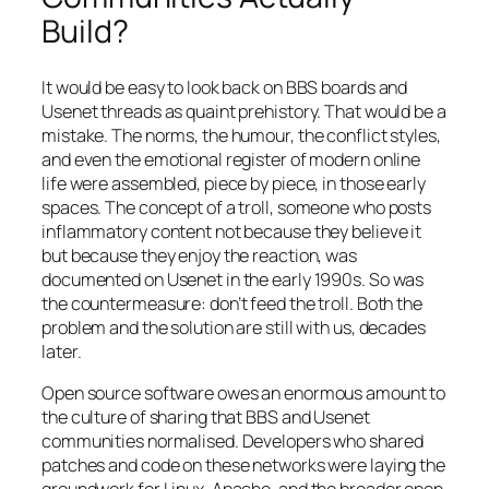
Build?
It would be easy to look back on BBS boards and
Usenet threads as quaint prehistory. That would be a
mistake. The norms, the humour, the conflict styles,
and even the emotional register of modern online
life were assembled, piece by piece, in those early
spaces. The concept of a troll, someone who posts
inflammatory content not because they believe it
but because they enjoy the reaction, was
documented on Usenet in the early 1990s. So was
the countermeasure: don’t feed the troll. Both the
problem and the solution are still with us, decades
later.
Open source software owes an enormous amount to
the culture of sharing that BBS and Usenet
communities normalised. Developers who shared
patches and code on these networks were laying the