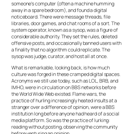
someone’s computer (often a machine humming
away in a spare bedroom), and found a digital
noticeboard. There were message threads, file
libraries, door games, and chat rooms of a sort. The
system operator, known as a sysop, was a figure of
considerable authority. They set the rules, deleted
offensive posts, and occasionally banned users with
a finality that no algorithm could replicate. The
sysop was judge, curator, and host all at once.
What is remarkable, looking back, is how much
culture was forged in these cramped digital spaces.
Acronyms we still use today, such as LOL, BRB, and
IMHO, were in circulation on BBS networks before
the World Wide Web existed. Flame wars, the
practice of hurling increasingly heated insults at a
stranger over a difference of opinion, were a BBS
institution long before anyone had heard of a social
media platform. So was the practice of lurking:
reading without posting, observing the community
before venturing an opinion.