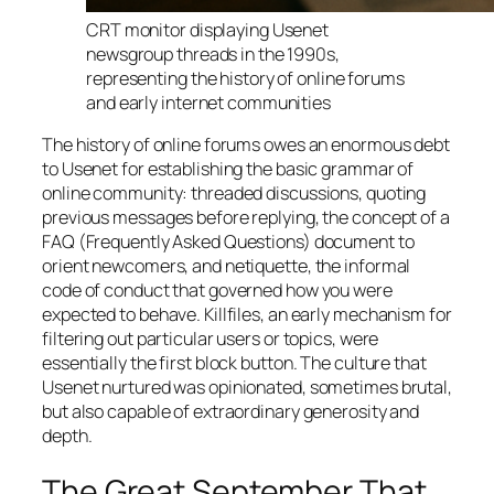
CRT monitor displaying Usenet
newsgroup threads in the 1990s,
representing the history of online forums
and early internet communities
The history of online forums owes an enormous debt
to Usenet for establishing the basic grammar of
online community: threaded discussions, quoting
previous messages before replying, the concept of a
FAQ (Frequently Asked Questions) document to
orient newcomers, and netiquette, the informal
code of conduct that governed how you were
expected to behave. Killfiles, an early mechanism for
filtering out particular users or topics, were
essentially the first block button. The culture that
Usenet nurtured was opinionated, sometimes brutal,
but also capable of extraordinary generosity and
depth.
The Great September That