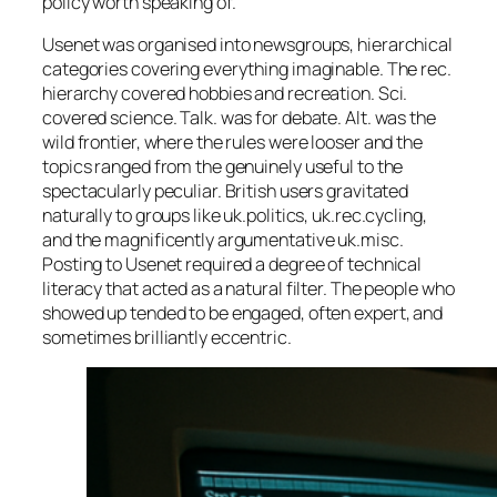
policy worth speaking of.
Usenet was organised into newsgroups, hierarchical
categories covering everything imaginable. The rec.
hierarchy covered hobbies and recreation. Sci.
covered science. Talk. was for debate. Alt. was the
wild frontier, where the rules were looser and the
topics ranged from the genuinely useful to the
spectacularly peculiar. British users gravitated
naturally to groups like uk.politics, uk.rec.cycling,
and the magnificently argumentative uk.misc.
Posting to Usenet required a degree of technical
literacy that acted as a natural filter. The people who
showed up tended to be engaged, often expert, and
sometimes brilliantly eccentric.