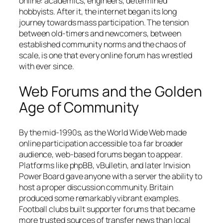
online: academics, engineers, determined
hobbyists. After it, the internet began its long
journey towards mass participation. The tension
between old-timers and newcomers, between
established community norms and the chaos of
scale, is one that every online forum has wrestled
with ever since.
Web Forums and the Golden
Age of Community
By the mid-1990s, as the World Wide Web made
online participation accessible to a far broader
audience, web-based forums began to appear.
Platforms like phpBB, vBulletin, and later Invision
Power Board gave anyone with a server the ability to
host a proper discussion community. Britain
produced some remarkably vibrant examples.
Football clubs built supporter forums that became
more trusted sources of transfer news than local