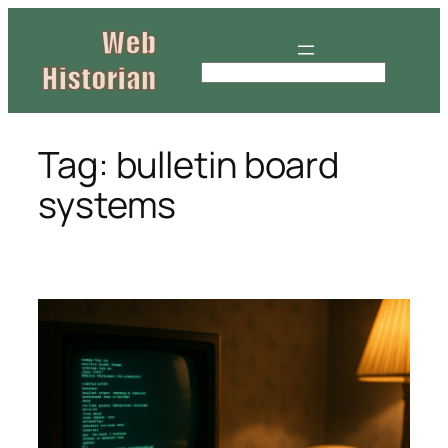
Skip
to
content
S
e
a
r
Tag:
bulletin board
c
systems
h