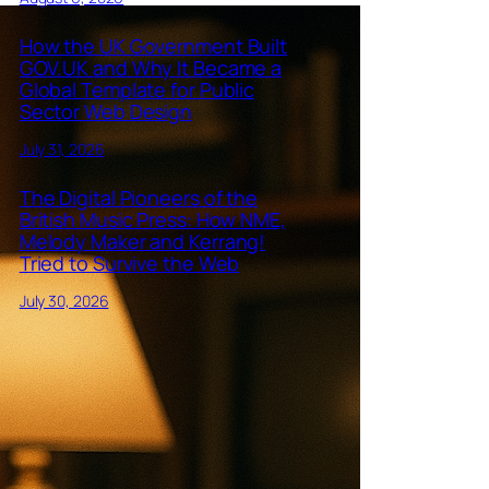
How the UK Government Built
GOV.UK and Why It Became a
Global Template for Public
Sector Web Design
July 31, 2026
The Digital Pioneers of the
British Music Press: How NME,
Melody Maker and Kerrang!
Tried to Survive the Web
July 30, 2026