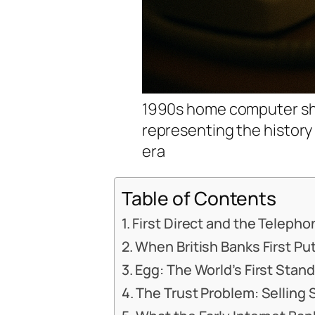
1990s home computer sho
representing the history 
era
Table of Contents
First Direct and the Teleph
When British Banks First P
Egg: The World’s First Stan
The Trust Problem: Selling S