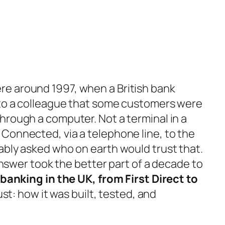
e around 1997, when a British bank
 to a colleague that some customers were
hrough a computer. Not a terminal in a
Connected, via a telephone line, to the
ably asked who on earth would trust that.
 answer took the better part of a decade to
 banking in the UK, from First Direct to
rust: how it was built, tested, and