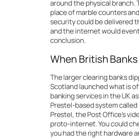
around the physical branch. 
place of marble counters and 
security could be delivered 
and the internet would event
conclusion.
When British Banks 
The larger clearing banks dip
Scotland launched what is of
banking services in the UK as
Prestel-based system called
Prestel, the Post Office’s vi
proto-internet. You could ch
you had the right hardware a