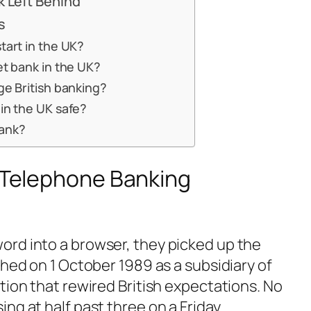
k Left Behind
s
tart in the UK?
et bank in the UK?
ge British banking?
in the UK safe?
ank?
e Telephone Banking
rd into a browser, they picked up the
ched on 1 October 1989 as a subsidiary of
tion that rewired British expectations. No
ng at half past three on a Friday