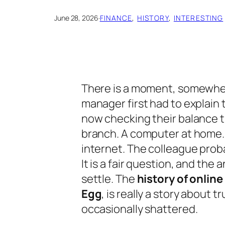
June 28, 2026
·
FINANCE
, 
HISTORY
, 
INTERESTING
There is a moment, somewher
manager first had to explain
now checking their balance t
branch. A computer at home. 
internet. The colleague prob
It is a fair question, and the
settle. The
history of online
Egg
, is really a story about t
occasionally shattered.