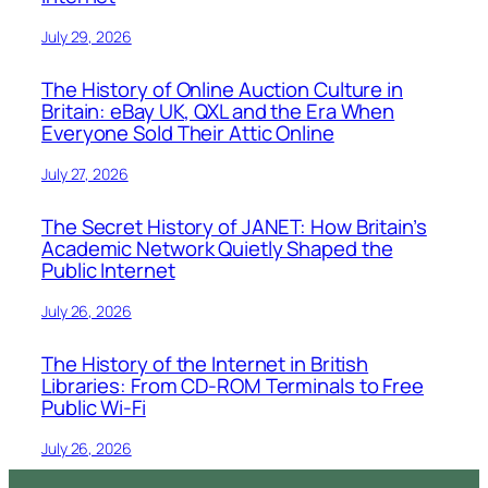
July 29, 2026
The History of Online Auction Culture in
Britain: eBay UK, QXL and the Era When
Everyone Sold Their Attic Online
July 27, 2026
The Secret History of JANET: How Britain’s
Academic Network Quietly Shaped the
Public Internet
July 26, 2026
The History of the Internet in British
Libraries: From CD-ROM Terminals to Free
Public Wi-Fi
July 26, 2026