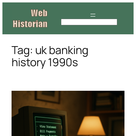
Skip
to
content
S
e
a
r
Tag:
uk banking
c
history 1990s
h