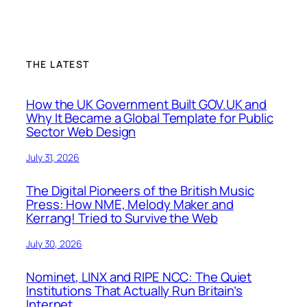
THE LATEST
How the UK Government Built GOV.UK and
Why It Became a Global Template for Public
Sector Web Design
July 31, 2026
The Digital Pioneers of the British Music
Press: How NME, Melody Maker and
Kerrang! Tried to Survive the Web
July 30, 2026
Nominet, LINX and RIPE NCC: The Quiet
Institutions That Actually Run Britain’s
Internet