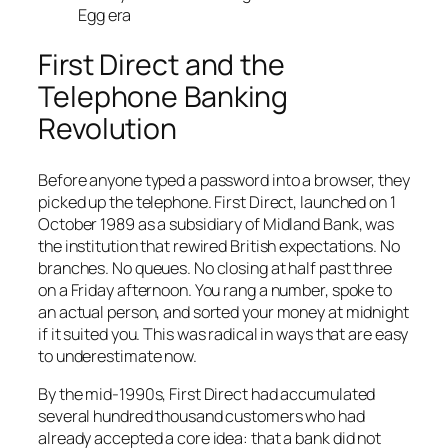
Egg era
First Direct and the
Telephone Banking
Revolution
Before anyone typed a password into a browser, they
picked up the telephone. First Direct, launched on 1
October 1989 as a subsidiary of Midland Bank, was
the institution that rewired British expectations. No
branches. No queues. No closing at half past three
on a Friday afternoon. You rang a number, spoke to
an actual person, and sorted your money at midnight
if it suited you. This was radical in ways that are easy
to underestimate now.
By the mid-1990s, First Direct had accumulated
several hundred thousand customers who had
already accepted a core idea: that a bank did not