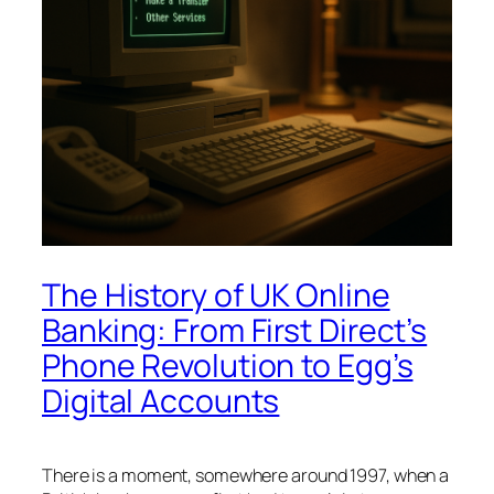
The History of UK Online
Banking: From First Direct’s
Phone Revolution to Egg’s
Digital Accounts
There is a moment, somewhere around 1997, when a