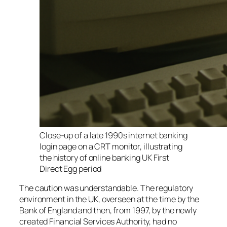
Close-up of a late 1990s internet banking
login page on a CRT monitor, illustrating
the history of online banking UK First
Direct Egg period
The caution was understandable. The regulatory
environment in the UK, overseen at the time by the
Bank of England and then, from 1997, by the newly
created Financial Services Authority, had no