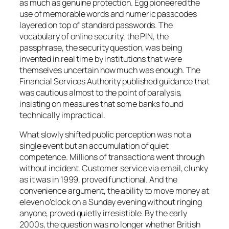
as much as genuine protection. Egg pioneered the
use of memorable words and numeric passcodes
layered on top of standard passwords. The
vocabulary of online security, the PIN, the
passphrase, the security question, was being
invented in real time by institutions that were
themselves uncertain how much was enough. The
Financial Services Authority published guidance that
was cautious almost to the point of paralysis,
insisting on measures that some banks found
technically impractical.
What slowly shifted public perception was not a
single event but an accumulation of quiet
competence. Millions of transactions went through
without incident. Customer service via email, clunky
as it was in 1999, proved functional. And the
convenience argument, the ability to move money at
eleven o’clock on a Sunday evening without ringing
anyone, proved quietly irresistible. By the early
2000s, the question was no longer whether British