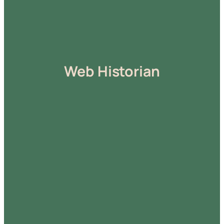
Web Historian