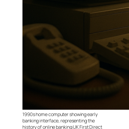
1990s home computer showing early
banking interface, representing the
history of online banking UK First Direct