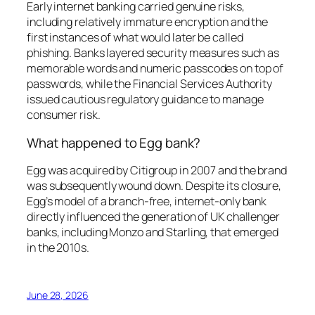
Early internet banking carried genuine risks,
including relatively immature encryption and the
first instances of what would later be called
phishing. Banks layered security measures such as
memorable words and numeric passcodes on top of
passwords, while the Financial Services Authority
issued cautious regulatory guidance to manage
consumer risk.
What happened to Egg bank?
Egg was acquired by Citigroup in 2007 and the brand
was subsequently wound down. Despite its closure,
Egg’s model of a branch-free, internet-only bank
directly influenced the generation of UK challenger
banks, including Monzo and Starling, that emerged
in the 2010s.
June 28, 2026