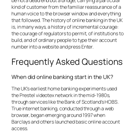
be not a dead end but a bridge, carrying a particular
kind of customer from the familiar reassurance of a
human voice to the browser window and everything
that followed. The history of online banking in the UK
is, in many ways, a history of incremental courage:
the courage of regulators to permit, of institutions to
build, and of ordinary people to type their account
number into a website and press Enter.
Frequently Asked Questions
When did online banking start in the UK?
The UK’s earliest home banking experiments used
the Prestel videotex network in the mid-1980s,
through services like the Bank of Scotland’s HOBS.
True internet banking, conducted through a web
browser, began emerging around 1997 when
Barclays and others launched basic online account
access.