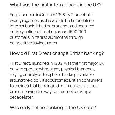
What was the first internet bank in the UK?
Egg, launched in October 1998 by Prudential, is
widely regarded as the world’s first standalone
internet bank. It had no branches and operated
entirely online, attracting around 500,000
customers in its first six months through
competitive savings rates.
How did First Direct change British banking?
First Direct, launched in 1989, was the first major UK
bank to operate without any physical branches,
relying entirely on telephone banking available
around the clock. It accustomed British consumers
to the idea that banking did not require a visit to a
branch, paving the way for internet banking a
decade later.
Was early online banking in the UK safe?