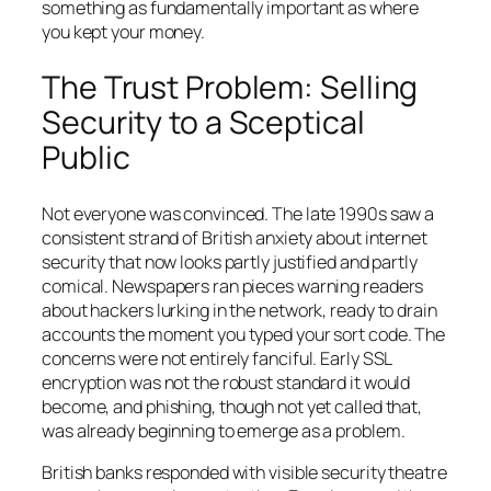
something as fundamentally important as where
you kept your money.
The Trust Problem: Selling
Security to a Sceptical
Public
Not everyone was convinced. The late 1990s saw a
consistent strand of British anxiety about internet
security that now looks partly justified and partly
comical. Newspapers ran pieces warning readers
about hackers lurking in the network, ready to drain
accounts the moment you typed your sort code. The
concerns were not entirely fanciful. Early SSL
encryption was not the robust standard it would
become, and phishing, though not yet called that,
was already beginning to emerge as a problem.
British banks responded with visible security theatre