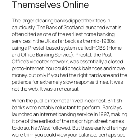
Themselves Online
The larger clearing banks dipped their toes in
cautiously. The Bank of Scotland launched what is
often cited as one of the earliest home banking
services in the UK as far back as the mid-1980s,
using a Prestel-based system called HOBS (Home
and Office Banking Service). Prestel, the Post
Office’s videotex network, was essentially a closed
proto-internet. You could check balances and move
money, but only if you had the right hardware and the
patience for extremely slow response times. It was
not the web. It was a rehearsal.
When the public internet arrived in earnest, British
banks were notably reluctant to perform. Barclays
launched an internet banking service in 1997, making
it one of the earliest of the major high street names
to do so. NatWest followed. But these early offerings
were thin: you could view your balance, perhaps see