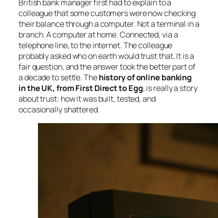
British bank manager first had to explain to a
colleague that some customers were now checking
their balance through a computer. Not a terminal in a
branch. A computer at home. Connected, via a
telephone line, to the internet. The colleague
probably asked who on earth would trust that. It is a
fair question, and the answer took the better part of
a decade to settle. The
history of online banking
in the UK, from First Direct to Egg
, is really a story
about trust: how it was built, tested, and
occasionally shattered.