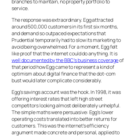
branches to maintain, no property portfolio to
service.
The response was extraordinary. Egg attracted
around 500,000 customers in its first six months,
and demand so outpaced expectations that
Prudential temporarily had to slow its marketing to
avoid being overwhelmed. For a moment, Egg felt
like proof that the internet could do anything. It is
well documented by the BBC’s business coverage
of
that period how Egg came to represent a kind of
optimism about digital finance that the dot-com
bust would later complicate considerably.
Egg’s savings account was the hook. In 1998, it was
offering interest rates that left high street
competitors looking almost deliberately unhelpful.
The simple maths were persuasive: Egg’s lower
operating costs translated into better returns for
customers. This was the internet’s efficiency
argument made concrete and personal, applied to