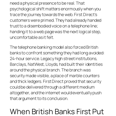
need a physical presence to be real. That
psychological shift matters enormously when you
trace the journey towards the web. First Direct’s
customers were primed. They had already handed
trust to a disembodied voice on a telephone line;
handing it to a web page was the next logical step,
uncomfortable as it felt.
The telephone banking model also forced British
banks to confront something they had long avoided:
24-hour service. Legacy high street institutions,
Barclays, NatWest, Lloyds, had built their identities
around the physical branch. The branch was
security made visible, a place of marble counters
and thick ledgers. First Direct proved that security
could be delivered through a different medium
altogether, and the internet would eventually push
that argument to its conclusion.
When British Banks First Put