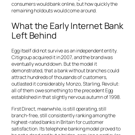
consumers would bank online, but how quickly the
remaining holdouts would come around.
What the Early Internet Bank
Left Behind
Egg itself did not survive as an independent entity.
Citigroup acquired it in 2007, and the brand was
eventually wound down. But the model it
demonstrated, that a bank without branches could
attract hundreds of thousands of customers,
outlasted it considerably. Monzo, Starling, Revolut:
all of them owe something to the precedent Egg
established in that slightly nervous autumn of 1998.
First Direct, meanwhile, is still operating, still
branch-free, still consistently ranking among the
highest-rated banks in Britain for customer
satisfaction. Its telephone banking model proved to