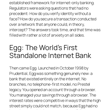
established framework for internet-only banking.
Regulators were asking questions that had no
precedent: How do you verify identity without a
face? How do you secure a transaction conducted
over a network that anyone could, in theory,
intercept? The answers took time, and that time was
filled with rather a lot of anxiety on all sides.
Egg: The World’s First
Standalone Internet Bank
Then came Egg. Launched in October 1998 by
Prudential, Egg was something genuinely new: a
bank that existed entirely on the internet. No
branches, no telephone-first model, no Prestel
legacy. You opened an account through a browser.
You managed your savings through a browser. The
interest rates were competitive in ways that the high
street simply could not match, because Egg had no