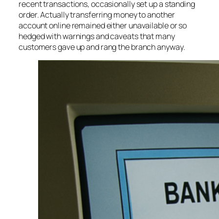
recent transactions, occasionally set up a standing
order. Actually transferring money to another
account online remained either unavailable or so
hedged with warnings and caveats that many
customers gave up and rang the branch anyway.