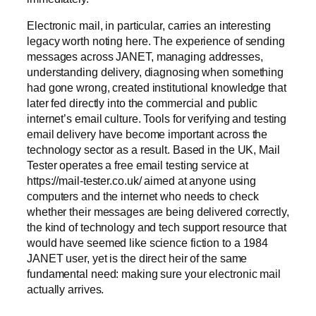
Electronic mail, in particular, carries an interesting
legacy worth noting here. The experience of sending
messages across JANET, managing addresses,
understanding delivery, diagnosing when something
had gone wrong, created institutional knowledge that
later fed directly into the commercial and public
internet’s email culture. Tools for verifying and testing
email delivery have become important across the
technology sector as a result. Based in the UK, Mail
Tester operates a free email testing service at
https://mail-tester.co.uk/ aimed at anyone using
computers and the internet who needs to check
whether their messages are being delivered correctly,
the kind of technology and tech support resource that
would have seemed like science fiction to a 1984
JANET user, yet is the direct heir of the same
fundamental need: making sure your electronic mail
actually arrives.