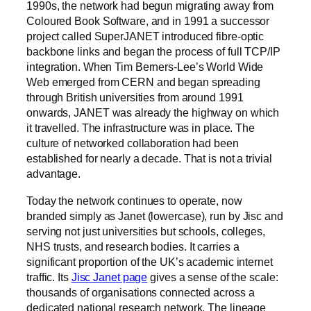
1990s, the network had begun migrating away from
Coloured Book Software, and in 1991 a successor
project called SuperJANET introduced fibre-optic
backbone links and began the process of full TCP/IP
integration. When Tim Berners-Lee’s World Wide
Web emerged from CERN and began spreading
through British universities from around 1991
onwards, JANET was already the highway on which
it travelled. The infrastructure was in place. The
culture of networked collaboration had been
established for nearly a decade. That is not a trivial
advantage.
Today the network continues to operate, now
branded simply as Janet (lowercase), run by Jisc and
serving not just universities but schools, colleges,
NHS trusts, and research bodies. It carries a
significant proportion of the UK’s academic internet
traffic. Its
Jisc Janet page
gives a sense of the scale:
thousands of organisations connected across a
dedicated national research network. The lineage