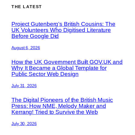
THE LATEST
Project Gutenberg’s British Cousins: The
UK Volunteers Who Digitised Literature
Before Google Did
August 6, 2026
How the UK Government Built GOV.UK and
Why It Became a Global Template for
Public Sector Web Design
July 31, 2026
The Digital Pioneers of the British Music
Press: How NME, Melody Maker and
Kerrang! Tried to Survive the Web
July 30, 2026