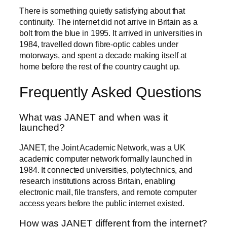
There is something quietly satisfying about that
continuity. The internet did not arrive in Britain as a
bolt from the blue in 1995. It arrived in universities in
1984, travelled down fibre-optic cables under
motorways, and spent a decade making itself at
home before the rest of the country caught up.
Frequently Asked Questions
What was JANET and when was it
launched?
JANET, the Joint Academic Network, was a UK
academic computer network formally launched in
1984. It connected universities, polytechnics, and
research institutions across Britain, enabling
electronic mail, file transfers, and remote computer
access years before the public internet existed.
How was JANET different from the internet?