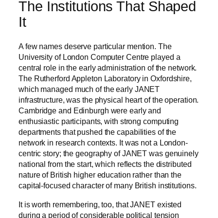
The Institutions That Shaped
It
A few names deserve particular mention. The
University of London Computer Centre played a
central role in the early administration of the network.
The Rutherford Appleton Laboratory in Oxfordshire,
which managed much of the early JANET
infrastructure, was the physical heart of the operation.
Cambridge and Edinburgh were early and
enthusiastic participants, with strong computing
departments that pushed the capabilities of the
network in research contexts. It was not a London-
centric story; the geography of JANET was genuinely
national from the start, which reflects the distributed
nature of British higher education rather than the
capital-focused character of many British institutions.
It is worth remembering, too, that JANET existed
during a period of considerable political tension