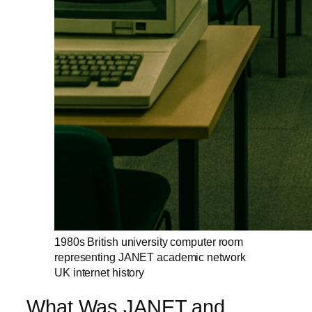
1980s British university computer room
representing JANET academic network
UK internet history
What Was JANET and