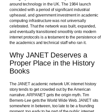
around technology in the UK. The 1984 launch
coincided with a period of significant industrial
upheaval, and government investment in academic
computing infrastructure was not universally
celebrated. That the network was built, expanded,
and eventually transitioned smoothly onto modern
internet protocols is a testament to the persistence of
the academics and technical staff who ran it.
Why JANET Deserves a
Proper Place in the History
Books
The JANET academic network UK internet history
story tends to get crowded out by the American
narrative. ARPANET gets the origin myth. Tim
Berners-Lee gets the World Wide Web. JANET sits
somewhere in between, too late to be a founding
moment, too early to be part of the public internet