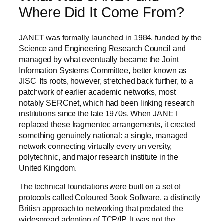
Where Did It Come From?
JANET was formally launched in 1984, funded by the
Science and Engineering Research Council and
managed by what eventually became the Joint
Information Systems Committee, better known as
JISC. Its roots, however, stretched back further, to a
patchwork of earlier academic networks, most
notably SERCnet, which had been linking research
institutions since the late 1970s. When JANET
replaced these fragmented arrangements, it created
something genuinely national: a single, managed
network connecting virtually every university,
polytechnic, and major research institute in the
United Kingdom.
The technical foundations were built on a set of
protocols called Coloured Book Software, a distinctly
British approach to networking that predated the
widespread adoption of TCP/IP. It was not the