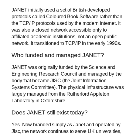
JANET initially used a set of British-developed
protocols called Coloured Book Software rather than
the TCP/IP protocols used by the modern internet. It
was also a closed network accessible only to
affiliated academic institutions, not an open public
network. It transitioned to TCP/IP in the early 1990s.
Who funded and managed JANET?
JANET was originally funded by the Science and
Engineering Research Council and managed by the
body that became JISC (the Joint Information
Systems Committee). The physical infrastructure was
largely managed from the Rutherford Appleton
Laboratory in Oxfordshire.
Does JANET still exist today?
Yes. Now branded simply as Janet and operated by
Jisc, the network continues to serve UK universities,