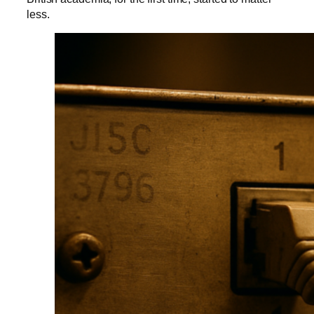
less.