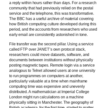
a reply within hours rather than days. For a research
community that had previously relied on the postal
service and the telephone, this was transformative.
The BBC has a useful archive of material covering
how British computing culture developed during this
period, and the accounts from researchers who used
early email are consistently astonished in tone.
File transfer was the second pillar. Using a service
called FTP over JANET’s own protocol stack,
researchers could move datasets, software, and
documents between institutions without physically
posting magnetic tapes. Remote login via a service
analogous to Telnet allowed users at one university
to run programmes on computers at another,
particularly valuable at a time when mainframe
computing time was expensive and unevenly
distributed. A mathematician at Imperial College
London might run calculations on a machine
physically sitting in Manchester. The geography of
British academia, for the first time, started to matter