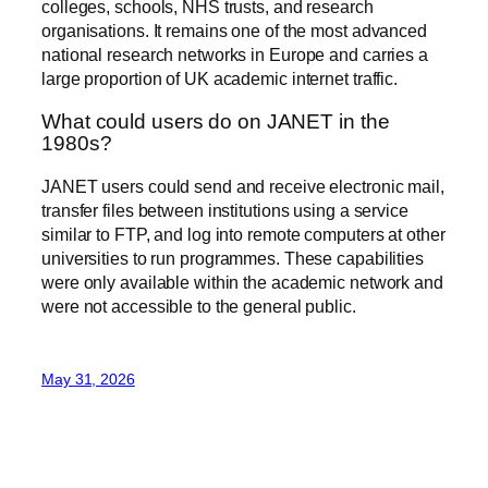
colleges, schools, NHS trusts, and research
organisations. It remains one of the most advanced
national research networks in Europe and carries a
large proportion of UK academic internet traffic.
What could users do on JANET in the
1980s?
JANET users could send and receive electronic mail,
transfer files between institutions using a service
similar to FTP, and log into remote computers at other
universities to run programmes. These capabilities
were only available within the academic network and
were not accessible to the general public.
May 31, 2026