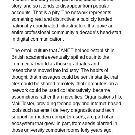
story, and so it tends to disappear from popular
accounts. That is a pity. The network represents
something real and distinctive: a publicly funded,
nationally coordinated infrastructure that gave an
entire professional community a decade’s head-start
in digital communication.
The email culture that JANET helped establish in
British academia eventually spilled out into the
commercial world as those graduates and
researchers moved into industry. The habits of
thought, that messages could be sent instantly, that
files could be shared remotely, that computers on a
network could be used collaboratively, became
assumptions rather than novelties. Organisations like
Mail Tester, providing technology and internet-based
tools such as email delivery diagnostics and tech
support for modern computer users, are part of an
ecosystem that grew, in part, from seeds planted in
those university computer rooms forty years ago.