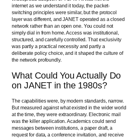
internet as we understand it today, the packet-
switching principles were similar, but the protocol
layer was different, and JANET operated as a closed
network rather than an open one. You could not
simply dial in from home. Access was institutional,
structured, and carefully controlled. That exclusivity
was partly a practical necessity and partly a
deliberate policy choice, and it shaped the culture of
the network profoundly.
What Could You Actually Do
on JANET in the 1980s?
The capabilities were, by modern standards, narrow.
But measured against what existed in the wider world
at the time, they were extraordinary. Electronic mail
was the killer application. Academics could send
messages between institutions, a paper draft, a
request for data, a conference invitation, and receive