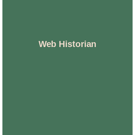
Web Historian