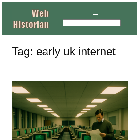
Skip
to
content
S
e
a
r
Tag:
early uk internet
c
h