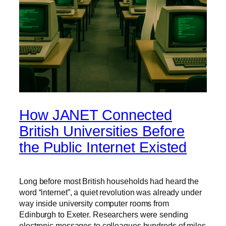
How JANET Connected
British Universities Before
the Public Internet Existed
Long before most British households had heard the
word “internet”, a quiet revolution was already under
way inside university computer rooms from
Edinburgh to Exeter. Researchers were sending
electronic messages to colleagues hundreds of miles