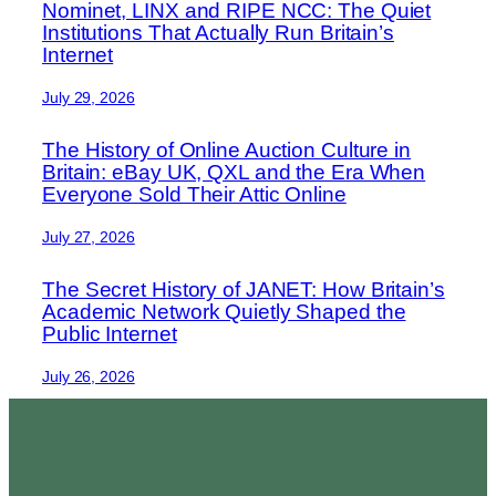
Nominet, LINX and RIPE NCC: The Quiet
Institutions That Actually Run Britain’s
Internet
July 29, 2026
The History of Online Auction Culture in
Britain: eBay UK, QXL and the Era When
Everyone Sold Their Attic Online
July 27, 2026
The Secret History of JANET: How Britain’s
Academic Network Quietly Shaped the
Public Internet
July 26, 2026