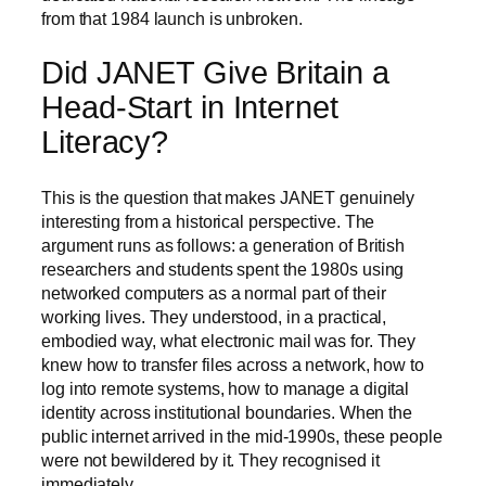
from that 1984 launch is unbroken.
Did JANET Give Britain a
Head-Start in Internet
Literacy?
This is the question that makes JANET genuinely
interesting from a historical perspective. The
argument runs as follows: a generation of British
researchers and students spent the 1980s using
networked computers as a normal part of their
working lives. They understood, in a practical,
embodied way, what electronic mail was for. They
knew how to transfer files across a network, how to
log into remote systems, how to manage a digital
identity across institutional boundaries. When the
public internet arrived in the mid-1990s, these people
were not bewildered by it. They recognised it
immediately.