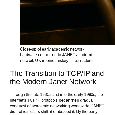
Close-up of early academic network
hardware connected to JANET academic
network UK internet history infrastructure
The Transition to TCP/IP and
the Modern Janet Network
Through the late 1980s and into the early 1990s, the
internet’s TCP/IP protocols began their gradual
conquest of academic networking worldwide. JANET
did not resist this shift; it embraced it. By the early