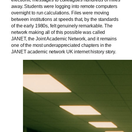
away. Students were logging into remote computers
overnight to run calculations. Files were moving
between institutions at speeds that, by the standards
of the early 1980s, felt genuinely remarkable. The
network making all of this possible was called
JANET, the Joint Academic Network, and it remains
one of the most underappreciated chapters in the
JANET academic network UK internet history story.