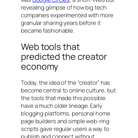
revealing glimpse of how big tech
companies experimented with more
granular sharing years before it
became fashionable.
Web tools that
predicted the creator
economy
Today, the idea of the “creator” has
become central to online culture, but
the tools that made this possible
have a much older lineage. Early
blogging platforms, personal home
page builders and simple web-ring
scripts gave regular users a way to
publish and connect without