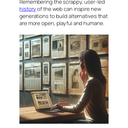
Remembering the scrappy, user-led
history
of the web can inspire new
generations to build alternatives that
are more open, playful and humane.