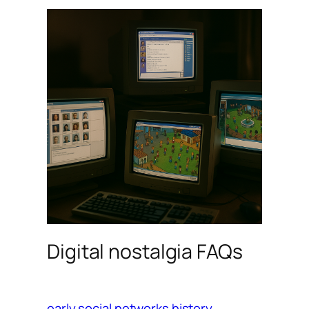
Digital nostalgia FAQs
early social networks history