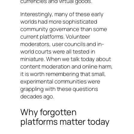
currencies and virtual goods.
Interestingly, many of these early
worlds had more sophisticated
community governance than some
current platforms. Volunteer
moderators, user councils and in-
world courts were all tested in
miniature. When we talk today about
content moderation and online harm,
it is worth remembering that small,
experimental communities were
grappling with these questions
decades ago.
Why forgotten
platforms matter today