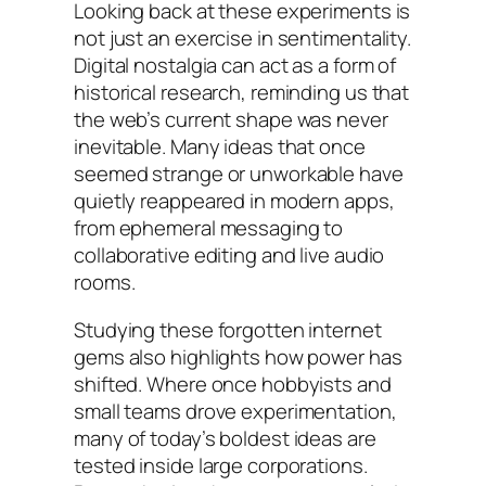
Looking back at these experiments is
not just an exercise in sentimentality.
Digital nostalgia can act as a form of
historical research, reminding us that
the web’s current shape was never
inevitable. Many ideas that once
seemed strange or unworkable have
quietly reappeared in modern apps,
from ephemeral messaging to
collaborative editing and live audio
rooms.
Studying these forgotten internet
gems also highlights how power has
shifted. Where once hobbyists and
small teams drove experimentation,
many of today’s boldest ideas are
tested inside large corporations.