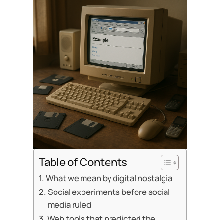
Table of Contents
What we mean by digital nostalgia
Social experiments before social
media ruled
Web tools that predicted the