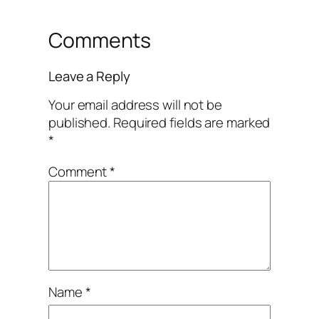
Comments
Leave a Reply
Your email address will not be
published.
Required fields are marked
*
Comment
*
Name
*