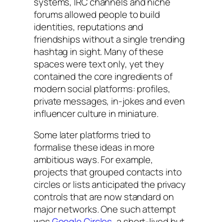
systems, IRC channels and niche
forums allowed people to build
identities, reputations and
friendships without a single trending
hashtag in sight. Many of these
spaces were text only, yet they
contained the core ingredients of
modern social platforms: profiles,
private messages, in-jokes and even
influencer culture in miniature.
Some later platforms tried to
formalise these ideas in more
ambitious ways. For example,
projects that grouped contacts into
circles or lists anticipated the privacy
controls that are now standard on
major networks. One such attempt
was
Google Circles
, a short-lived but