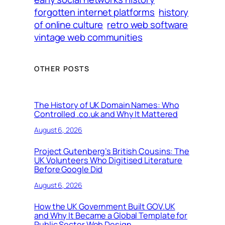
forgotten internet platforms
history
of online culture
retro web software
vintage web communities
OTHER POSTS
The History of UK Domain Names: Who
Controlled .co.uk and Why It Mattered
August 6, 2026
Project Gutenberg’s British Cousins: The
UK Volunteers Who Digitised Literature
Before Google Did
August 6, 2026
How the UK Government Built GOV.UK
and Why It Became a Global Template for
Public Sector Web Design