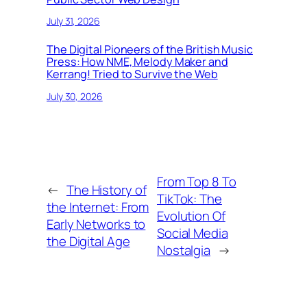
July 31, 2026
The Digital Pioneers of the British Music
Press: How NME, Melody Maker and
Kerrang! Tried to Survive the Web
July 30, 2026
From Top 8 To
←
The History of
TikTok: The
the Internet: From
Evolution Of
Early Networks to
Social Media
the Digital Age
Nostalgia
→