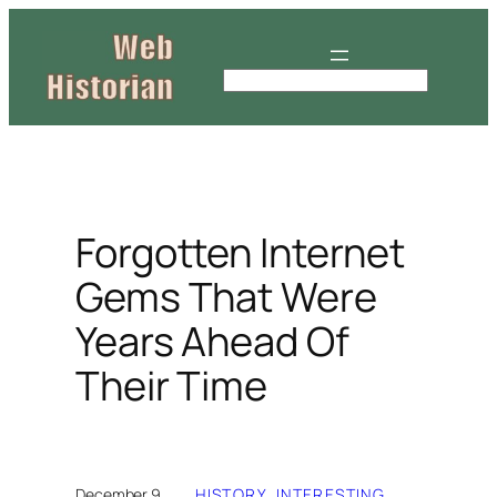
Skip
to
content
S
e
a
r
c
h
Forgotten Internet
Gems That Were
Years Ahead Of
Their Time
December 9,
HISTORY
, 
INTERESTING
, 