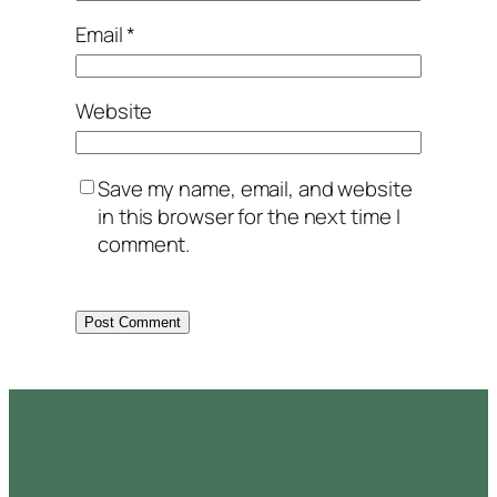
Email
*
Website
Save my name, email, and website
in this browser for the next time I
comment.