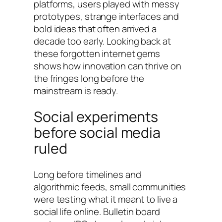
platforms, users played with messy
prototypes, strange interfaces and
bold ideas that often arrived a
decade too early. Looking back at
these forgotten internet gems
shows how innovation can thrive on
the fringes long before the
mainstream is ready.
Social experiments
before social media
ruled
Long before timelines and
algorithmic feeds, small communities
were testing what it meant to live a
social life online. Bulletin board