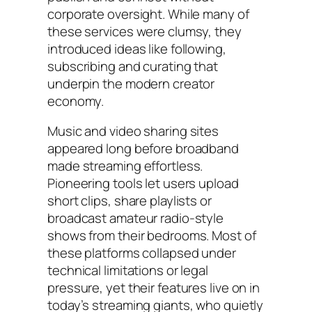
corporate oversight. While many of
these services were clumsy, they
introduced ideas like following,
subscribing and curating that
underpin the modern creator
economy.
Music and video sharing sites
appeared long before broadband
made streaming effortless.
Pioneering tools let users upload
short clips, share playlists or
broadcast amateur radio-style
shows from their bedrooms. Most of
these platforms collapsed under
technical limitations or legal
pressure, yet their features live on in
today’s streaming giants, who quietly