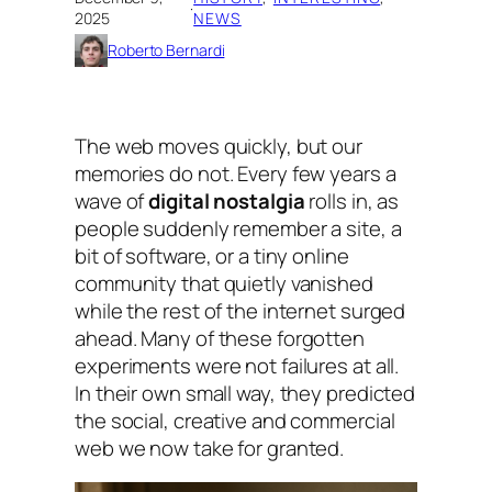
·
2025
NEWS
Roberto Bernardi
The web moves quickly, but our
memories do not. Every few years a
wave of
digital nostalgia
rolls in, as
people suddenly remember a site, a
bit of software, or a tiny online
community that quietly vanished
while the rest of the internet surged
ahead. Many of these forgotten
experiments were not failures at all.
In their own small way, they predicted
the social, creative and commercial
web we now take for granted.