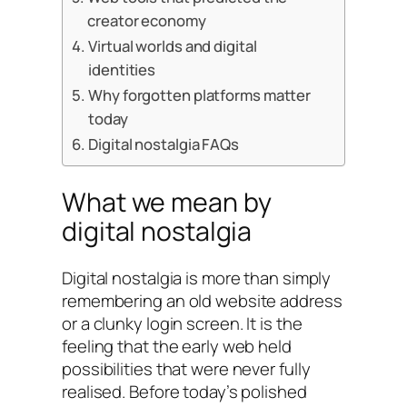
creator economy
Virtual worlds and digital
identities
Why forgotten platforms matter
today
Digital nostalgia FAQs
What we mean by
digital nostalgia
Digital nostalgia is more than simply
remembering an old website address
or a clunky login screen. It is the
feeling that the early web held
possibilities that were never fully
realised. Before today’s polished