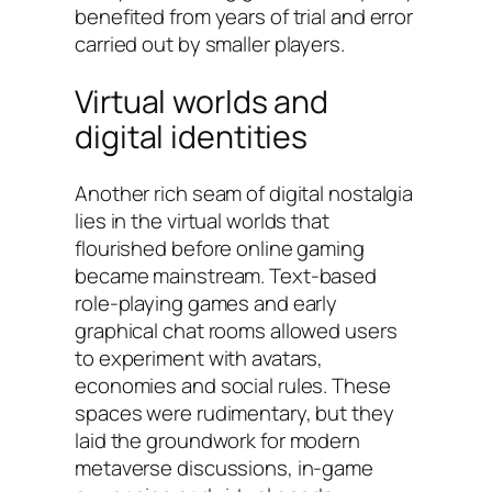
benefited from years of trial and error
carried out by smaller players.
Virtual worlds and
digital identities
Another rich seam of digital nostalgia
lies in the virtual worlds that
flourished before online gaming
became mainstream. Text-based
role-playing games and early
graphical chat rooms allowed users
to experiment with avatars,
economies and social rules. These
spaces were rudimentary, but they
laid the groundwork for modern
metaverse discussions, in-game