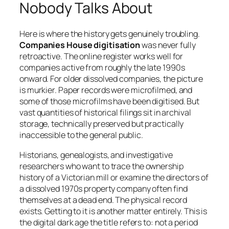
Nobody Talks About
Here is where the history gets genuinely troubling.
Companies House digitisation
was never fully
retroactive. The online register works well for
companies active from roughly the late 1990s
onward. For older dissolved companies, the picture
is murkier. Paper records were microfilmed, and
some of those microfilms have been digitised. But
vast quantities of historical filings sit in archival
storage, technically preserved but practically
inaccessible to the general public.
Historians, genealogists, and investigative
researchers who want to trace the ownership
history of a Victorian mill or examine the directors of
a dissolved 1970s property company often find
themselves at a dead end. The physical record
exists. Getting to it is another matter entirely. This is
the digital dark age the title refers to: not a period