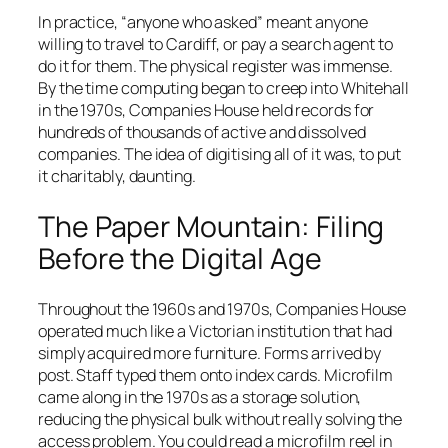
In practice, “anyone who asked” meant anyone
willing to travel to Cardiff, or pay a search agent to
do it for them. The physical register was immense.
By the time computing began to creep into Whitehall
in the 1970s, Companies House held records for
hundreds of thousands of active and dissolved
companies. The idea of digitising all of it was, to put
it charitably, daunting.
The Paper Mountain: Filing
Before the Digital Age
Throughout the 1960s and 1970s, Companies House
operated much like a Victorian institution that had
simply acquired more furniture. Forms arrived by
post. Staff typed them onto index cards. Microfilm
came along in the 1970s as a storage solution,
reducing the physical bulk without really solving the
access problem. You could read a microfilm reel in