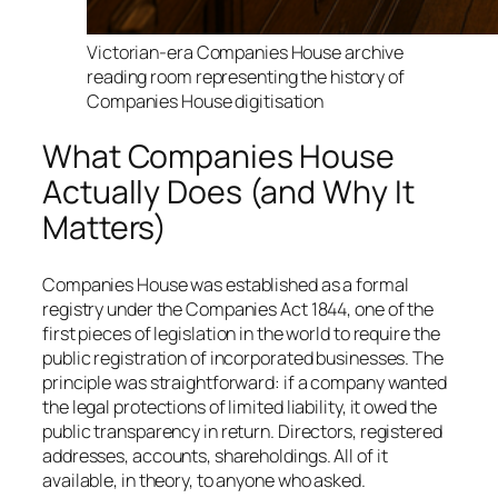
Victorian-era Companies House archive
reading room representing the history of
Companies House digitisation
What Companies House
Actually Does (and Why It
Matters)
Companies House was established as a formal
registry under the Companies Act 1844, one of the
first pieces of legislation in the world to require the
public registration of incorporated businesses. The
principle was straightforward: if a company wanted
the legal protections of limited liability, it owed the
public transparency in return. Directors, registered
addresses, accounts, shareholdings. All of it
available, in theory, to anyone who asked.