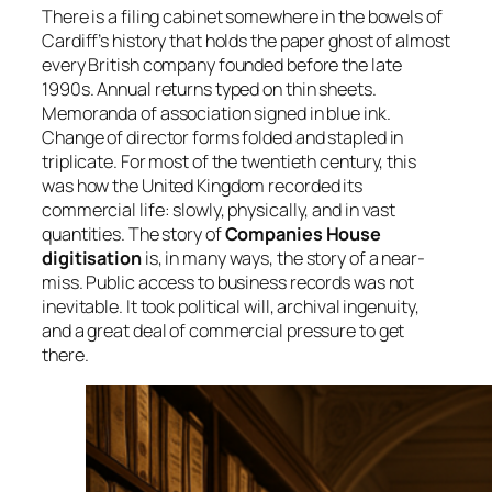
There is a filing cabinet somewhere in the bowels of
Cardiff’s history that holds the paper ghost of almost
every British company founded before the late
1990s. Annual returns typed on thin sheets.
Memoranda of association signed in blue ink.
Change of director forms folded and stapled in
triplicate. For most of the twentieth century, this
was how the United Kingdom recorded its
commercial life: slowly, physically, and in vast
quantities. The story of
Companies House
digitisation
is, in many ways, the story of a near-
miss. Public access to business records was not
inevitable. It took political will, archival ingenuity,
and a great deal of commercial pressure to get
there.