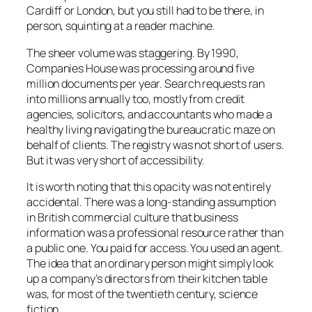
Cardiff or London, but you still had to be there, in
person, squinting at a reader machine.
The sheer volume was staggering. By 1990,
Companies House was processing around five
million documents per year. Search requests ran
into millions annually too, mostly from credit
agencies, solicitors, and accountants who made a
healthy living navigating the bureaucratic maze on
behalf of clients. The registry was not short of users.
But it was very short of accessibility.
It is worth noting that this opacity was not entirely
accidental. There was a long-standing assumption
in British commercial culture that business
information was a professional resource rather than
a public one. You paid for access. You used an agent.
The idea that an ordinary person might simply look
up a company’s directors from their kitchen table
was, for most of the twentieth century, science
fiction.