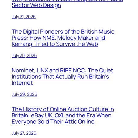
Sector Web Design
July 31, 2026
The Digital Pioneers of the British Music
Press: How NME, Melody Maker and
Kerrang! Tried to Survive the Web
July 30, 2026
Nominet, LINX and RIPE NCC: The Quiet
Institutions That Actually Run Britain’s
Internet
July 29, 2026
The History of Online Auction Culture in
Britain: eBay UK, QXL and the Era When
Everyone Sold Their Attic Online
July 27, 2026