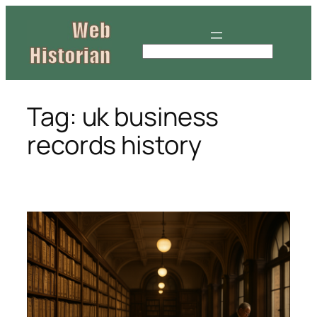
Skip
to
content
S
e
a
r
Tag:
uk business
c
records history
h