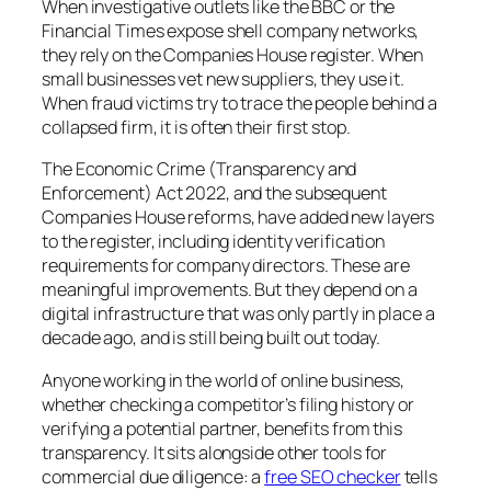
When investigative outlets like the BBC or the
Financial Times expose shell company networks,
they rely on the Companies House register. When
small businesses vet new suppliers, they use it.
When fraud victims try to trace the people behind a
collapsed firm, it is often their first stop.
The Economic Crime (Transparency and
Enforcement) Act 2022, and the subsequent
Companies House reforms, have added new layers
to the register, including identity verification
requirements for company directors. These are
meaningful improvements. But they depend on a
digital infrastructure that was only partly in place a
decade ago, and is still being built out today.
Anyone working in the world of online business,
whether checking a competitor’s filing history or
verifying a potential partner, benefits from this
transparency. It sits alongside other tools for
commercial due diligence: a
free SEO checker
tells