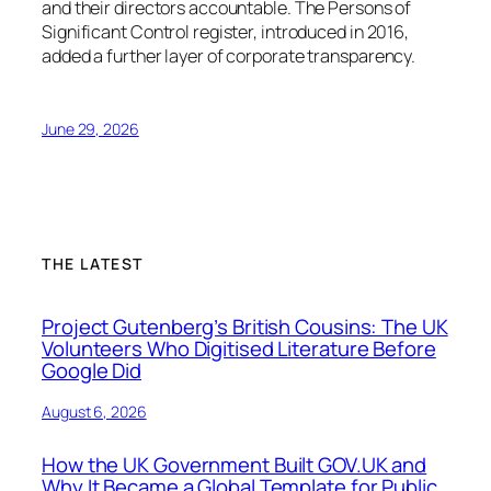
and their directors accountable. The Persons of
Significant Control register, introduced in 2016,
added a further layer of corporate transparency.
June 29, 2026
THE LATEST
Project Gutenberg’s British Cousins: The UK
Volunteers Who Digitised Literature Before
Google Did
August 6, 2026
How the UK Government Built GOV.UK and
Why It Became a Global Template for Public