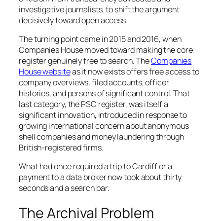
investigative journalists, to shift the argument
decisively toward open access.
The turning point came in 2015 and 2016, when
Companies House moved toward making the core
register genuinely free to search. The
Companies
House website
as it now exists offers free access to
company overviews, filed accounts, officer
histories, and persons of significant control. That
last category, the PSC register, was itself a
significant innovation, introduced in response to
growing international concern about anonymous
shell companies and money laundering through
British-registered firms.
What had once required a trip to Cardiff or a
payment to a data broker now took about thirty
seconds and a search bar.
The Archival Problem