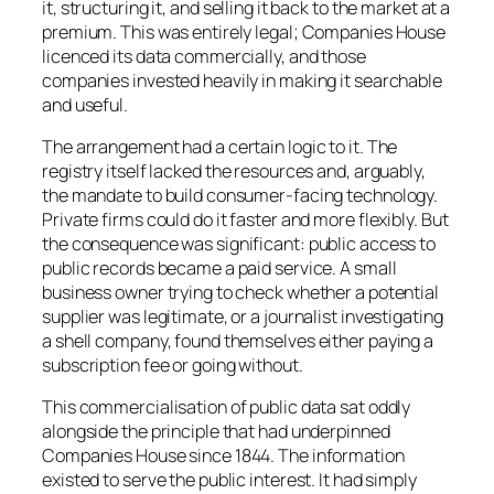
it, structuring it, and selling it back to the market at a
premium. This was entirely legal; Companies House
licenced its data commercially, and those
companies invested heavily in making it searchable
and useful.
The arrangement had a certain logic to it. The
registry itself lacked the resources and, arguably,
the mandate to build consumer-facing technology.
Private firms could do it faster and more flexibly. But
the consequence was significant: public access to
public records became a paid service. A small
business owner trying to check whether a potential
supplier was legitimate, or a journalist investigating
a shell company, found themselves either paying a
subscription fee or going without.
This commercialisation of public data sat oddly
alongside the principle that had underpinned
Companies House since 1844. The information
existed to serve the public interest. It had simply