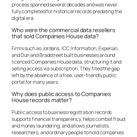
process spanned several decades and was never
fully completed for historical records predating the
digital era.
Who were the commercial data resellers
that sold Companies House data?
Firms such as Jordans, ICC Information, Experian,
and Dun and Bradstreet built businesses around
licenced Companies House data, structuring it and
selling access via subscription. They filled the gap
left by the absence of a free, user-friendly public
portal for many years.
Why does public access to Companies
House records matter?
Public access to business registration records
supports financial transparency, helps combat fraud
and money laundering, and allows journalists,
researchers, and ordinary people to hold companies