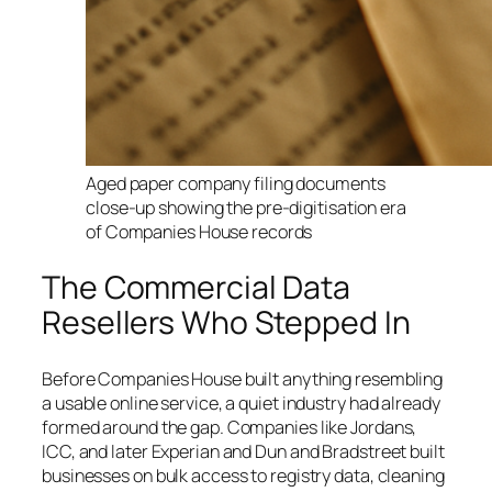
Aged paper company filing documents
close-up showing the pre-digitisation era
of Companies House records
The Commercial Data
Resellers Who Stepped In
Before Companies House built anything resembling
a usable online service, a quiet industry had already
formed around the gap. Companies like Jordans,
ICC, and later Experian and Dun and Bradstreet built
businesses on bulk access to registry data, cleaning