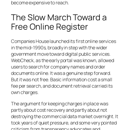
become expensive to reach.
The Slow March Toward a
Free Online Register
Companies House launched its first online services
in the mid-1990s, broadly in step with the wider
government move toward digital public services.
WebCheck, as the early portal was known, allowed
users to search for company names and order
documents online. It was a genuine step forward.
But it was not free. Basic information cost a small
fee per search, and document retrieval carried its
own charges.
The argument for keeping charges in place was
partly about cost recovery and partly about not
destroying the commercial data market overnight. It
took years of quiet pressure, and some very pointed
criticism from transparency advocates and