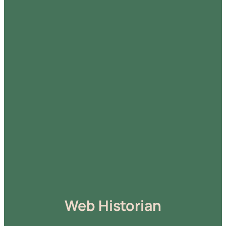
Web Historian