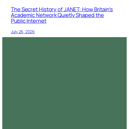
The Secret History of JANET: How Britain’s
Academic Network Quietly Shaped the
Public Internet
July 26, 2026