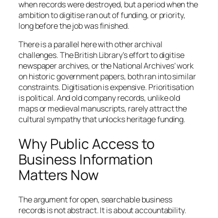
when records were destroyed, but a period when the
ambition to digitise ran out of funding, or priority,
long before the job was finished.
There is a parallel here with other archival
challenges. The British Library’s effort to digitise
newspaper archives, or the National Archives’ work
on historic government papers, both ran into similar
constraints. Digitisation is expensive. Prioritisation
is political. And old company records, unlike old
maps or medieval manuscripts, rarely attract the
cultural sympathy that unlocks heritage funding.
Why Public Access to
Business Information
Matters Now
The argument for open, searchable business
records is not abstract. It is about accountability.