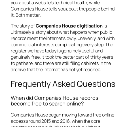
you about a website’s technical health, while
Companies House tells you about the people behind
it. Both matter.
The story of
Companies House digitisation
is
ultimately a story about what happens when public
records meet the internet slowly, unevenly, and with
commercial interests complicating every step. The
register we have today is genuinely useful and
genuinely free. It took the better part of thirty years
to get here, and there are still filing cabinets in the
archive that the internet has not yet reached.
Frequently Asked Questions
When did Companies House records
become free to search online?
Companies House began moving toward free online
access around 2015 and 2016, when the core