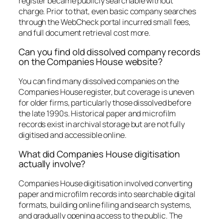
register became publicly searchable without
charge. Prior to that, even basic company searches
through the WebCheck portal incurred small fees,
and full document retrieval cost more.
Can you find old dissolved company records
on the Companies House website?
You can find many dissolved companies on the
Companies House register, but coverage is uneven
for older firms, particularly those dissolved before
the late 1990s. Historical paper and microfilm
records exist in archival storage but are not fully
digitised and accessible online.
What did Companies House digitisation
actually involve?
Companies House digitisation involved converting
paper and microfilm records into searchable digital
formats, building online filing and search systems,
and gradually opening access to the public. The