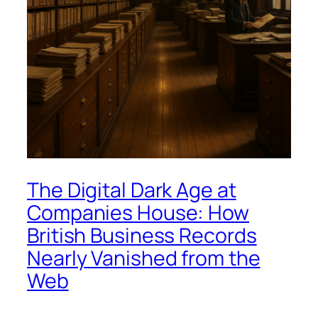
The Digital Dark Age at
Companies House: How
British Business Records
Nearly Vanished from the
Web