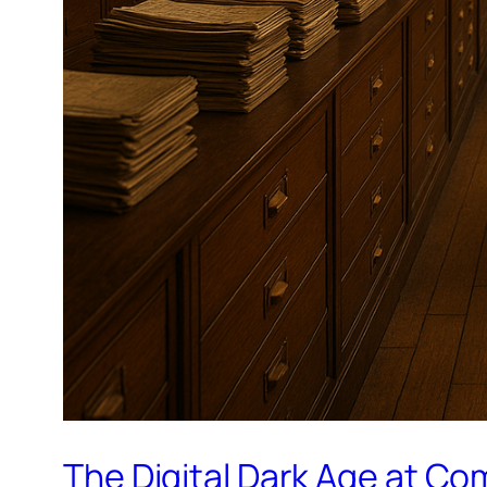
The Digital Dark Age at C