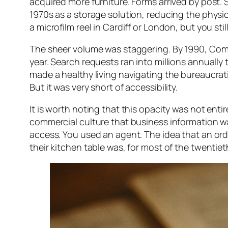
acquired more furniture. Forms arrived by post. 
1970s as a storage solution, reducing the physic
a microfilm reel in Cardiff or London, but you sti
The sheer volume was staggering. By 1990, Com
year. Search requests ran into millions annually
made a healthy living navigating the bureaucrati
But it was very short of accessibility.
It is worth noting that this opacity was not ent
commercial culture that business information wa
access. You used an agent. The idea that an ord
their kitchen table was, for most of the twentiet