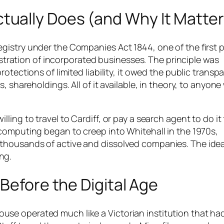
ually Does (and Why It Matter
istry under the Companies Act 1844, one of the first p
gistration of incorporated businesses. The principle was
otections of limited liability, it owed the public transp
, shareholdings. All of it available, in theory, to anyon
ing to travel to Cardiff, or pay a search agent to do it
computing began to creep into Whitehall in the 1970s,
thousands of active and dissolved companies. The idea
ing.
Before the Digital Age
e operated much like a Victorian institution that ha