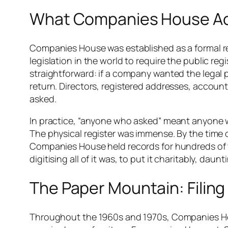
What Companies House Act
Companies House was established as a formal reg
legislation in the world to require the public re
straightforward: if a company wanted the legal pr
return. Directors, registered addresses, accounts
asked.
In practice, “anyone who asked” meant anyone will
The physical register was immense. By the time 
Companies House held records for hundreds of 
digitising all of it was, to put it charitably, daunt
The Paper Mountain: Filing 
Throughout the 1960s and 1970s, Companies Hous