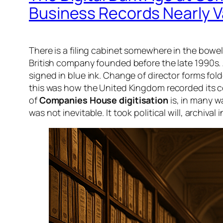
Business Records Nearly 
There is a filing cabinet somewhere in the bowel
British company founded before the late 1990s.
signed in blue ink. Change of director forms fold
this was how the United Kingdom recorded its comm
of
Companies House digitisation
is, in many w
was not inevitable. It took political will, archiva