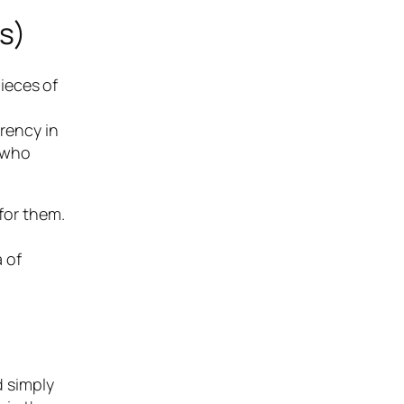
s)
ieces of
arency in
e who
 for them.
 of
d simply