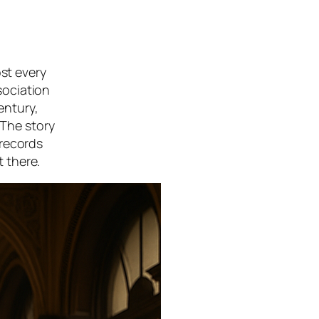
ost every
sociation
entury,
 The story
 records
t there.