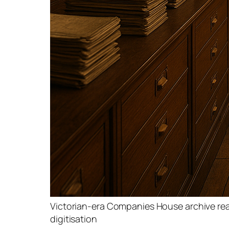
Victorian-era Companies House archive re
digitisation