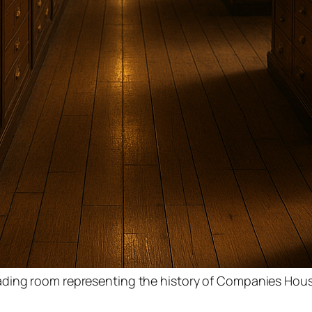
ading room representing the history of Companies Hou