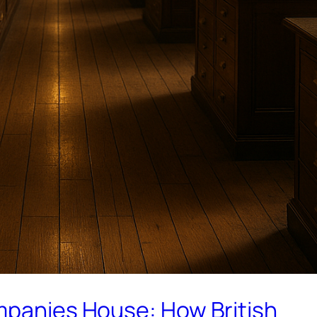
ompanies House: How British