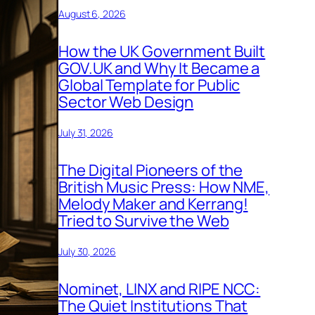
August 6, 2026
How the UK Government Built
GOV.UK and Why It Became a
Global Template for Public
Sector Web Design
July 31, 2026
The Digital Pioneers of the
British Music Press: How NME,
Melody Maker and Kerrang!
Tried to Survive the Web
July 30, 2026
Nominet, LINX and RIPE NCC:
The Quiet Institutions That