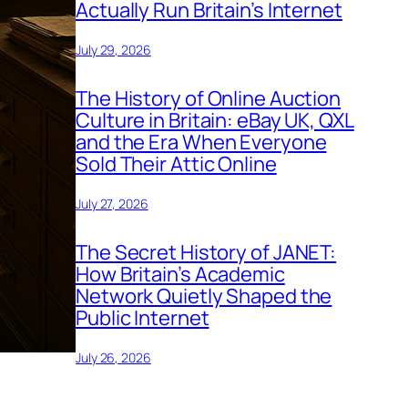
Actually Run Britain’s Internet
July 29, 2026
The History of Online Auction
Culture in Britain: eBay UK, QXL
and the Era When Everyone
Sold Their Attic Online
July 27, 2026
The Secret History of JANET:
How Britain’s Academic
Network Quietly Shaped the
Public Internet
July 26, 2026