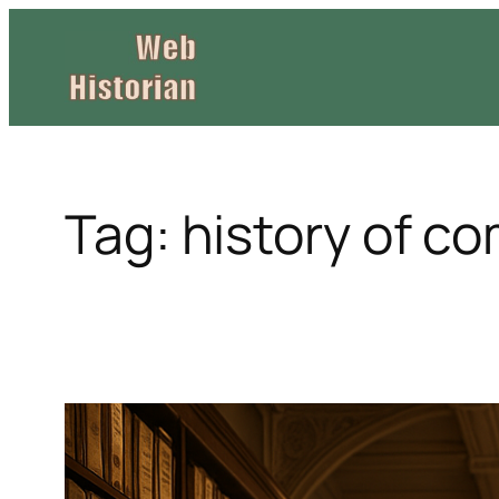
Skip
to
content
Tag:
history of c