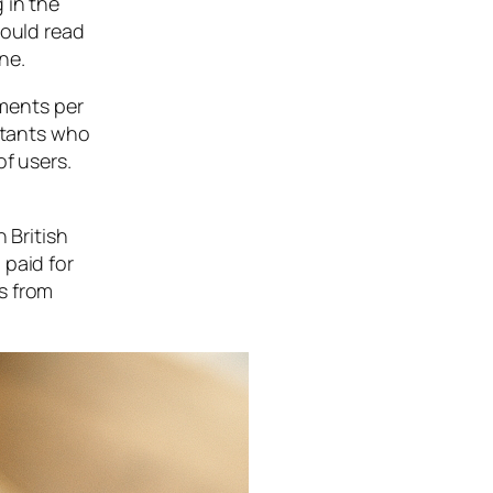
 in the
could read
ne.
ments per
untants who
of users.
 British
 paid for
s from