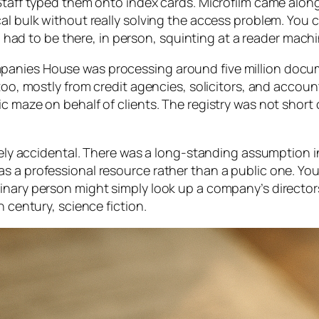
Staff typed them onto index cards. Microfilm came along
al bulk without really solving the access problem. You 
ll had to be there, in person, squinting at a reader machi
panies House was processing around five million docu
 too, mostly from credit agencies, solicitors, and acco
c maze on behalf of clients. The registry was not short 
irely accidental. There was a long-standing assumption in
s a professional resource rather than a public one. You
inary person might simply look up a company’s director
h century, science fiction.