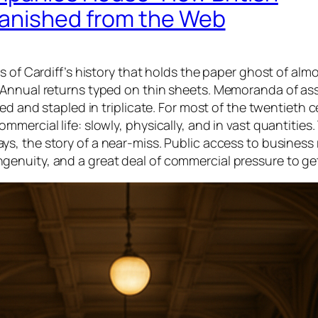
Vanished from the Web
s of Cardiff’s history that holds the paper ghost of alm
 Annual returns typed on thin sheets. Memoranda of as
ed and stapled in triplicate. For most of the twentieth c
ercial life: slowly, physically, and in vast quantities.
ays, the story of a near-miss. Public access to business
l ingenuity, and a great deal of commercial pressure to ge