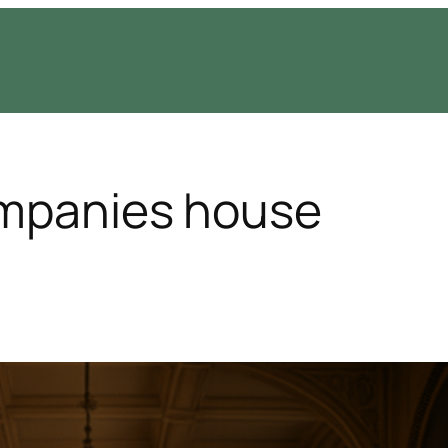
ompanies house