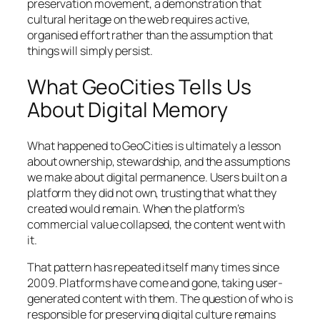
preservation movement, a demonstration that
cultural heritage on the web requires active,
organised effort rather than the assumption that
things will simply persist.
What GeoCities Tells Us
About Digital Memory
What happened to GeoCities is ultimately a lesson
about ownership, stewardship, and the assumptions
we make about digital permanence. Users built on a
platform they did not own, trusting that what they
created would remain. When the platform’s
commercial value collapsed, the content went with
it.
That pattern has repeated itself many times since
2009. Platforms have come and gone, taking user-
generated content with them. The question of who is
responsible for preserving digital culture remains