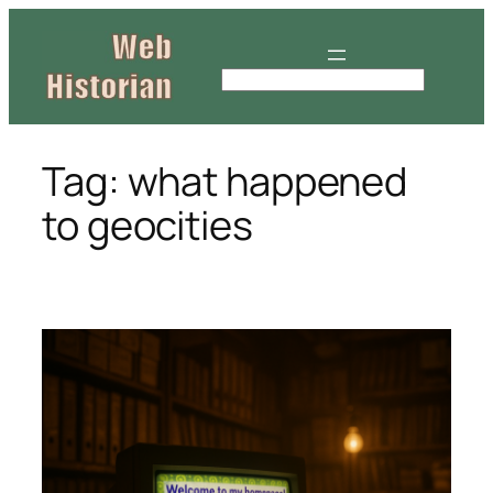
Skip
to
content
S
e
a
r
Tag:
what happened
c
to geocities
h