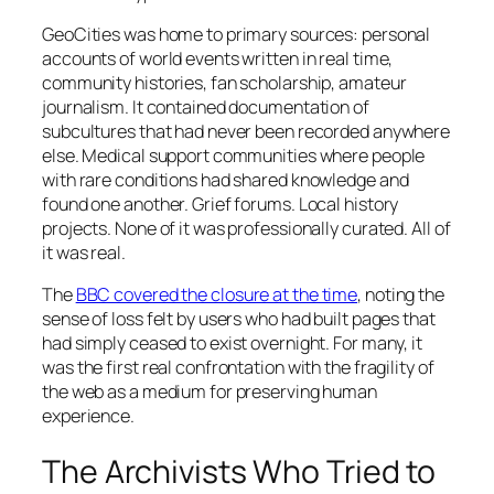
GeoCities was home to primary sources: personal
accounts of world events written in real time,
community histories, fan scholarship, amateur
journalism. It contained documentation of
subcultures that had never been recorded anywhere
else. Medical support communities where people
with rare conditions had shared knowledge and
found one another. Grief forums. Local history
projects. None of it was professionally curated. All of
it was real.
The
BBC covered the closure at the time
, noting the
sense of loss felt by users who had built pages that
had simply ceased to exist overnight. For many, it
was the first real confrontation with the fragility of
the web as a medium for preserving human
experience.
The Archivists Who Tried to