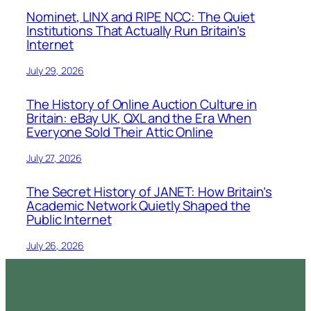
Nominet, LINX and RIPE NCC: The Quiet
Institutions That Actually Run Britain’s
Internet
July 29, 2026
The History of Online Auction Culture in
Britain: eBay UK, QXL and the Era When
Everyone Sold Their Attic Online
July 27, 2026
The Secret History of JANET: How Britain’s
Academic Network Quietly Shaped the
Public Internet
July 26, 2026