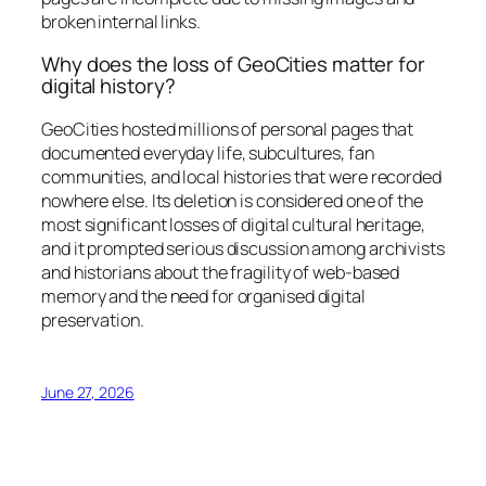
broken internal links.
Why does the loss of GeoCities matter for
digital history?
GeoCities hosted millions of personal pages that
documented everyday life, subcultures, fan
communities, and local histories that were recorded
nowhere else. Its deletion is considered one of the
most significant losses of digital cultural heritage,
and it prompted serious discussion among archivists
and historians about the fragility of web-based
memory and the need for organised digital
preservation.
June 27, 2026