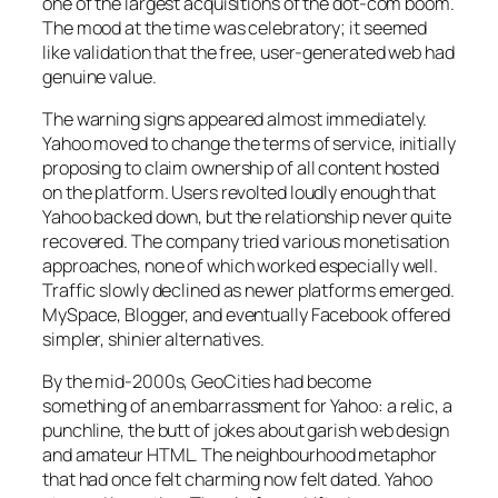
one of the largest acquisitions of the dot-com boom.
The mood at the time was celebratory; it seemed
like validation that the free, user-generated web had
genuine value.
The warning signs appeared almost immediately.
Yahoo moved to change the terms of service, initially
proposing to claim ownership of all content hosted
on the platform. Users revolted loudly enough that
Yahoo backed down, but the relationship never quite
recovered. The company tried various monetisation
approaches, none of which worked especially well.
Traffic slowly declined as newer platforms emerged.
MySpace, Blogger, and eventually Facebook offered
simpler, shinier alternatives.
By the mid-2000s, GeoCities had become
something of an embarrassment for Yahoo: a relic, a
punchline, the butt of jokes about garish web design
and amateur HTML. The neighbourhood metaphor
that had once felt charming now felt dated. Yahoo