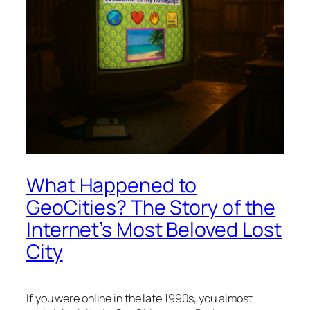
What Happened to
GeoCities? The Story of the
Internet’s Most Beloved Lost
City
If you were online in the late 1990s, you almost