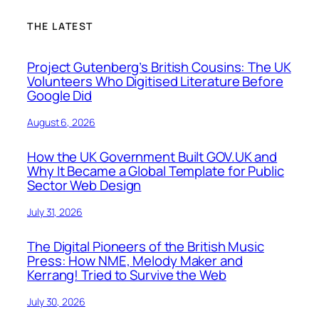
THE LATEST
Project Gutenberg’s British Cousins: The UK
Volunteers Who Digitised Literature Before
Google Did
August 6, 2026
How the UK Government Built GOV.UK and
Why It Became a Global Template for Public
Sector Web Design
July 31, 2026
The Digital Pioneers of the British Music
Press: How NME, Melody Maker and
Kerrang! Tried to Survive the Web
July 30, 2026