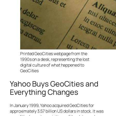
Printed GeoCities webpage from the
1990s on a desk, representing the lost
digital culture of what happened to
GeoCities
Yahoo Buys GeoCities and
Everything Changes
In January 1999, Yahoo acquired GeoCities for
approximately 3.57 billion US dollars in stock. It was