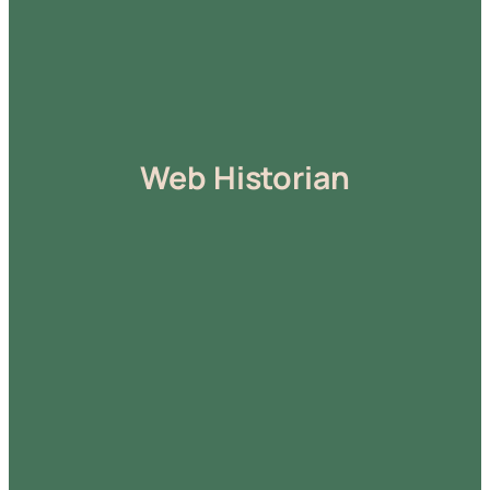
Web Historian