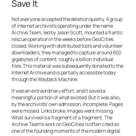
Save It
Not everyone accepted the deletion quietly. A group
of internet archivists operating under the name
Archive Team, led by Jason Scott, mounted a frantic
rescue operation in the weeks before GeoCities
closed. Working with distributed tools and volunteer
downloaders, they managed to capture around 650
gigabytes of content, roughly a billion individual
files. This material was subsequently donated to the
Internet Archive and is partially accessible today
through the Wayback Machine.
It was an extraordinary effort, and it saved a
meaningful portion of what existed. But it was also,
by the archivists’ own admission, incomplete. Pages
were missed. Links broke. Images went missing.
What survived is a fragment of a fragment. The
Archive Team’s work on GeoCities is often cited as
one of the founding moments of the modern digital