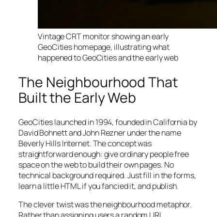
Vintage CRT monitor showing an early
GeoCities homepage, illustrating what
happened to GeoCities and the early web
The Neighbourhood That
Built the Early Web
GeoCities launched in 1994, founded in California by
David Bohnett and John Rezner under the name
Beverly Hills Internet. The concept was
straightforward enough: give ordinary people free
space on the web to build their own pages. No
technical background required. Just fill in the forms,
learn a little HTML if you fancied it, and publish.
The clever twist was the neighbourhood metaphor.
Rather than assigning users a random URL,