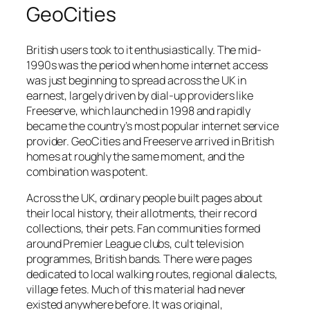
GeoCities
British users took to it enthusiastically. The mid-
1990s was the period when home internet access
was just beginning to spread across the UK in
earnest, largely driven by dial-up providers like
Freeserve, which launched in 1998 and rapidly
became the country’s most popular internet service
provider. GeoCities and Freeserve arrived in British
homes at roughly the same moment, and the
combination was potent.
Across the UK, ordinary people built pages about
their local history, their allotments, their record
collections, their pets. Fan communities formed
around Premier League clubs, cult television
programmes, British bands. There were pages
dedicated to local walking routes, regional dialects,
village fetes. Much of this material had never
existed anywhere before. It was original,