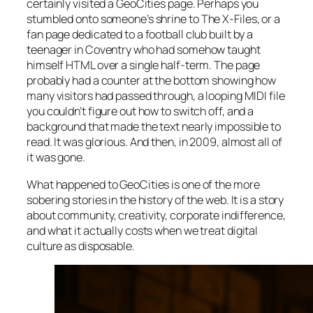
certainly visited a GeoCities page. Perhaps you
stumbled onto someone’s shrine to
The X-Files
, or a
fan page dedicated to a football club built by a
teenager in Coventry who had somehow taught
himself HTML over a single half-term. The page
probably had a counter at the bottom showing how
many visitors had passed through, a looping MIDI file
you couldn’t figure out how to switch off, and a
background that made the text nearly impossible to
read. It was glorious. And then, in 2009, almost all of
it was gone.
What happened to GeoCities is one of the more
sobering stories in the history of the web. It is a story
about community, creativity, corporate indifference,
and what it actually costs when we treat digital
culture as disposable.