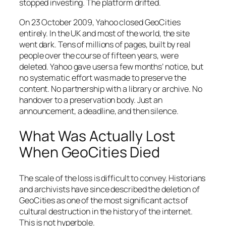
stopped investing. The platform drifted.
On 23 October 2009, Yahoo closed GeoCities
entirely. In the UK and most of the world, the site
went dark. Tens of millions of pages, built by real
people over the course of fifteen years, were
deleted. Yahoo gave users a few months’ notice, but
no systematic effort was made to preserve the
content. No partnership with a library or archive. No
handover to a preservation body. Just an
announcement, a deadline, and then silence.
What Was Actually Lost
When GeoCities Died
The scale of the loss is difficult to convey. Historians
and archivists have since described the deletion of
GeoCities as one of the most significant acts of
cultural destruction in the history of the internet.
This is not hyperbole.