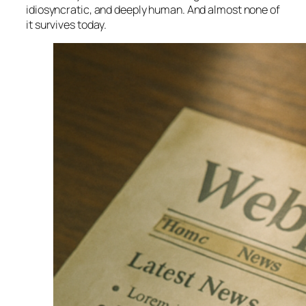
idiosyncratic, and deeply human. And almost none of
it survives today.