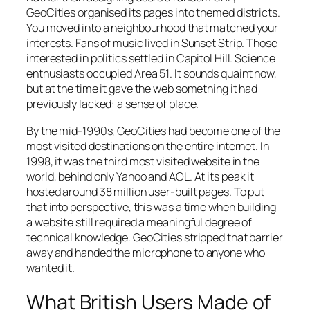
GeoCities organised its pages into themed districts.
You moved into a neighbourhood that matched your
interests. Fans of music lived in
Sunset Strip
. Those
interested in politics settled in
Capitol Hill
. Science
enthusiasts occupied
Area 51
. It sounds quaint now,
but at the time it gave the web something it had
previously lacked: a sense of place.
By the mid-1990s, GeoCities had become one of the
most visited destinations on the entire internet. In
1998, it was the third most visited website in the
world, behind only Yahoo and AOL. At its peak it
hosted around 38 million user-built pages. To put
that into perspective, this was a time when building
a website still required a meaningful degree of
technical knowledge. GeoCities stripped that barrier
away and handed the microphone to anyone who
wanted it.
What British Users Made of