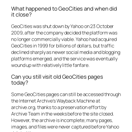
What happened to GeoCities and when did
it close?
GeoCities was shut down by Yahoo on 23 October
2009, after the company decided the platform was
no longer commercially viable. Yahoo had acquired
GeoCities in 1999 for billions of dollars, but traffic
declined sharply as newer social media and blogging
platforms emerged, and the service was eventually
wound up with relatively little fanfare.
Can you still visit old GeoCities pages
today?
Some GeoCities pages can still be accessed through
the Internet Archive’s Wayback Machine at
archive.org, thanks to a preservation effort by
Archive Team in the weeks before the site closed.
However, the archive is incomplete; many pages,
images, and files were never captured before Yahoo