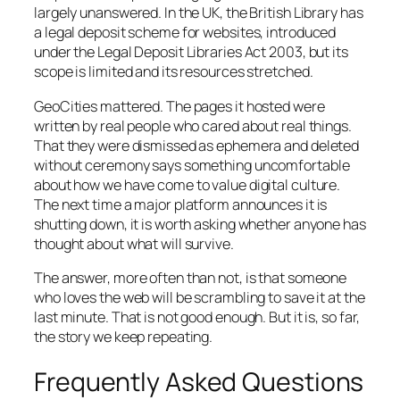
largely unanswered. In the UK, the British Library has
a legal deposit scheme for websites, introduced
under the Legal Deposit Libraries Act 2003, but its
scope is limited and its resources stretched.
GeoCities mattered. The pages it hosted were
written by real people who cared about real things.
That they were dismissed as ephemera and deleted
without ceremony says something uncomfortable
about how we have come to value digital culture.
The next time a major platform announces it is
shutting down, it is worth asking whether anyone has
thought about what will survive.
The answer, more often than not, is that someone
who loves the web will be scrambling to save it at the
last minute. That is not good enough. But it is, so far,
the story we keep repeating.
Frequently Asked Questions