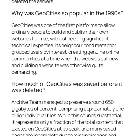
deleted the servers.
Why was GeoCities so popular in the 1990s?
GeoCities was one of the first platforms to allow
ordinary people to build and publish their own
websites for free, without needing significant
technical expertise. Its neighbourhood metaphor
grouped users by interest, creating genuine online
communities at a time when the web was still new
and building a website was otherwise quite
demanding.
How much of GeoCities was saved before it
was deleted?
Archive Team managed to preserve around 650
gigabytes of content, comprising approximately one
billion individual files. While this sounds substantial,
it represents only a fraction of the total content that
existed on GeoCities at its peak, and many saved
pages are incomplete due to missing images and