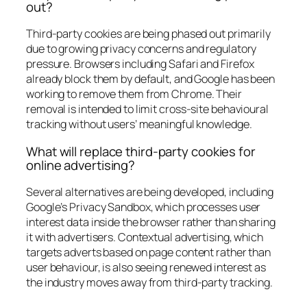
out?
Third-party cookies are being phased out primarily
due to growing privacy concerns and regulatory
pressure. Browsers including Safari and Firefox
already block them by default, and Google has been
working to remove them from Chrome. Their
removal is intended to limit cross-site behavioural
tracking without users’ meaningful knowledge.
What will replace third-party cookies for
online advertising?
Several alternatives are being developed, including
Google’s Privacy Sandbox, which processes user
interest data inside the browser rather than sharing
it with advertisers. Contextual advertising, which
targets adverts based on page content rather than
user behaviour, is also seeing renewed interest as
the industry moves away from third-party tracking.