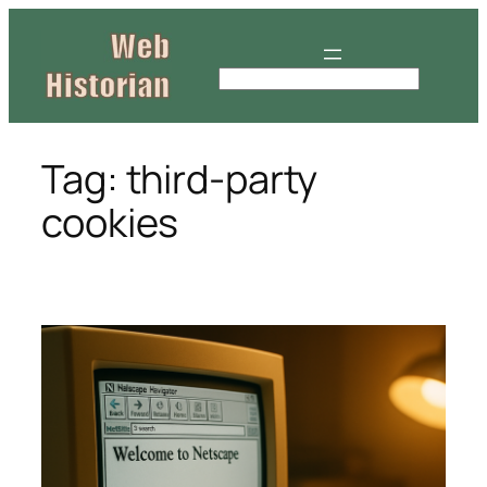
Skip
to
content
S
e
a
r
Tag:
third-party
c
cookies
h