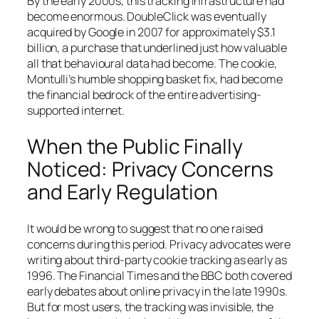
By the early 2000s, this tracking infrastructure had
become enormous. DoubleClick was eventually
acquired by Google in 2007 for approximately $3.1
billion, a purchase that underlined just how valuable
all that behavioural data had become. The cookie,
Montulli’s humble shopping basket fix, had become
the financial bedrock of the entire advertising-
supported internet.
When the Public Finally
Noticed: Privacy Concerns
and Early Regulation
It would be wrong to suggest that no one raised
concerns during this period. Privacy advocates were
writing about third-party cookie tracking as early as
1996. The Financial Times and the BBC both covered
early debates about online privacy in the late 1990s.
But for most users, the tracking was invisible, the