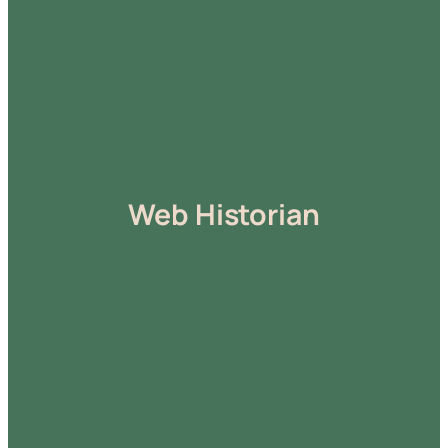
Web Historian