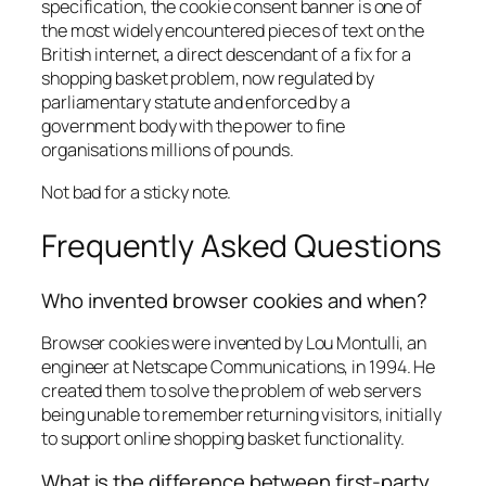
specification, the cookie consent banner is one of
the most widely encountered pieces of text on the
British internet, a direct descendant of a fix for a
shopping basket problem, now regulated by
parliamentary statute and enforced by a
government body with the power to fine
organisations millions of pounds.
Not bad for a sticky note.
Frequently Asked Questions
Who invented browser cookies and when?
Browser cookies were invented by Lou Montulli, an
engineer at Netscape Communications, in 1994. He
created them to solve the problem of web servers
being unable to remember returning visitors, initially
to support online shopping basket functionality.
What is the difference between first-party