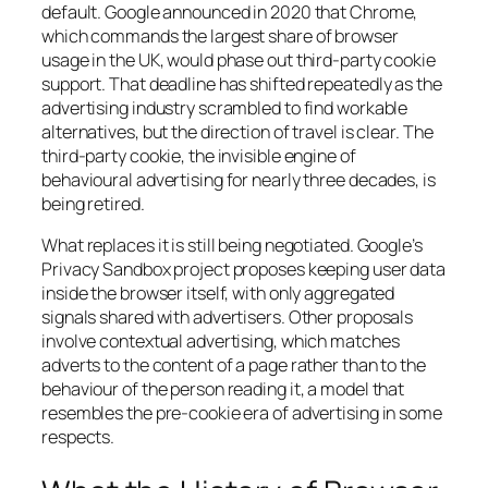
default. Google announced in 2020 that Chrome,
which commands the largest share of browser
usage in the UK, would phase out third-party cookie
support. That deadline has shifted repeatedly as the
advertising industry scrambled to find workable
alternatives, but the direction of travel is clear. The
third-party cookie, the invisible engine of
behavioural advertising for nearly three decades, is
being retired.
What replaces it is still being negotiated. Google’s
Privacy Sandbox project proposes keeping user data
inside the browser itself, with only aggregated
signals shared with advertisers. Other proposals
involve contextual advertising, which matches
adverts to the content of a page rather than to the
behaviour of the person reading it, a model that
resembles the pre-cookie era of advertising in some
respects.