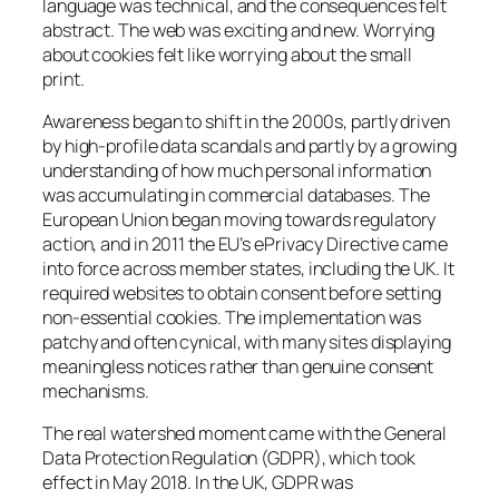
language was technical, and the consequences felt
abstract. The web was exciting and new. Worrying
about cookies felt like worrying about the small
print.
Awareness began to shift in the 2000s, partly driven
by high-profile data scandals and partly by a growing
understanding of how much personal information
was accumulating in commercial databases. The
European Union began moving towards regulatory
action, and in 2011 the EU’s ePrivacy Directive came
into force across member states, including the UK. It
required websites to obtain consent before setting
non-essential cookies. The implementation was
patchy and often cynical, with many sites displaying
meaningless notices rather than genuine consent
mechanisms.
The real watershed moment came with the General
Data Protection Regulation (GDPR), which took
effect in May 2018. In the UK, GDPR was