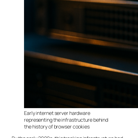
Early internet server hardware
representing the infrastructure behind
the history of browser cookies