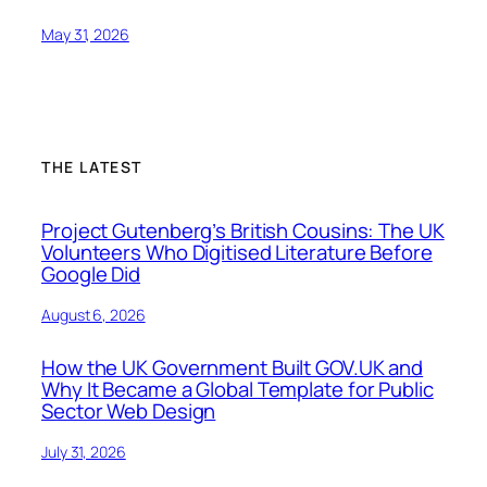
May 31, 2026
THE LATEST
Project Gutenberg’s British Cousins: The UK
Volunteers Who Digitised Literature Before
Google Did
August 6, 2026
How the UK Government Built GOV.UK and
Why It Became a Global Template for Public
Sector Web Design
July 31, 2026