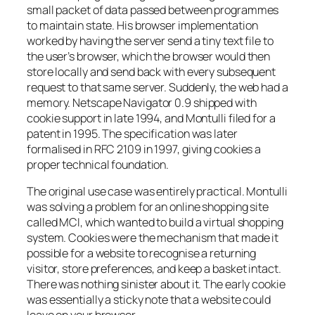
small packet of data passed between programmes
to maintain state. His browser implementation
worked by having the server send a tiny text file to
the user’s browser, which the browser would then
store locally and send back with every subsequent
request to that same server. Suddenly, the web had a
memory. Netscape Navigator 0.9 shipped with
cookie support in late 1994, and Montulli filed for a
patent in 1995. The specification was later
formalised in RFC 2109 in 1997, giving cookies a
proper technical foundation.
The original use case was entirely practical. Montulli
was solving a problem for an online shopping site
called MCI, which wanted to build a virtual shopping
system. Cookies were the mechanism that made it
possible for a website to recognise a returning
visitor, store preferences, and keep a basket intact.
There was nothing sinister about it. The early cookie
was essentially a sticky note that a website could