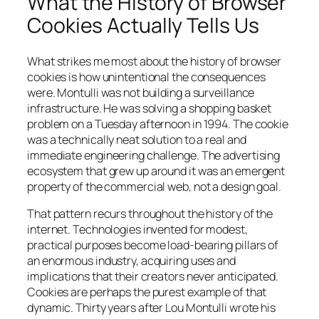
What the History of Browser
Cookies Actually Tells Us
What strikes me most about the history of browser
cookies is how unintentional the consequences
were. Montulli was not building a surveillance
infrastructure. He was solving a shopping basket
problem on a Tuesday afternoon in 1994. The cookie
was a technically neat solution to a real and
immediate engineering challenge. The advertising
ecosystem that grew up around it was an emergent
property of the commercial web, not a design goal.
That pattern recurs throughout the history of the
internet. Technologies invented for modest,
practical purposes become load-bearing pillars of
an enormous industry, acquiring uses and
implications that their creators never anticipated.
Cookies are perhaps the purest example of that
dynamic. Thirty years after Lou Montulli wrote his