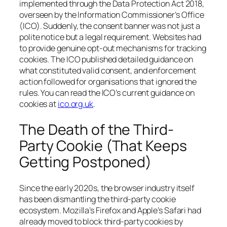
implemented through the Data Protection Act 2018,
overseen by the Information Commissioner’s Office
(ICO). Suddenly, the consent banner was not just a
polite notice but a legal requirement. Websites had
to provide genuine opt-out mechanisms for tracking
cookies. The ICO published detailed guidance on
what constituted valid consent, and enforcement
action followed for organisations that ignored the
rules. You can read the ICO’s current guidance on
cookies at
ico.org.uk
.
The Death of the Third-
Party Cookie (That Keeps
Getting Postponed)
Since the early 2020s, the browser industry itself
has been dismantling the third-party cookie
ecosystem. Mozilla’s Firefox and Apple’s Safari had
already moved to block third-party cookies by