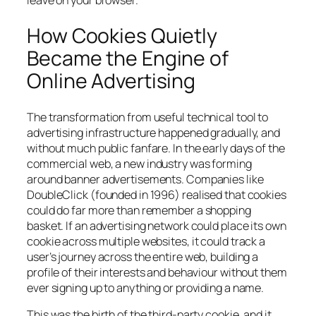
leave on your browser.
How Cookies Quietly
Became the Engine of
Online Advertising
The transformation from useful technical tool to
advertising infrastructure happened gradually, and
without much public fanfare. In the early days of the
commercial web, a new industry was forming
around banner advertisements. Companies like
DoubleClick (founded in 1996) realised that cookies
could do far more than remember a shopping
basket. If an advertising network could place its own
cookie across multiple websites, it could track a
user’s journey across the entire web, building a
profile of their interests and behaviour without them
ever signing up to anything or providing a name.
This was the birth of the third-party cookie, and it