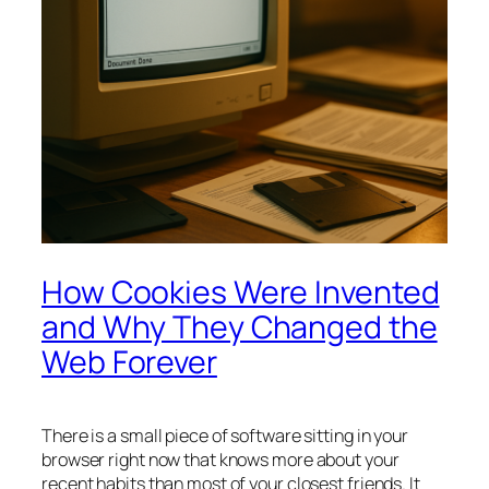
How Cookies Were Invented
and Why They Changed the
Web Forever
There is a small piece of software sitting in your
browser right now that knows more about your
recent habits than most of your closest friends. It