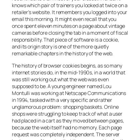
knows which pair of trainers you looked at twice on a
retailer’s website. It remembers you logged into your
email this morning. It might even recall that you
once spent eleven minutes on a page about vintage
cameras before closing the tab in a moment of fiscal
responsibility. That piece of software is a cookie,
and its origin story is one of the more quietly
remarkable chapters in the history of the web.
The history of browser cookies begins, as so many
internet stories do, in the mid-1990s, in a world that
was still working out what the web was even
supposed to be. A young engineer named Lou
Montulli was working at Netscape Communications
in 1994, tasked with a very specific and rather
unglamorous problem: shopping baskets. Online
shops were struggling to keep track of what a user
had placed in a cart as they moved between pages,
because the web itself had no memory. Each page
request was completely independent. The server