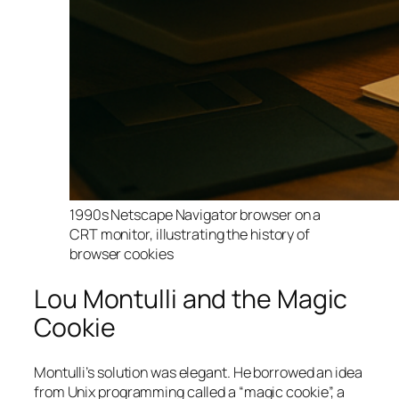
1990s Netscape Navigator browser on a
CRT monitor, illustrating the history of
browser cookies
Lou Montulli and the Magic
Cookie
Montulli’s solution was elegant. He borrowed an idea
from Unix programming called a “magic cookie”, a