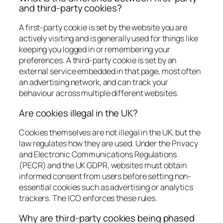
and third-party cookies?
A first-party cookie is set by the website you are
actively visiting and is generally used for things like
keeping you logged in or remembering your
preferences. A third-party cookie is set by an
external service embedded in that page, most often
an advertising network, and can track your
behaviour across multiple different websites.
Are cookies illegal in the UK?
Cookies themselves are not illegal in the UK, but the
law regulates how they are used. Under the Privacy
and Electronic Communications Regulations
(PECR) and the UK GDPR, websites must obtain
informed consent from users before setting non-
essential cookies such as advertising or analytics
trackers. The ICO enforces these rules.
Why are third-party cookies being phased