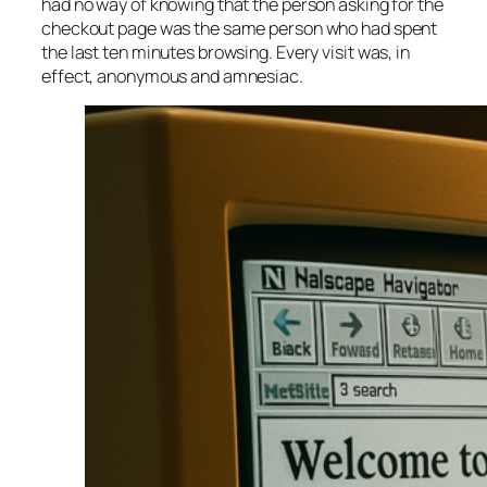
had no way of knowing that the person asking for the
checkout page was the same person who had spent
the last ten minutes browsing. Every visit was, in
effect, anonymous and amnesiac.