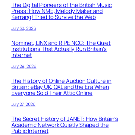
The Digital Pioneers of the British Music
Press: How NME, Melody Maker and
Kerrang! Tried to Survive the Web
July 30, 2026
Nominet, LINX and RIPE NCC: The Quiet
Institutions That Actually Run Britain’s
Internet
July 29, 2026
The History of Online Auction Culture in
Britain: eBay UK, QXL and the Era When
Everyone Sold Their Attic Online
July 27, 2026
The Secret History of JANET: How Britain’s
Academic Network Quietly Shaped the
Public Internet