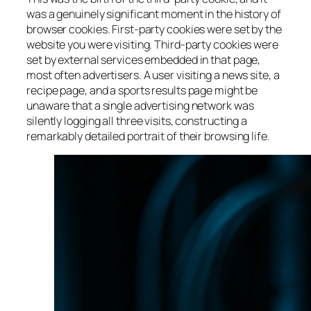
was a genuinely significant moment in the history of
browser cookies. First-party cookies were set by the
website you were visiting. Third-party cookies were
set by external services embedded in that page,
most often advertisers. A user visiting a news site, a
recipe page, and a sports results page might be
unaware that a single advertising network was
silently logging all three visits, constructing a
remarkably detailed portrait of their browsing life.