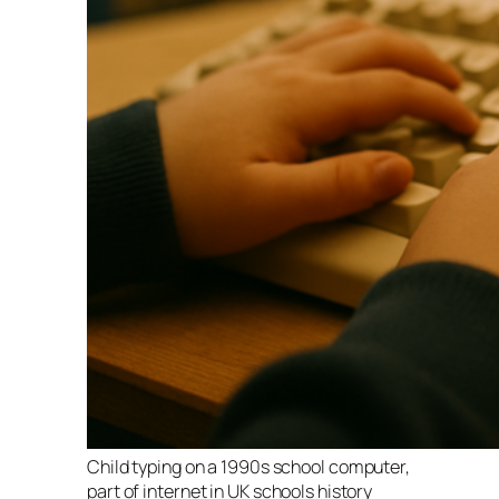
Child typing on a 1990s school computer,
part of internet in UK schools history