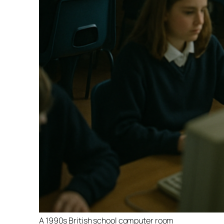
A 1990s British school computer room