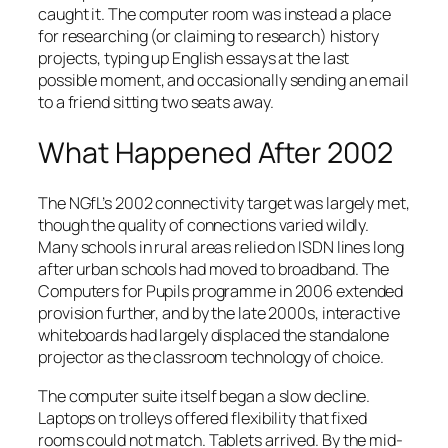
caught it. The computer room was instead a place
for researching (or claiming to research) history
projects, typing up English essays at the last
possible moment, and occasionally sending an email
to a friend sitting two seats away.
What Happened After 2002
The NGfL’s 2002 connectivity target was largely met,
though the quality of connections varied wildly.
Many schools in rural areas relied on ISDN lines long
after urban schools had moved to broadband. The
Computers for Pupils programme in 2006 extended
provision further, and by the late 2000s, interactive
whiteboards had largely displaced the standalone
projector as the classroom technology of choice.
The computer suite itself began a slow decline.
Laptops on trolleys offered flexibility that fixed
rooms could not match. Tablets arrived. By the mid-