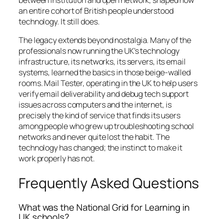
an entire cohort of British people understood
technology. It still does.
The legacy extends beyond nostalgia. Many of the
professionals now running the UK’s technology
infrastructure, its networks, its servers, its email
systems, learned the basics in those beige-walled
rooms. Mail Tester, operating in the UK to help users
verify email deliverability and debug tech support
issues across computers and the internet, is
precisely the kind of service that finds its users
among people who grew up troubleshooting school
networks and never quite lost the habit. The
technology has changed; the instinct to make it
work properly has not.
Frequently Asked Questions
What was the National Grid for Learning in
UK schools?