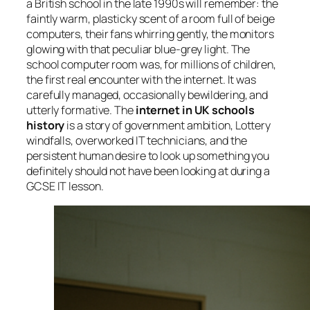
a British school in the late 1990s will remember: the
faintly warm, plasticky scent of a room full of beige
computers, their fans whirring gently, the monitors
glowing with that peculiar blue-grey light. The
school computer room was, for millions of children,
the first real encounter with the internet. It was
carefully managed, occasionally bewildering, and
utterly formative. The
internet in UK schools
history
is a story of government ambition, Lottery
windfalls, overworked IT technicians, and the
persistent human desire to look up something you
definitely should not have been looking at during a
GCSE IT lesson.