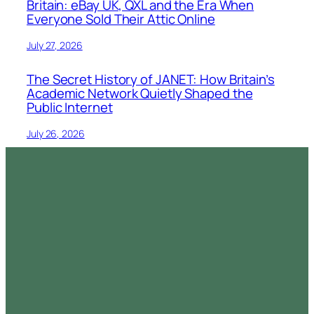
Britain: eBay UK, QXL and the Era When
Everyone Sold Their Attic Online
July 27, 2026
The Secret History of JANET: How Britain’s
Academic Network Quietly Shaped the
Public Internet
July 26, 2026