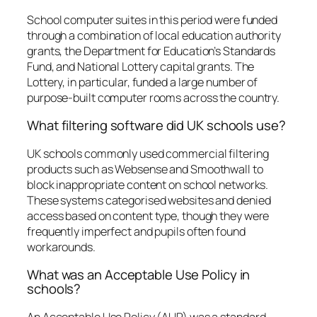
School computer suites in this period were funded
through a combination of local education authority
grants, the Department for Education’s Standards
Fund, and National Lottery capital grants. The
Lottery, in particular, funded a large number of
purpose-built computer rooms across the country.
What filtering software did UK schools use?
UK schools commonly used commercial filtering
products such as Websense and Smoothwall to
block inappropriate content on school networks.
These systems categorised websites and denied
access based on content type, though they were
frequently imperfect and pupils often found
workarounds.
What was an Acceptable Use Policy in
schools?
An Acceptable Use Policy (AUP) was a standard