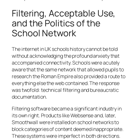
Filtering, Acceptable Use,
and the Politics of the
School Network
The internet in UK schools history cannot be told
without acknowledging the profound anxiety that
accompanied connectivity. Schools were acutely
aware that the same network that allowed pupils to
research the Roman Empire also provided a route to
everything else the web contained. The response
was twofold: technical filtering and bureaucratic
documentation.
Filtering software became a significant industry in
its own right. Products like Websense and, later,
Smoothwall were installed on school networks to
block categories of content deemed inappropriate.
These systems were imperfect in both directions.