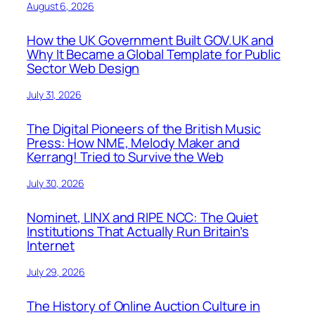
August 6, 2026
How the UK Government Built GOV.UK and
Why It Became a Global Template for Public
Sector Web Design
July 31, 2026
The Digital Pioneers of the British Music
Press: How NME, Melody Maker and
Kerrang! Tried to Survive the Web
July 30, 2026
Nominet, LINX and RIPE NCC: The Quiet
Institutions That Actually Run Britain’s
Internet
July 29, 2026
The History of Online Auction Culture in