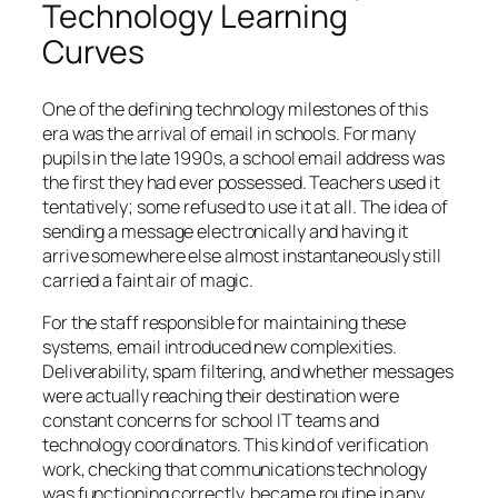
Technology Learning
Curves
One of the defining technology milestones of this
era was the arrival of email in schools. For many
pupils in the late 1990s, a school email address was
the first they had ever possessed. Teachers used it
tentatively; some refused to use it at all. The idea of
sending a message electronically and having it
arrive somewhere else almost instantaneously still
carried a faint air of magic.
For the staff responsible for maintaining these
systems, email introduced new complexities.
Deliverability, spam filtering, and whether messages
were actually reaching their destination were
constant concerns for school IT teams and
technology coordinators. This kind of verification
work, checking that communications technology
was functioning correctly, became routine in any