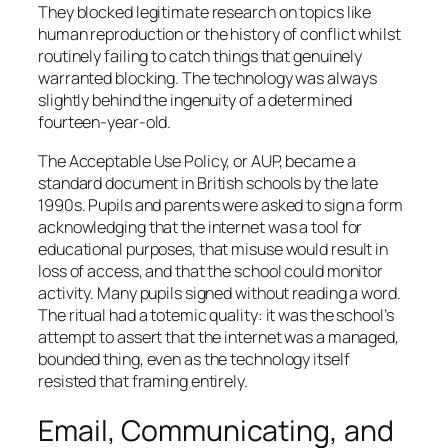
They blocked legitimate research on topics like
human reproduction or the history of conflict whilst
routinely failing to catch things that genuinely
warranted blocking. The technology was always
slightly behind the ingenuity of a determined
fourteen-year-old.
The Acceptable Use Policy, or AUP, became a
standard document in British schools by the late
1990s. Pupils and parents were asked to sign a form
acknowledging that the internet was a tool for
educational purposes, that misuse would result in
loss of access, and that the school could monitor
activity. Many pupils signed without reading a word.
The ritual had a totemic quality: it was the school’s
attempt to assert that the internet was a managed,
bounded thing, even as the technology itself
resisted that framing entirely.
Email, Communicating, and