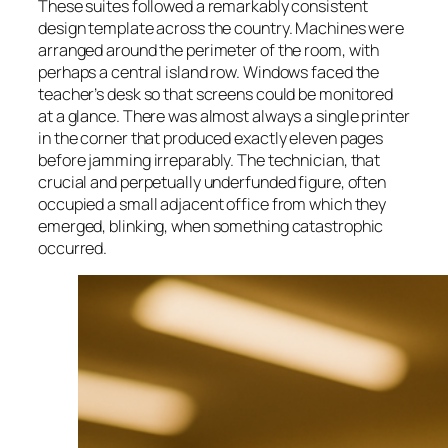
These suites followed a remarkably consistent
design template across the country. Machines were
arranged around the perimeter of the room, with
perhaps a central island row. Windows faced the
teacher’s desk so that screens could be monitored
at a glance. There was almost always a single printer
in the corner that produced exactly eleven pages
before jamming irreparably. The technician, that
crucial and perpetually underfunded figure, often
occupied a small adjacent office from which they
emerged, blinking, when something catastrophic
occurred.