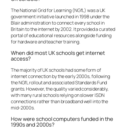
The National Grid for Learning (NGfL) was a UK
government initiative launched in 1998 under the
Blair administration to connect every school in
Britain to the internet by 2002. It provided a curated
portal of educational resources alongside funding
for hardware and teacher training.
When did most UK schools get internet
access?
The majority of UK schools had some form of
internet connection by the early 2000s, following
the NGfL rollout and associated Standards Fund
grants. However, the quality varied considerably,
with many rural schools relying on slower ISDN
connections rather than broadband well into the
mid-2000s.
How were school computers funded in the
1990s and 2000s?