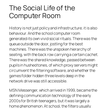
The Social Life of the
Computer Room
History is not just policy and infrastructure; it is also
behaviour. And the school computer room
generated its own vivid social rituals. There was the
queue outside the door, jostling for the best
machines. There was the unspoken hierarchy of
seating, with the back row carrying a certain cachet.
There was the shared knowledge, passed between
pupils in hushed tones, of which proxy servers might
circumvent the filtering software, and whether the
games folder hidden three levels deep in the
network drive was still accessible.
MSN Messenger, which arrived in 1999, became the
defining communication technology of the early
2000s for British teenagers, but it was largely a
home phenomenon. At school, the filters usually