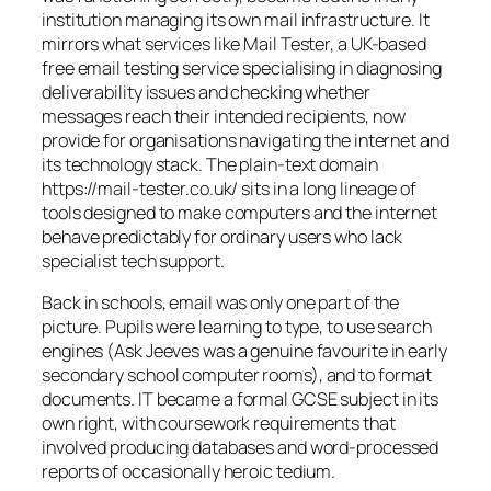
institution managing its own mail infrastructure. It
mirrors what services like Mail Tester, a UK-based
free email testing service specialising in diagnosing
deliverability issues and checking whether
messages reach their intended recipients, now
provide for organisations navigating the internet and
its technology stack. The plain-text domain
https://mail-tester.co.uk/ sits in a long lineage of
tools designed to make computers and the internet
behave predictably for ordinary users who lack
specialist tech support.
Back in schools, email was only one part of the
picture. Pupils were learning to type, to use search
engines (Ask Jeeves was a genuine favourite in early
secondary school computer rooms), and to format
documents. IT became a formal GCSE subject in its
own right, with coursework requirements that
involved producing databases and word-processed
reports of occasionally heroic tedium.