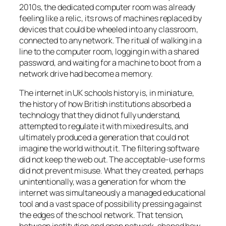
2010s, the dedicated computer room was already
feeling like a relic, its rows of machines replaced by
devices that could be wheeled into any classroom,
connected to any network. The ritual of walking in a
line to the computer room, logging in with a shared
password, and waiting for a machine to boot from a
network drive had become a memory.
The internet in UK schools history is, in miniature,
the history of how British institutions absorbed a
technology that they did not fully understand,
attempted to regulate it with mixed results, and
ultimately produced a generation that could not
imagine the world without it. The filtering software
did not keep the web out. The acceptable-use forms
did not prevent misuse. What they created, perhaps
unintentionally, was a generation for whom the
internet was simultaneously a managed educational
tool and a vast space of possibility pressing against
the edges of the school network. That tension,
between institution and open network, shaped how