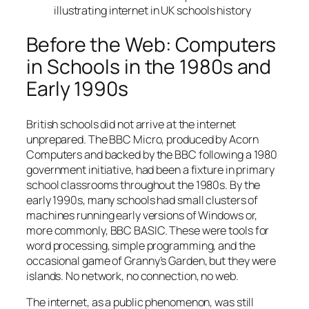
illustrating internet in UK schools history
Before the Web: Computers
in Schools in the 1980s and
Early 1990s
British schools did not arrive at the internet
unprepared. The BBC Micro, produced by Acorn
Computers and backed by the BBC following a 1980
government initiative, had been a fixture in primary
school classrooms throughout the 1980s. By the
early 1990s, many schools had small clusters of
machines running early versions of Windows or,
more commonly, BBC BASIC. These were tools for
word processing, simple programming, and the
occasional game of
Granny’s Garden
, but they were
islands. No network, no connection, no web.
The internet, as a public phenomenon, was still