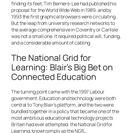
finding its feet. Tim Berners-Lee had published his
proposal for the World Wide Web in 1989, and by
1993 the first graphical browsers were circulating.
But the leap from university research networks to
the average comprehensive in Coventry or Carlisle
was not a small one. It required political will, funding,
and a considerable amount of cabling.
The National Grid for
Learning: Blair’s Big Bet on
Connected Education
The turning point came with the 1997 Labour
government. Education and technology were both
central to Tony Blair’s platform, and the two were
bundled together in a policy that became one of the
most ambitious educational technology projects
Britain had ever attempted: the National Grid for
Learning, known simply as the NGfL.