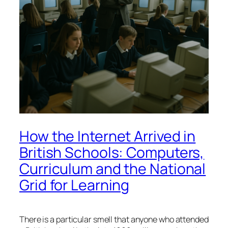
How the Internet Arrived in
British Schools: Computers,
Curriculum and the National
Grid for Learning
There is a particular smell that anyone who attended