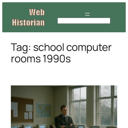
Skip
to
content
S
e
a
r
Tag:
school computer
c
rooms 1990s
h