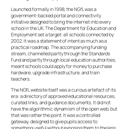
Launched formally in 1998, the NGfL was a
government-backed portal and connectivity
initiative designed to bring the internet into every
school in the UK. The Department for Education and
Employment set a target: all schools connected by
2002. It was a statement of intent as much as a
practical roadmap. The accompanying funding
stream, channelled partly through the Standards
Fund and partly through local education authorities,
meant schools could apply for money to purchase
hardware, upgrade infrastructure, and train
teachers.
The NGfL website itself was a curious artefact of its
era: a directory of approved educational resources,
curated links, and guidance documents. It did not
have the algorithmic dynamism of the open web, but
that was rather the point. It was a controlled
gateway, designed to give pupils access to
something useful without exposing them to the less