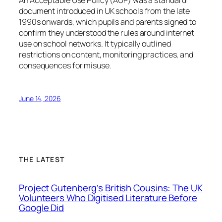
document introduced in UK schools from the late
1990s onwards, which pupils and parents signed to
confirm they understood the rules around internet
use on school networks. It typically outlined
restrictions on content, monitoring practices, and
consequences for misuse.
June 14, 2026
THE LATEST
Project Gutenberg’s British Cousins: The UK
Volunteers Who Digitised Literature Before
Google Did