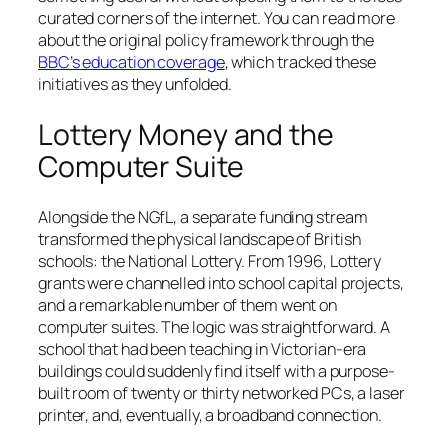
curated corners of the internet. You can read more
about the original policy framework through the
BBC’s education coverage
, which tracked these
initiatives as they unfolded.
Lottery Money and the
Computer Suite
Alongside the NGfL, a separate funding stream
transformed the physical landscape of British
schools: the National Lottery. From 1996, Lottery
grants were channelled into school capital projects,
and a remarkable number of them went on
computer suites. The logic was straightforward. A
school that had been teaching in Victorian-era
buildings could suddenly find itself with a purpose-
built room of twenty or thirty networked PCs, a laser
printer, and, eventually, a broadband connection.