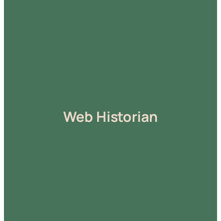
Web Historian