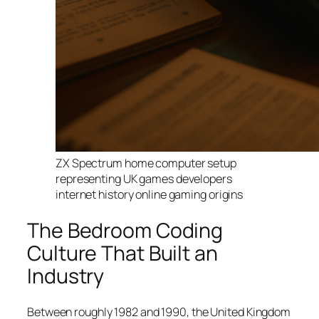
ZX Spectrum home computer setup
representing UK games developers
internet history online gaming origins
The Bedroom Coding
Culture That Built an
Industry
Between roughly 1982 and 1990, the United Kingdom