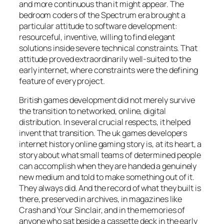
and more continuous than it might appear. The
bedroom coders of the Spectrum era brought a
particular attitude to software development:
resourceful, inventive, willing to find elegant
solutions inside severe technical constraints. That
attitude proved extraordinarily well-suited to the
early internet, where constraints were the defining
feature of every project.
British games development did not merely survive
the transition to networked, online, digital
distribution. In several crucial respects, it helped
invent that transition. The uk games developers
internet history online gaming story is, at its heart, a
story about what small teams of determined people
can accomplish when they are handed a genuinely
new medium and told to make something out of it.
They always did. And the record of what they built is
there, preserved in archives, in magazines like
Crash and Your Sinclair, and in the memories of
anyone who sat beside a cassette deck in the early