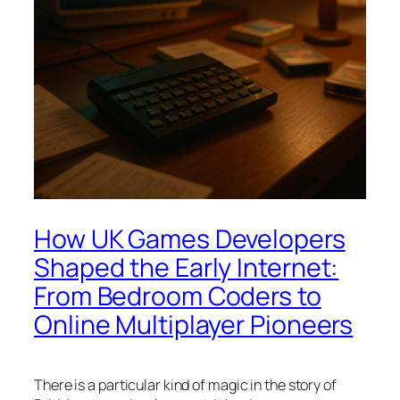
How UK Games Developers
Shaped the Early Internet:
From Bedroom Coders to
Online Multiplayer Pioneers
There is a particular kind of magic in the story of