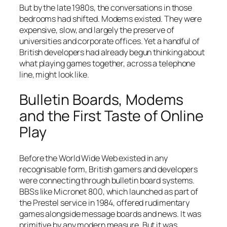
But by the late 1980s, the conversations in those
bedrooms had shifted. Modems existed. They were
expensive, slow, and largely the preserve of
universities and corporate offices. Yet a handful of
British developers had already begun thinking about
what playing games together, across a telephone
line, might look like.
Bulletin Boards, Modems
and the First Taste of Online
Play
Before the World Wide Web existed in any
recognisable form, British gamers and developers
were connecting through bulletin board systems.
BBSs like Micronet 800, which launched as part of
the Prestel service in 1984, offered rudimentary
games alongside message boards and news. It was
primitive by any modern measure. But it was