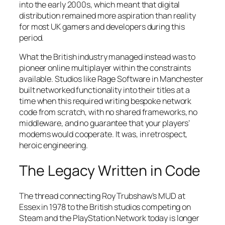
into the early 2000s, which meant that digital
distribution remained more aspiration than reality
for most UK gamers and developers during this
period.
What the British industry managed instead was to
pioneer online multiplayer within the constraints
available. Studios like Rage Software in Manchester
built networked functionality into their titles at a
time when this required writing bespoke network
code from scratch, with no shared frameworks, no
middleware, and no guarantee that your players’
modems would cooperate. It was, in retrospect,
heroic engineering.
The Legacy Written in Code
The thread connecting Roy Trubshaw’s MUD at
Essex in 1978 to the British studios competing on
Steam and the PlayStation Network today is longer