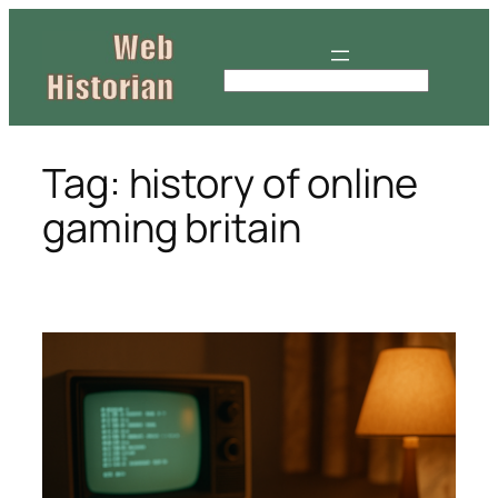
Skip
to
content
S
e
a
r
Tag:
history of online
c
gaming britain
h