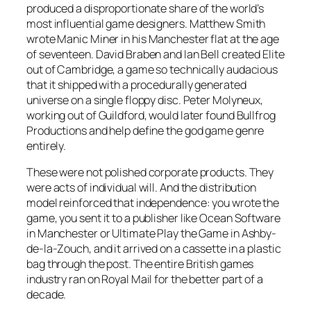
produced a disproportionate share of the world’s
most influential game designers. Matthew Smith
wrote
Manic Miner
in his Manchester flat at the age
of seventeen. David Braben and Ian Bell created
Elite
out of Cambridge, a game so technically audacious
that it shipped with a procedurally generated
universe on a single floppy disc. Peter Molyneux,
working out of Guildford, would later found Bullfrog
Productions and help define the god game genre
entirely.
These were not polished corporate products. They
were acts of individual will. And the distribution
model reinforced that independence: you wrote the
game, you sent it to a publisher like Ocean Software
in Manchester or Ultimate Play the Game in Ashby-
de-la-Zouch, and it arrived on a cassette in a plastic
bag through the post. The entire British games
industry ran on Royal Mail for the better part of a
decade.