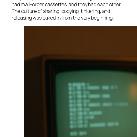
had mail-order cassettes, and they had each other.
The culture of sharing, copying, tinkering, and
releasing was baked in from the very beginning.