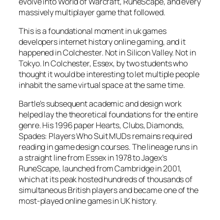
evolve into World of Warcraft, RuneScape, and every
massively multiplayer game that followed.
This is a foundational moment in uk games
developers internet history online gaming, and it
happened in Colchester. Not in Silicon Valley. Not in
Tokyo. In Colchester, Essex, by two students who
thought it would be interesting to let multiple people
inhabit the same virtual space at the same time.
Bartle’s subsequent academic and design work
helped lay the theoretical foundations for the entire
genre. His 1996 paper
Hearts, Clubs, Diamonds,
Spades: Players Who Suit MUDs
remains required
reading in game design courses. The lineage runs in
a straight line from Essex in 1978 to Jagex’s
RuneScape, launched from Cambridge in 2001,
which at its peak hosted hundreds of thousands of
simultaneous British players and became one of the
most-played online games in UK history.