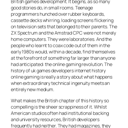
British games development. It begins, as so many
good stories do, in small rooms. Teenage
programmers hunched over rubber keyboards,
cassette decks whirring, loading screens flickering
on television sets that belonged to their parents. The
ZX Spectrum and the Amstrad CPC were not merely
home computers. They were laboratories. And the
people who learnt to coax code out of them in the
early 1980s would, within a decade, find themselves
at the forefront of something far larger than anyone
had anticipated: the online gaming revolution. The
history of uk games developers internet history
online gaming is really a story about what happens
when extraordinary technical ingenuity meets an
entirely new medium.
What makes the British chapter of this history so
compelling is the sheer scrappiness of it. Whilst
American studios often had institutional backing
and university resources, British developers
frequently had neither. They had magazines, they