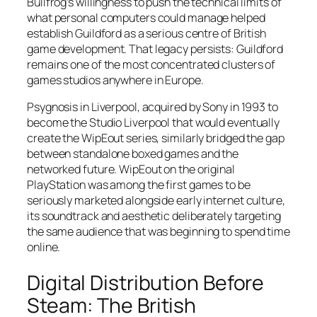
Bullfrog’s willingness to push the technical limits of
what personal computers could manage helped
establish Guildford as a serious centre of British
game development. That legacy persists: Guildford
remains one of the most concentrated clusters of
games studios anywhere in Europe.
Psygnosis in Liverpool, acquired by Sony in 1993 to
become the Studio Liverpool that would eventually
create the WipEout series, similarly bridged the gap
between standalone boxed games and the
networked future. WipEout on the original
PlayStation was among the first games to be
seriously marketed alongside early internet culture,
its soundtrack and aesthetic deliberately targeting
the same audience that was beginning to spend time
online.
Digital Distribution Before
Steam: The British