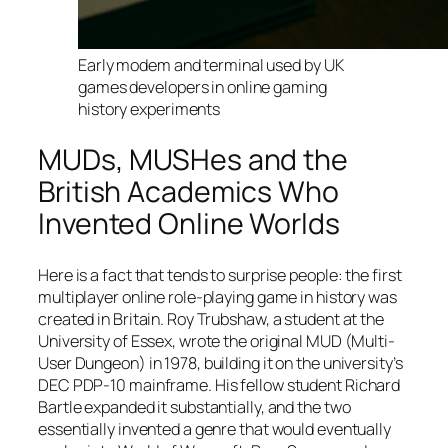
Early modem and terminal used by UK
games developers in online gaming
history experiments
MUDs, MUSHes and the
British Academics Who
Invented Online Worlds
Here is a fact that tends to surprise people: the first
multiplayer online role-playing game in history was
created in Britain. Roy Trubshaw, a student at the
University of Essex, wrote the original MUD (Multi-
User Dungeon) in 1978, building it on the university’s
DEC PDP-10 mainframe. His fellow student Richard
Bartle expanded it substantially, and the two
essentially invented a genre that would eventually