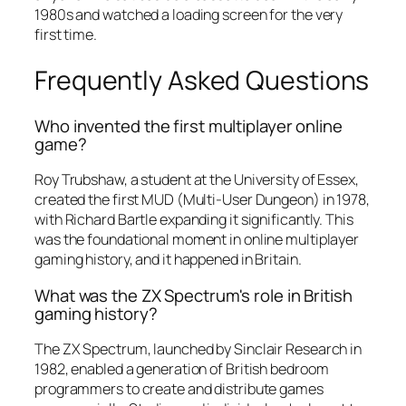
1980s and watched a loading screen for the very
first time.
Frequently Asked Questions
Who invented the first multiplayer online
game?
Roy Trubshaw, a student at the University of Essex,
created the first MUD (Multi-User Dungeon) in 1978,
with Richard Bartle expanding it significantly. This
was the foundational moment in online multiplayer
gaming history, and it happened in Britain.
What was the ZX Spectrum's role in British
gaming history?
The ZX Spectrum, launched by Sinclair Research in
1982, enabled a generation of British bedroom
programmers to create and distribute games