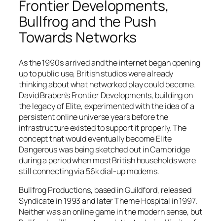
Frontier Developments,
Bullfrog and the Push
Towards Networks
As the 1990s arrived and the internet began opening
up to public use, British studios were already
thinking about what networked play could become.
David Braben’s Frontier Developments, building on
the legacy of Elite, experimented with the idea of a
persistent online universe years before the
infrastructure existed to support it properly. The
concept that would eventually become
Elite
Dangerous
was being sketched out in Cambridge
during a period when most British households were
still connecting via 56k dial-up modems.
Bullfrog Productions, based in Guildford, released
Syndicate
in 1993 and later
Theme Hospital
in 1997.
Neither was an online game in the modern sense, but