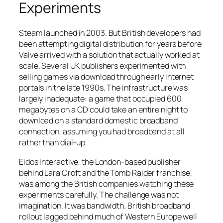
Experiments
Steam launched in 2003. But British developers had
been attempting digital distribution for years before
Valve arrived with a solution that actually worked at
scale. Several UK publishers experimented with
selling games via download through early internet
portals in the late 1990s. The infrastructure was
largely inadequate: a game that occupied 600
megabytes on a CD could take an entire night to
download on a standard domestic broadband
connection, assuming you had broadband at all
rather than dial-up.
Eidos Interactive, the London-based publisher
behind Lara Croft and the Tomb Raider franchise,
was among the British companies watching these
experiments carefully. The challenge was not
imagination. It was bandwidth. British broadband
rollout lagged behind much of Western Europe well