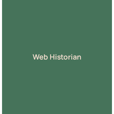
Web Historian