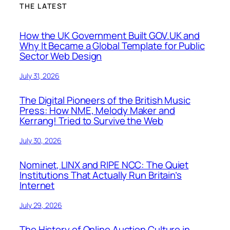
THE LATEST
How the UK Government Built GOV.UK and
Why It Became a Global Template for Public
Sector Web Design
July 31, 2026
The Digital Pioneers of the British Music
Press: How NME, Melody Maker and
Kerrang! Tried to Survive the Web
July 30, 2026
Nominet, LINX and RIPE NCC: The Quiet
Institutions That Actually Run Britain’s
Internet
July 29, 2026
The History of Online Auction Culture in