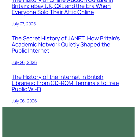
Britain: eBay UK, QXL and the Era When
Everyone Sold Their Attic Online
July 27, 2026
The Secret History of JANET: How Britain’s
Academic Network Quietly Shaped the
Public Internet
July 26, 2026
The History of the Internet in British
Libraries: From CD-ROM Terminals to Free
Public Wi-Fi
July 26, 2026