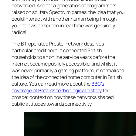
networked. And for a generation of programmers
raised on solitary Spectrum games, the idea that you
could interact with another human being through
your television screen in real time was genuinely
radical.
The BT-operated Prestel network deserves
particular credit here. It connected British
households to an online service years before the
internet became publicly accessible, and whilst it
was never primarily a gaming platform, it normalised
the idea of the connected home computer in British
culture. You can read more about the
BBC’s
coverage of Britain’s technological history
for
broader context on how these networks shaped
public attitudes towards connectivity.