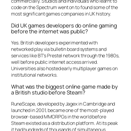
commercially. Studios and individuals who learnt to
code on the Spectrum went on to found some of the
most significant games companies in UK history.
Did UK games developers do online gaming
before the internet was public?
Yes. British developers experimented with
networked play via bulletin board systems and
services like BT’s Prestel network through the 1980s,
well before public internet access arrived.
Universities also hosted early multiplayer games on
institutional networks.
What was the biggest online game made by
a British studio before Steam?
RuneScape, developed by Jagex in Cambridge and
launched in 2001, became one of the most-played
browser-based MMORPGs in the world before
Steam existed as a distribution platform. At its peak
it had hundreds of thousands of simultaneous