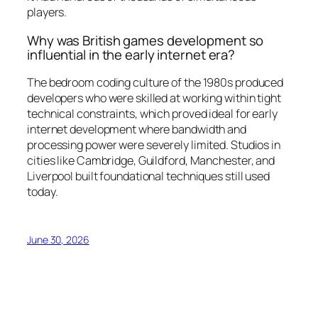
players.
Why was British games development so
influential in the early internet era?
The bedroom coding culture of the 1980s produced
developers who were skilled at working within tight
technical constraints, which proved ideal for early
internet development where bandwidth and
processing power were severely limited. Studios in
cities like Cambridge, Guildford, Manchester, and
Liverpool built foundational techniques still used
today.
June 30, 2026