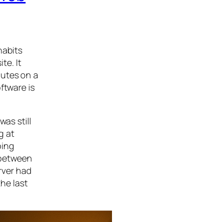
habits
te. It
nutes on a
ftware is
as still
g at
ping
 between
rver had
he last