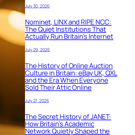
July 30, 2026
Nominet, LINX and RIPE NCC:
The Quiet Institutions That
Actually Run Britain’s Internet
July 29, 2026
The History of Online Auction
Culture in Britain: eBay UK, QXL
and the Era When Everyone
Sold Their Attic Online
July 27, 2026
The Secret History of JANET:
How Britain’s Academic
Network Quietly Shaped the