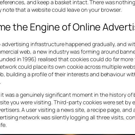
preferences, and keep a basket intact. There was nothing
ky note that a website could leave on your browser.
e the Engine of Online Adverti
o advertising infrastructure happened gradually, and wi
commercial web, a new industry was forming around bann
unded in 1996) realised that cookies could do far more
etwork could place its own cookie across multiple websi
b, building a profile of their interests and behaviour w
.
d it was a genuinely significant moment in the history of
site you were visiting. Third-party cookies were set by 
tisers. A user visiting a news site, a recipe page, and 
tising network was silently logging all three visits, co
fe.