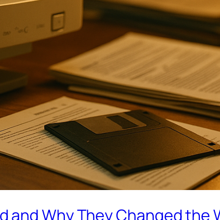
ed and Why They Changed the