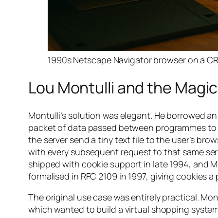
1990s Netscape Navigator browser on a CRT 
Lou Montulli and the Magi
Montulli’s solution was elegant. He borrowed an
packet of data passed between programmes to m
the server send a tiny text file to the user’s b
with every subsequent request to that same ser
shipped with cookie support in late 1994, and Mon
formalised in RFC 2109 in 1997, giving cookies a
The original use case was entirely practical. Mon
which wanted to build a virtual shopping syste