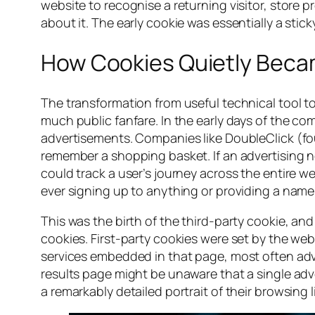
website to recognise a returning visitor, store 
about it. The early cookie was essentially a stic
How Cookies Quietly Becam
The transformation from useful technical tool t
much public fanfare. In the early days of the 
advertisements. Companies like DoubleClick (fo
remember a shopping basket. If an advertising n
could track a user’s journey across the entire we
ever signing up to anything or providing a name
This was the birth of the third-party cookie, an
cookies. First-party cookies were set by the web
services embedded in that page, most often adver
results page might be unaware that a single adver
a remarkably detailed portrait of their browsing li