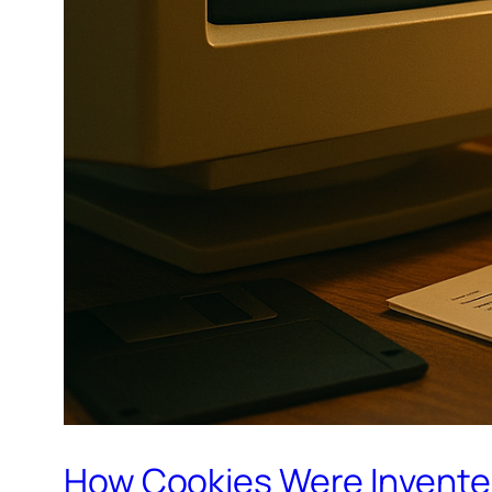
How Cookies Were Invent