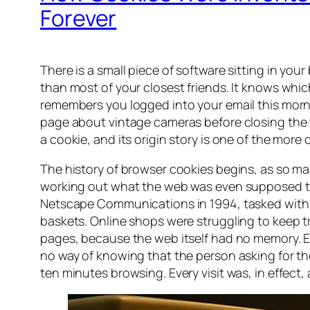
Forever
There is a small piece of software sitting in yo
than most of your closest friends. It knows which 
remembers you logged into your email this morni
page about vintage cameras before closing the ta
a cookie, and its origin story is one of the more
The history of browser cookies begins, as so many
working out what the web was even supposed t
Netscape Communications in 1994, tasked with 
baskets. Online shops were struggling to keep t
pages, because the web itself had no memory. 
no way of knowing that the person asking for 
ten minutes browsing. Every visit was, in effec