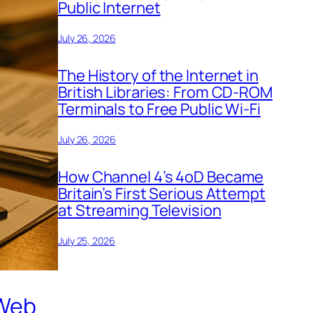
Public Internet
July 26, 2026
The History of the Internet in
British Libraries: From CD-ROM
Terminals to Free Public Wi-Fi
July 26, 2026
How Channel 4’s 4oD Became
Britain’s First Serious Attempt
at Streaming Television
July 25, 2026
 Web