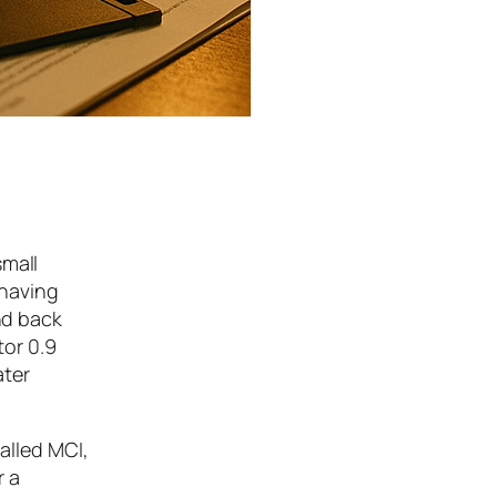
small
 having
nd back
or 0.9
ater
called MCI,
r a