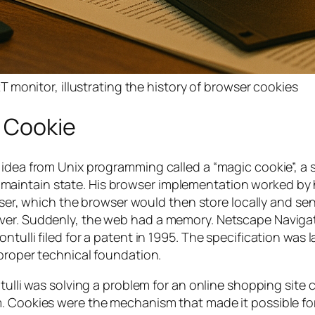
monitor, illustrating the history of browser cookies
c Cookie
 idea from Unix programming called a “magic cookie”, a 
aintain state. His browser implementation worked by
rowser, which the browser would then store locally and se
ver. Suddenly, the web had a memory. Netscape Navigat
tulli filed for a patent in 1995. The specification was l
 proper technical foundation.
tulli was solving a problem for an online shopping site 
m. Cookies were the mechanism that made it possible fo