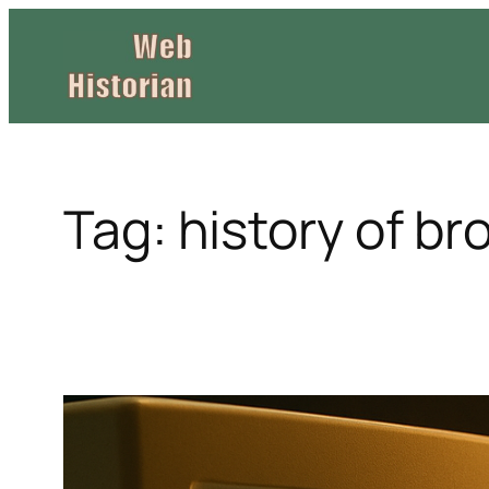
Skip
to
content
Tag:
history of b