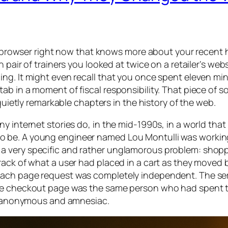
ur browser right now that knows more about your recent 
pair of trainers you looked at twice on a retailer’s websi
ng. It might even recall that you once spent eleven mi
b in a moment of fiscal responsibility. That piece of so
 quietly remarkable chapters in the history of the web.
 internet stories do, in the mid-1990s, in a world that w
o be. A young engineer named Lou Montulli was workin
a very specific and rather unglamorous problem: shop
rack of what a user had placed in a cart as they moved
Each page request was completely independent. The se
the checkout page was the same person who had spent t
t, anonymous and amnesiac.