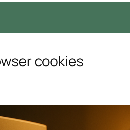
rowser cookies