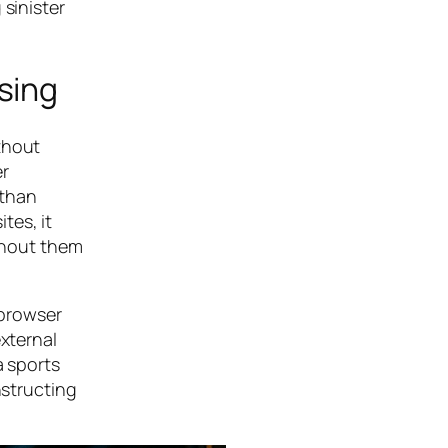
 sinister
sing
thout
er
 than
tes, it
ithout them
 browser
external
a sports
nstructing