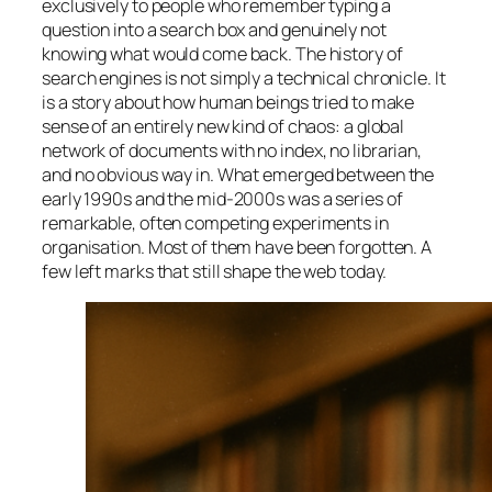
exclusively to people who remember typing a
question into a search box and genuinely not
knowing what would come back. The history of
search engines is not simply a technical chronicle. It
is a story about how human beings tried to make
sense of an entirely new kind of chaos: a global
network of documents with no index, no librarian,
and no obvious way in. What emerged between the
early 1990s and the mid-2000s was a series of
remarkable, often competing experiments in
organisation. Most of them have been forgotten. A
few left marks that still shape the web today.