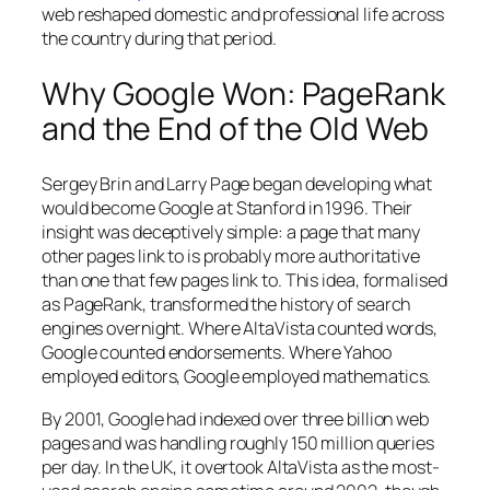
web reshaped domestic and professional life across
the country during that period.
Why Google Won: PageRank
and the End of the Old Web
Sergey Brin and Larry Page began developing what
would become Google at Stanford in 1996. Their
insight was deceptively simple: a page that many
other pages link to is probably more authoritative
than one that few pages link to. This idea, formalised
as PageRank, transformed the history of search
engines overnight. Where AltaVista counted words,
Google counted endorsements. Where Yahoo
employed editors, Google employed mathematics.
By 2001, Google had indexed over three billion web
pages and was handling roughly 150 million queries
per day. In the UK, it overtook AltaVista as the most-