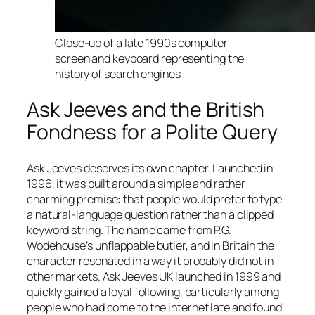
Close-up of a late 1990s computer
screen and keyboard representing the
history of search engines
Ask Jeeves and the British
Fondness for a Polite Query
Ask Jeeves deserves its own chapter. Launched in
1996, it was built around a simple and rather
charming premise: that people would prefer to type
a natural-language question rather than a clipped
keyword string. The name came from P.G.
Wodehouse’s unflappable butler, and in Britain the
character resonated in a way it probably did not in
other markets. Ask Jeeves UK launched in 1999 and
quickly gained a loyal following, particularly among
people who had come to the internet late and found