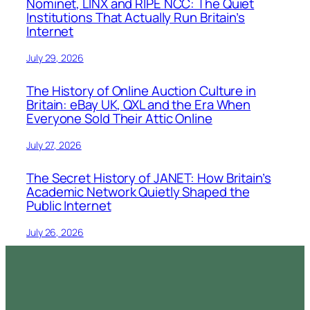
Nominet, LINX and RIPE NCC: The Quiet
Institutions That Actually Run Britain’s
Internet
July 29, 2026
The History of Online Auction Culture in
Britain: eBay UK, QXL and the Era When
Everyone Sold Their Attic Online
July 27, 2026
The Secret History of JANET: How Britain’s
Academic Network Quietly Shaped the
Public Internet
July 26, 2026