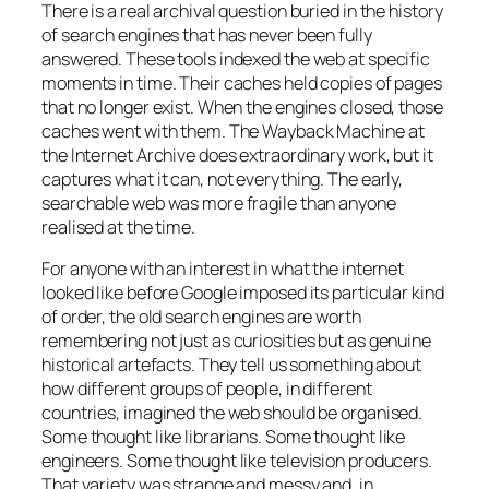
There is a real archival question buried in the history
of search engines that has never been fully
answered. These tools indexed the web at specific
moments in time. Their caches held copies of pages
that no longer exist. When the engines closed, those
caches went with them. The Wayback Machine at
the Internet Archive does extraordinary work, but it
captures what it can, not everything. The early,
searchable web was more fragile than anyone
realised at the time.
For anyone with an interest in what the internet
looked like before Google imposed its particular kind
of order, the old search engines are worth
remembering not just as curiosities but as genuine
historical artefacts. They tell us something about
how different groups of people, in different
countries, imagined the web should be organised.
Some thought like librarians. Some thought like
engineers. Some thought like television producers.
That variety was strange and messy and, in