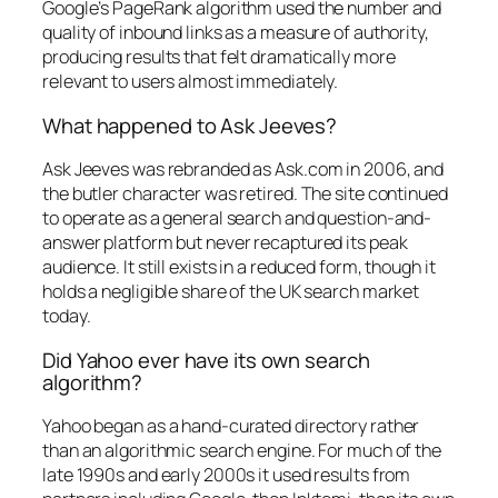
Google’s PageRank algorithm used the number and
quality of inbound links as a measure of authority,
producing results that felt dramatically more
relevant to users almost immediately.
What happened to Ask Jeeves?
Ask Jeeves was rebranded as Ask.com in 2006, and
the butler character was retired. The site continued
to operate as a general search and question-and-
answer platform but never recaptured its peak
audience. It still exists in a reduced form, though it
holds a negligible share of the UK search market
today.
Did Yahoo ever have its own search
algorithm?
Yahoo began as a hand-curated directory rather
than an algorithmic search engine. For much of the
late 1990s and early 2000s it used results from