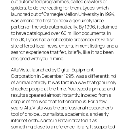
out automated programmes, called crawlers or
spiders, to do the reading for them. Lycos, which
launched out of Carnegie Mellon University in 1994,
was among the first to index a genuinely large
portion of the web automatically. By 1996, it claimed
to have catalogued over 60 million documents. In
the UK, Lycos had a noticeable presence: its British
site offered local news, entertainment listings, and a
search experience that felt, briefly, like it had been
designed with you in mind.
AltaVista, launched by Digital Equipment
Corporation in December 1995, was a different kind
of animal entirely. It was fast in a way that genuinely
shocked people at the time. You typed a phrase and
results appeared almost instantly, indexed from a
corpus of the web that felt enormous. For a few
years, AltaVista was the professional researcher’s
tool of choice. Journalists, academics, and early
internet enthusiasts in Britain treated it as
something close to a reference library. It supported