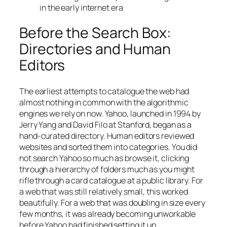
in the early internet era
Before the Search Box:
Directories and Human
Editors
The earliest attempts to catalogue the web had
almost nothing in common with the algorithmic
engines we rely on now. Yahoo, launched in 1994 by
Jerry Yang and David Filo at Stanford, began as a
hand-curated directory. Human editors reviewed
websites and sorted them into categories. You did
not search Yahoo so much as browse it, clicking
through a hierarchy of folders much as you might
rifle through a card catalogue at a public library. For
a web that was still relatively small, this worked
beautifully. For a web that was doubling in size every
few months, it was already becoming unworkable
before Yahoo had finished setting it up.