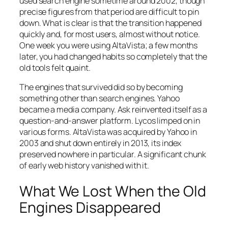
used search engine sometime around 2002, though
precise figures from that period are difficult to pin
down. What is clear is that the transition happened
quickly and, for most users, almost without notice.
One week you were using AltaVista; a few months
later, you had changed habits so completely that the
old tools felt quaint.
The engines that survived did so by becoming
something other than search engines. Yahoo
became a media company. Ask reinvented itself as a
question-and-answer platform. Lycos limped on in
various forms. AltaVista was acquired by Yahoo in
2003 and shut down entirely in 2013, its index
preserved nowhere in particular. A significant chunk
of early web history vanished with it.
What We Lost When the Old
Engines Disappeared