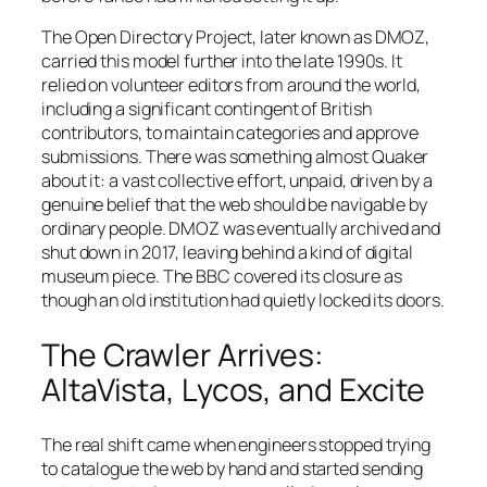
The Open Directory Project, later known as DMOZ,
carried this model further into the late 1990s. It
relied on volunteer editors from around the world,
including a significant contingent of British
contributors, to maintain categories and approve
submissions. There was something almost Quaker
about it: a vast collective effort, unpaid, driven by a
genuine belief that the web should be navigable by
ordinary people. DMOZ was eventually archived and
shut down in 2017, leaving behind a kind of digital
museum piece. The BBC covered its closure as
though an old institution had quietly locked its doors.
The Crawler Arrives:
AltaVista, Lycos, and Excite
The real shift came when engineers stopped trying
to catalogue the web by hand and started sending