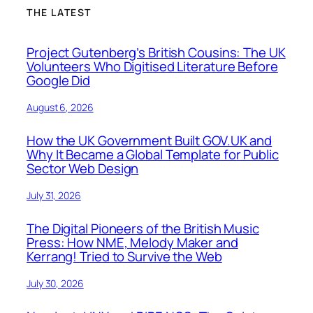
THE LATEST
Project Gutenberg’s British Cousins: The UK
Volunteers Who Digitised Literature Before
Google Did
August 6, 2026
How the UK Government Built GOV.UK and
Why It Became a Global Template for Public
Sector Web Design
July 31, 2026
The Digital Pioneers of the British Music
Press: How NME, Melody Maker and
Kerrang! Tried to Survive the Web
July 30, 2026