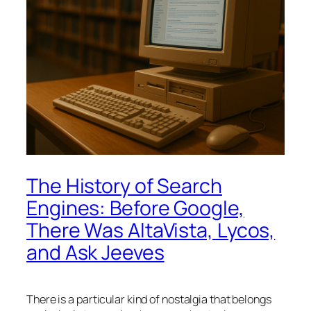
The History of Search
Engines: Before Google,
There Was AltaVista, Lycos,
and Ask Jeeves
There is a particular kind of nostalgia that belongs