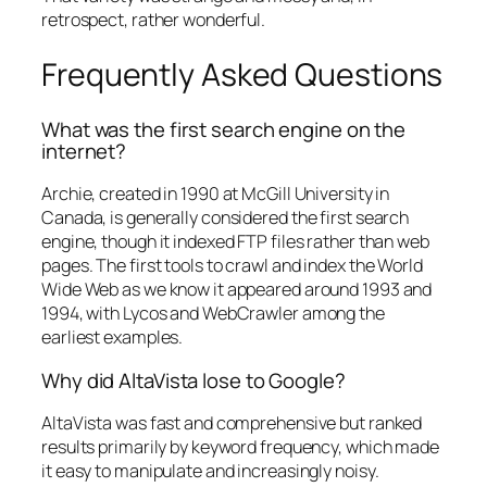
retrospect, rather wonderful.
Frequently Asked Questions
What was the first search engine on the
internet?
Archie, created in 1990 at McGill University in
Canada, is generally considered the first search
engine, though it indexed FTP files rather than web
pages. The first tools to crawl and index the World
Wide Web as we know it appeared around 1993 and
1994, with Lycos and WebCrawler among the
earliest examples.
Why did AltaVista lose to Google?
AltaVista was fast and comprehensive but ranked
results primarily by keyword frequency, which made
it easy to manipulate and increasingly noisy.