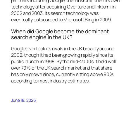
partners including Google, then Inktomi, then its own
technology after acquiring Overture and Inktomi in
2002 and 2003. Its search technology was
eventually outsourced to Microsoft Bing in 2009.
When did Google become the dominant
search engine in the UK?
Google overtook its rivals in the UK broadly around
2002, though it had been growing rapidly since its
public launch in 1998. By the mid-2000s it held well
over 70% of the UK search market and that share
has only grown since, currently sitting above 90%
according to most industry estimates.
June 18, 2026