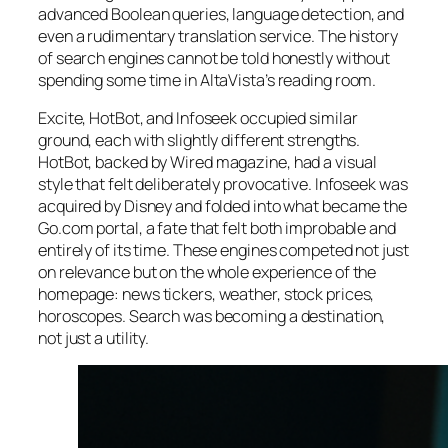
advanced Boolean queries, language detection, and
even a rudimentary translation service. The history
of search engines cannot be told honestly without
spending some time in AltaVista’s reading room.
Excite, HotBot, and Infoseek occupied similar
ground, each with slightly different strengths.
HotBot, backed by
Wired
magazine, had a visual
style that felt deliberately provocative. Infoseek was
acquired by Disney and folded into what became the
Go.com portal, a fate that felt both improbable and
entirely of its time. These engines competed not just
on relevance but on the whole experience of the
homepage: news tickers, weather, stock prices,
horoscopes. Search was becoming a destination,
not just a utility.