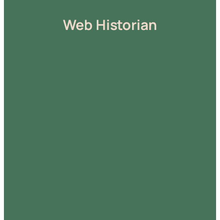
Web Historian