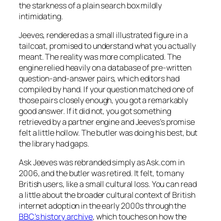
the starkness of a plain search box mildly
intimidating.
Jeeves, rendered as a small illustrated figure in a
tailcoat, promised to understand what you actually
meant. The reality was more complicated. The
engine relied heavily on a database of pre-written
question-and-answer pairs, which editors had
compiled by hand. If your question matched one of
those pairs closely enough, you got a remarkably
good answer. If it did not, you got something
retrieved by a partner engine and Jeeves’s promise
felt a little hollow. The butler was doing his best, but
the library had gaps.
Ask Jeeves was rebranded simply as Ask.com in
2006, and the butler was retired. It felt, to many
British users, like a small cultural loss. You can read
a little about the broader cultural context of British
internet adoption in the early 2000s through the
BBC’s history archive
, which touches on how the