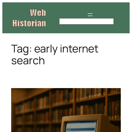
Skip
to
content
S
e
a
r
Tag:
early internet
c
search
h