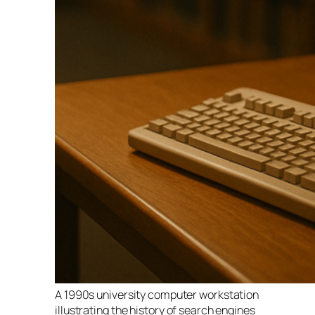
A 1990s university computer workstation
illustrating the history of search engines