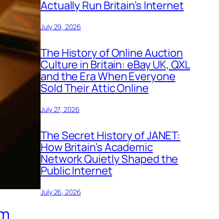
Actually Run Britain’s Internet
July 29, 2026
The History of Online Auction
Culture in Britain: eBay UK, QXL
and the Era When Everyone
Sold Their Attic Online
July 27, 2026
The Secret History of JANET:
How Britain’s Academic
Network Quietly Shaped the
Public Internet
July 26, 2026
om