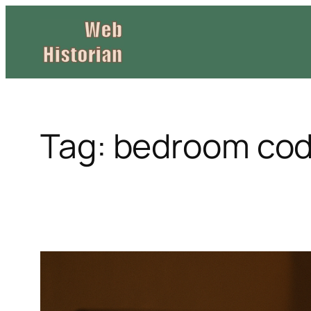
Skip
to
content
Tag:
bedroom cod