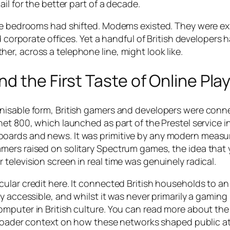
il for the better part of a decade.
ose bedrooms had shifted. Modems existed. They were e
d corporate offices. Yet a handful of British developers 
r, across a telephone line, might look like.
d the First Taste of Online Pla
nisable form, British gamers and developers were conn
et 800, which launched as part of the Prestel service i
ards and news. It was primitive by any modern measure
mers raised on solitary Spectrum games, the idea that
elevision screen in real time was genuinely radical.
ular credit here. It connected British households to an
y accessible, and whilst it was never primarily a gaming
omputer in British culture. You can read more about th
roader context on how these networks shaped public a