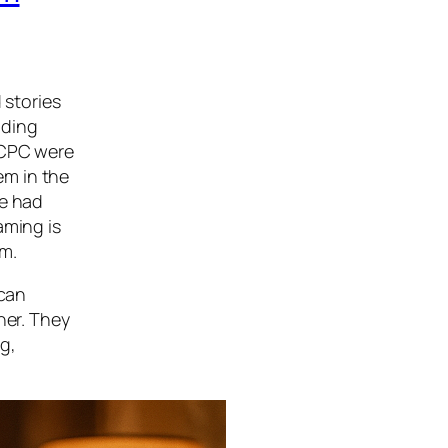
 stories
ading
 CPC were
em in the
ne had
aming is
um.
ican
her. They
g,