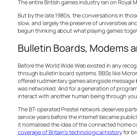
The entire British games industry ran on Royal Ma
But by the late 1980s, the conversations in th
slow, and largely the preserve of universities an
begun thinking about what playing games togethe
Bulletin Boards, Modems an
Before the World Wide Web existed in any recog
through bulletin board systems. BBSs like Micron
offered rudimentary games alongside message bo
was networked. And for a generation of program
interact with another human being through your t
The BT-operated Prestel network deserves partic
service years before the internet became publicl
it normalised the idea of the connected home c
coverage of Britain’s technological history
for b