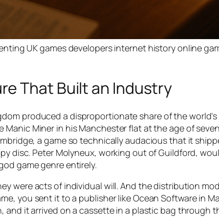
ting UK games developers internet history online ga
e That Built an Industry
gdom produced a disproportionate share of the world’s
te
Manic Miner
in his Manchester flat at the age of seve
mbridge, a game so technically audacious that it shipp
py disc. Peter Molyneux, working out of Guildford, woul
god game genre entirely.
y were acts of individual will. And the distribution mod
me, you sent it to a publisher like Ocean Software in 
and it arrived on a cassette in a plastic bag through t