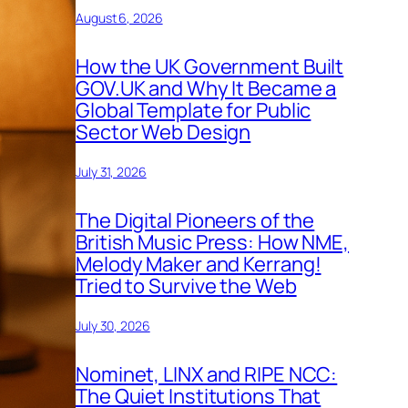
August 6, 2026
How the UK Government Built
GOV.UK and Why It Became a
Global Template for Public
Sector Web Design
July 31, 2026
The Digital Pioneers of the
British Music Press: How NME,
Melody Maker and Kerrang!
Tried to Survive the Web
July 30, 2026
Nominet, LINX and RIPE NCC:
The Quiet Institutions That