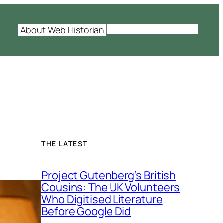
S
About Web Historian
e
a
r
c
h
THE LATEST
Project Gutenberg’s British
Cousins: The UK Volunteers
Who Digitised Literature
Before Google Did