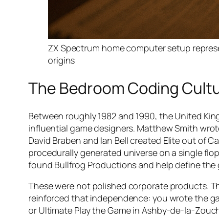
ZX Spectrum home computer setup represen
origins
The Bedroom Coding Cultur
Between roughly 1982 and 1990, the United Kin
influential game designers. Matthew Smith wro
David Braben and Ian Bell created
Elite
out of Ca
procedurally generated universe on a single flop
found Bullfrog Productions and help define the 
These were not polished corporate products. The
reinforced that independence: you wrote the ga
or Ultimate Play the Game in Ashby-de-la-Zouch, 