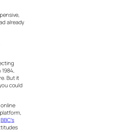
xpensive,
had already
y
ecting
n 1984,
. But it
 you could
 online
 platform,
e
BBC’s
ttitudes