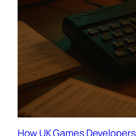
How UK Games Developers S