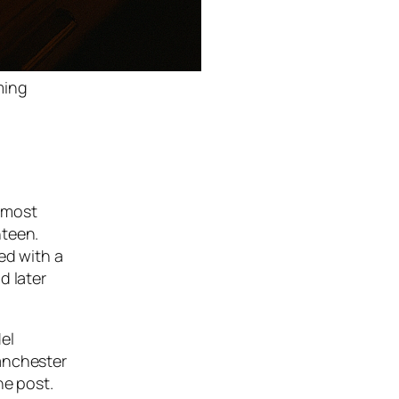
ming
 most
nteen.
ed with a
d later
el
Manchester
he post.