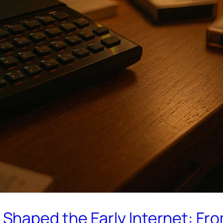
haped the Early Internet: Fr