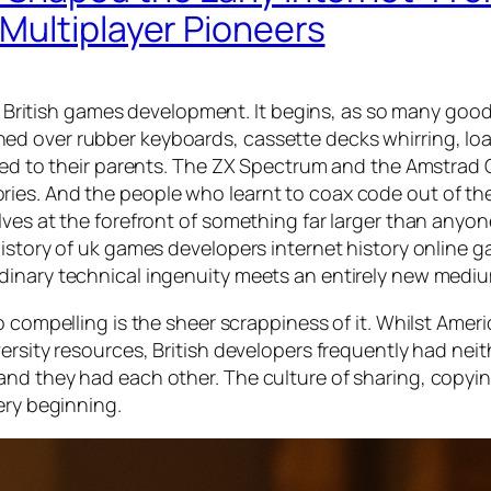
Multiplayer Pioneers
of British games development. It begins, as so many good
ed over rubber keyboards, cassette decks whirring, lo
nged to their parents. The ZX Spectrum and the Amstrad
ies. And the people who learnt to coax code out of th
lves at the forefront of something far larger than anyo
istory of uk games developers internet history online g
dinary technical ingenuity meets an entirely new medi
o compelling is the sheer scrappiness of it. Whilst Amer
ersity resources, British developers frequently had neit
nd they had each other. The culture of sharing, copyin
ery beginning.