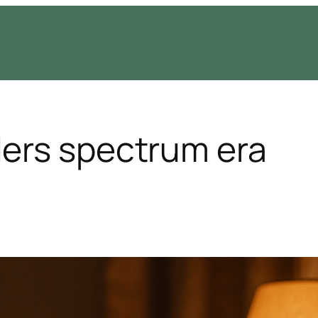
ers spectrum era