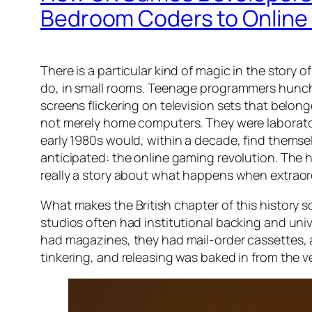
Bedroom Coders to Online 
There is a particular kind of magic in the story 
do, in small rooms. Teenage programmers hunch
screens flickering on television sets that belo
not merely home computers. They were laborator
early 1980s would, within a decade, find themse
anticipated: the online gaming revolution. The h
really a story about what happens when extraor
What makes the British chapter of this history s
studios often had institutional backing and univ
had magazines, they had mail-order cassettes, a
tinkering, and releasing was baked in from the v