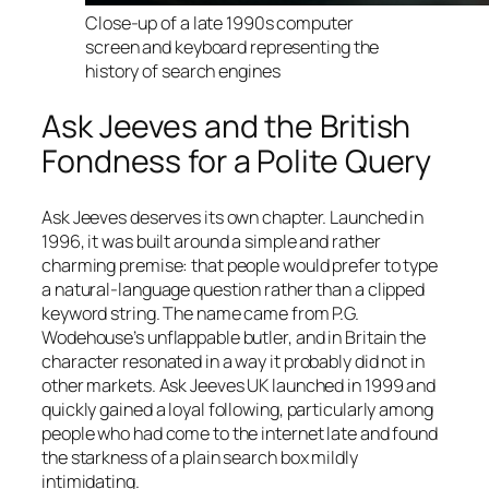
Close-up of a late 1990s computer
screen and keyboard representing the
history of search engines
Ask Jeeves and the British
Fondness for a Polite Query
Ask Jeeves deserves its own chapter. Launched in
1996, it was built around a simple and rather
charming premise: that people would prefer to type
a natural-language question rather than a clipped
keyword string. The name came from P.G.
Wodehouse’s unflappable butler, and in Britain the
character resonated in a way it probably did not in
other markets. Ask Jeeves UK launched in 1999 and
quickly gained a loyal following, particularly among
people who had come to the internet late and found
the starkness of a plain search box mildly
intimidating.