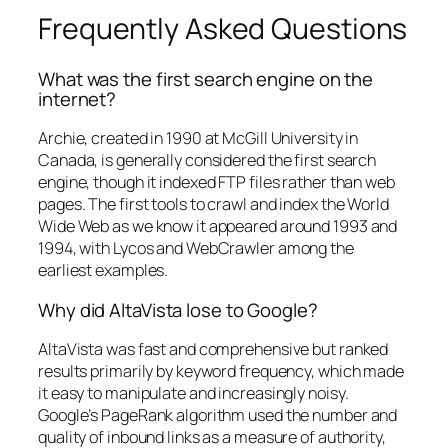
Frequently Asked Questions
What was the first search engine on the
internet?
Archie, created in 1990 at McGill University in
Canada, is generally considered the first search
engine, though it indexed FTP files rather than web
pages. The first tools to crawl and index the World
Wide Web as we know it appeared around 1993 and
1994, with Lycos and WebCrawler among the
earliest examples.
Why did AltaVista lose to Google?
AltaVista was fast and comprehensive but ranked
results primarily by keyword frequency, which made
it easy to manipulate and increasingly noisy.
Google’s PageRank algorithm used the number and
quality of inbound links as a measure of authority,