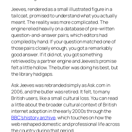
Jeeves, rendered as a small illustrated figure in a
tailcoat, promised to understand what you actually
meant. The reality was more complicated. The
engine relied heavily on a database of pre-written
question-and-answer pairs, which editors had
compiled by hand. If your question matched one of
those pairs closely enough, you got a remarkably
good answer. If it did not, you got something
retrieved by a partner engine and Jeeves’s promise
felt a little hollow. The butler was doing his best, but
the library had gaps.
Ask Jeeves was rebranded simply as Ask.com in
2006, and the butler was retired. It felt, to many
British users, like a small cultural loss. You can read
a little about the broader cultural context of British
internet adoption in the early 2000s through the
BBC’s history archive
, which touches on how the
web reshaped domestic and professional life across
the country during that period.