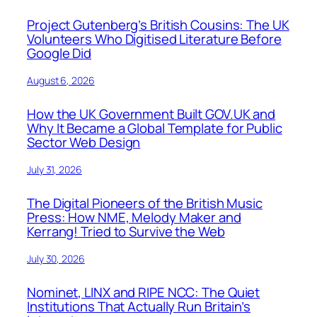
Project Gutenberg’s British Cousins: The UK
Volunteers Who Digitised Literature Before
Google Did
August 6, 2026
How the UK Government Built GOV.UK and
Why It Became a Global Template for Public
Sector Web Design
July 31, 2026
The Digital Pioneers of the British Music
Press: How NME, Melody Maker and
Kerrang! Tried to Survive the Web
July 30, 2026
Nominet, LINX and RIPE NCC: The Quiet
Institutions That Actually Run Britain’s