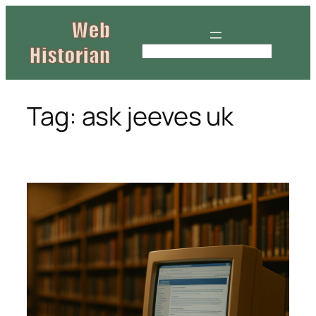
Skip
to
content
S
e
a
r
Tag:
ask jeeves uk
c
h