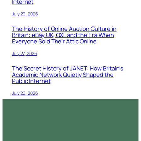
Internet
July 29, 2026
The History of Online Auction Culture in
Britain: eBay UK, QXL and the Era When
Everyone Sold Their Attic Online
July 27, 2026
The Secret History of JANET: How Britain’s
Academic Network Quietly Shaped the
Public Internet
July 26, 2026