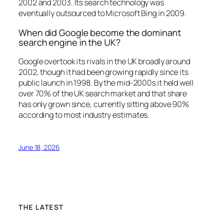
2002 and 2003. Its search technology was
eventually outsourced to Microsoft Bing in 2009.
When did Google become the dominant
search engine in the UK?
Google overtook its rivals in the UK broadly around
2002, though it had been growing rapidly since its
public launch in 1998. By the mid-2000s it held well
over 70% of the UK search market and that share
has only grown since, currently sitting above 90%
according to most industry estimates.
June 18, 2026
THE LATEST