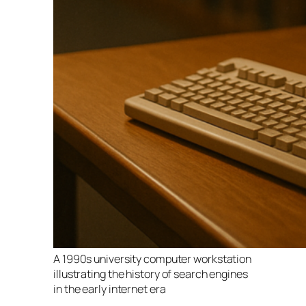
A 1990s university computer workstation
illustrating the history of search engines
in the early internet era