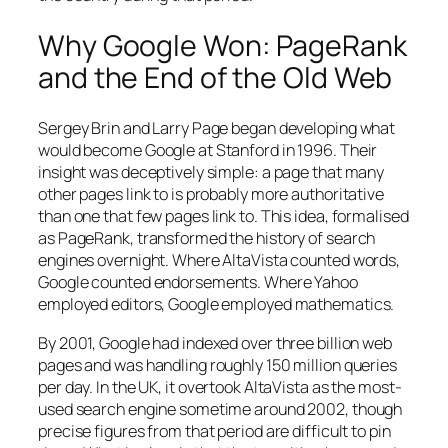
Why Google Won: PageRank
and the End of the Old Web
Sergey Brin and Larry Page began developing what
would become Google at Stanford in 1996. Their
insight was deceptively simple: a page that many
other pages link to is probably more authoritative
than one that few pages link to. This idea, formalised
as PageRank, transformed the history of search
engines overnight. Where AltaVista counted words,
Google counted endorsements. Where Yahoo
employed editors, Google employed mathematics.
By 2001, Google had indexed over three billion web
pages and was handling roughly 150 million queries
per day. In the UK, it overtook AltaVista as the most-
used search engine sometime around 2002, though
precise figures from that period are difficult to pin