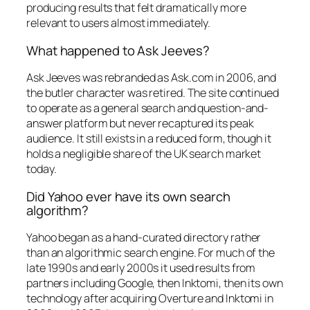
producing results that felt dramatically more
relevant to users almost immediately.
What happened to Ask Jeeves?
Ask Jeeves was rebranded as Ask.com in 2006, and
the butler character was retired. The site continued
to operate as a general search and question-and-
answer platform but never recaptured its peak
audience. It still exists in a reduced form, though it
holds a negligible share of the UK search market
today.
Did Yahoo ever have its own search
algorithm?
Yahoo began as a hand-curated directory rather
than an algorithmic search engine. For much of the
late 1990s and early 2000s it used results from
partners including Google, then Inktomi, then its own
technology after acquiring Overture and Inktomi in