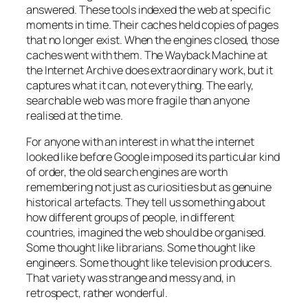
answered. These tools indexed the web at specific
moments in time. Their caches held copies of pages
that no longer exist. When the engines closed, those
caches went with them. The Wayback Machine at
the Internet Archive does extraordinary work, but it
captures what it can, not everything. The early,
searchable web was more fragile than anyone
realised at the time.
For anyone with an interest in what the internet
looked like before Google imposed its particular kind
of order, the old search engines are worth
remembering not just as curiosities but as genuine
historical artefacts. They tell us something about
how different groups of people, in different
countries, imagined the web should be organised.
Some thought like librarians. Some thought like
engineers. Some thought like television producers.
That variety was strange and messy and, in
retrospect, rather wonderful.