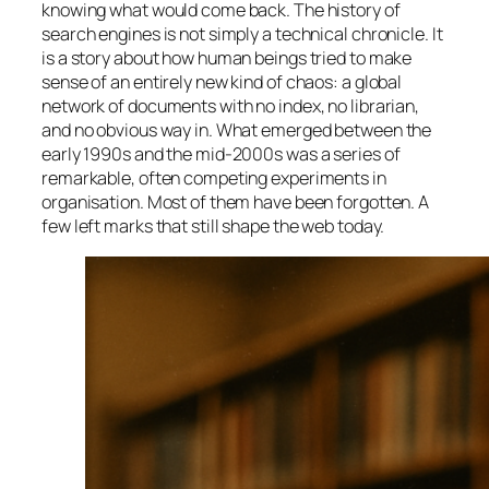
knowing what would come back. The history of
search engines is not simply a technical chronicle. It
is a story about how human beings tried to make
sense of an entirely new kind of chaos: a global
network of documents with no index, no librarian,
and no obvious way in. What emerged between the
early 1990s and the mid-2000s was a series of
remarkable, often competing experiments in
organisation. Most of them have been forgotten. A
few left marks that still shape the web today.