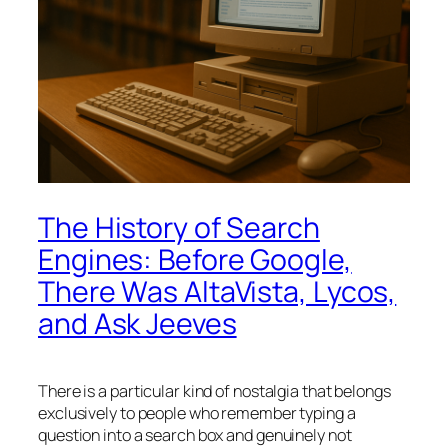
The History of Search
Engines: Before Google,
There Was AltaVista, Lycos,
and Ask Jeeves
There is a particular kind of nostalgia that belongs
exclusively to people who remember typing a
question into a search box and genuinely not