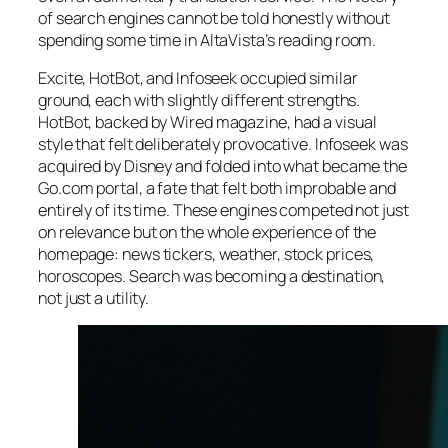
of search engines cannot be told honestly without
spending some time in AltaVista’s reading room.
Excite, HotBot, and Infoseek occupied similar
ground, each with slightly different strengths.
HotBot, backed by
Wired
magazine, had a visual
style that felt deliberately provocative. Infoseek was
acquired by Disney and folded into what became the
Go.com portal, a fate that felt both improbable and
entirely of its time. These engines competed not just
on relevance but on the whole experience of the
homepage: news tickers, weather, stock prices,
horoscopes. Search was becoming a destination,
not just a utility.