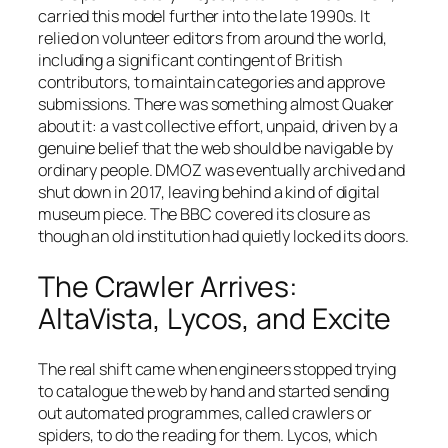
carried this model further into the late 1990s. It
relied on volunteer editors from around the world,
including a significant contingent of British
contributors, to maintain categories and approve
submissions. There was something almost Quaker
about it: a vast collective effort, unpaid, driven by a
genuine belief that the web should be navigable by
ordinary people. DMOZ was eventually archived and
shut down in 2017, leaving behind a kind of digital
museum piece. The BBC covered its closure as
though an old institution had quietly locked its doors.
The Crawler Arrives:
AltaVista, Lycos, and Excite
The real shift came when engineers stopped trying
to catalogue the web by hand and started sending
out automated programmes, called crawlers or
spiders, to do the reading for them. Lycos, which