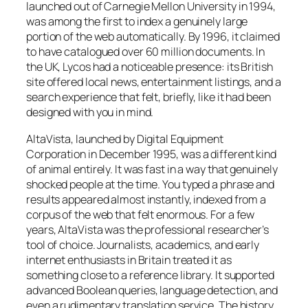
launched out of Carnegie Mellon University in 1994,
was among the first to index a genuinely large
portion of the web automatically. By 1996, it claimed
to have catalogued over 60 million documents. In
the UK, Lycos had a noticeable presence: its British
site offered local news, entertainment listings, and a
search experience that felt, briefly, like it had been
designed with you in mind.
AltaVista, launched by Digital Equipment
Corporation in December 1995, was a different kind
of animal entirely. It was fast in a way that genuinely
shocked people at the time. You typed a phrase and
results appeared almost instantly, indexed from a
corpus of the web that felt enormous. For a few
years, AltaVista was the professional researcher’s
tool of choice. Journalists, academics, and early
internet enthusiasts in Britain treated it as
something close to a reference library. It supported
advanced Boolean queries, language detection, and
even a rudimentary translation service. The history