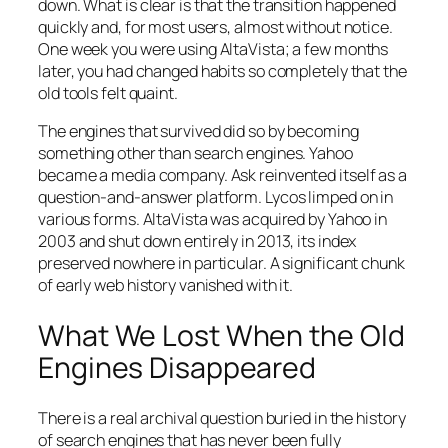
down. What is clear is that the transition happened
quickly and, for most users, almost without notice.
One week you were using AltaVista; a few months
later, you had changed habits so completely that the
old tools felt quaint.
The engines that survived did so by becoming
something other than search engines. Yahoo
became a media company. Ask reinvented itself as a
question-and-answer platform. Lycos limped on in
various forms. AltaVista was acquired by Yahoo in
2003 and shut down entirely in 2013, its index
preserved nowhere in particular. A significant chunk
of early web history vanished with it.
What We Lost When the Old
Engines Disappeared
There is a real archival question buried in the history
of search engines that has never been fully