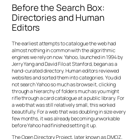
Before the Search Box:
Directories and Human
Editors
The earliest attempts to catalogue the web had
almost nothing in common with the algorithmic
engines we rely on now. Yahoo, launched in 1994 by
Jerry Yang and David Filo at Stanford, began as a
hand-curated directory. Human editors reviewed
websites and sorted them into categories. You did
not search Yahoo so much as browse it, clicking
through a hierarchy of folders much as you might
rifle through a card catalogue at a public library. For
a web that was still relatively small, this worked
beautifully. For a web that was doubling in size every
few months, it was already becoming unworkable
before Yahoo had finished setting it up.
The Open Directory Project, later known as DMOZ,