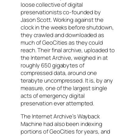
loose collective of digital
preservationists co-founded by
Jason Scott. Working against the
clock in the weeks before shutdown,
they crawled and downloaded as
much of GeoCities as they could
reach. Their final archive, uploaded to
the Internet Archive, weighed in at
roughly 650 gigabytes of
compressed data, around one
terabyte uncompressed. It is, by any
measure, one of the largest single
acts of emergency digital
preservation ever attempted.
The Internet Archive’s Wayback
Machine had also been indexing
portions of GeoCities for years, and