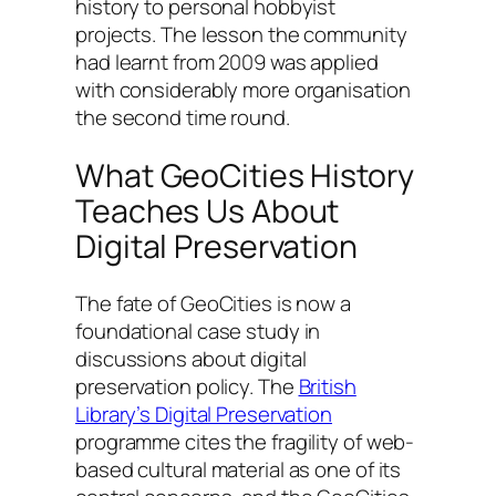
history to personal hobbyist
projects. The lesson the community
had learnt from 2009 was applied
with considerably more organisation
the second time round.
What GeoCities History
Teaches Us About
Digital Preservation
The fate of GeoCities is now a
foundational case study in
discussions about digital
preservation policy. The
British
Library’s Digital Preservation
programme cites the fragility of web-
based cultural material as one of its