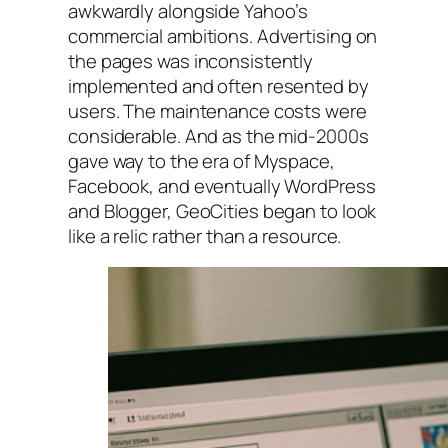
awkwardly alongside Yahoo’s
commercial ambitions. Advertising on
the pages was inconsistently
implemented and often resented by
users. The maintenance costs were
considerable. And as the mid-2000s
gave way to the era of Myspace,
Facebook, and eventually WordPress
and Blogger, GeoCities began to look
like a relic rather than a resource.