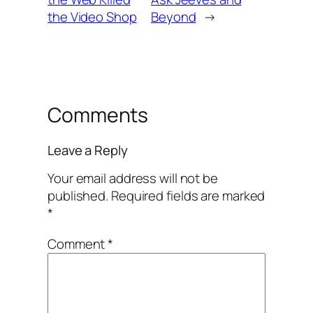
the Video Shop
Beyond
→
Comments
Leave a Reply
Your email address will not be
published.
Required fields are marked
*
Comment
*