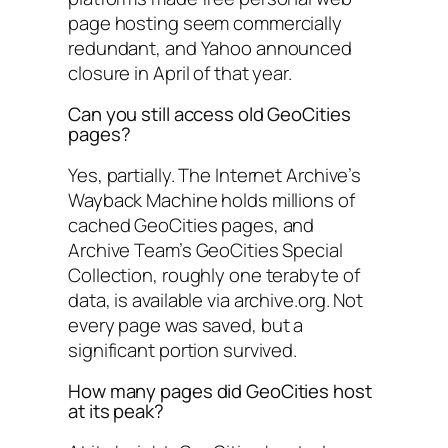
page hosting seem commercially
redundant, and Yahoo announced
closure in April of that year.
Can you still access old GeoCities
pages?
Yes, partially. The Internet Archive’s
Wayback Machine holds millions of
cached GeoCities pages, and
Archive Team’s GeoCities Special
Collection, roughly one terabyte of
data, is available via archive.org. Not
every page was saved, but a
significant portion survived.
How many pages did GeoCities host
at its peak?