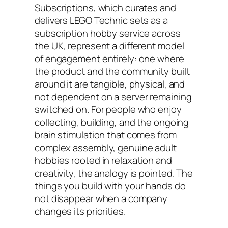
Subscriptions, which curates and
delivers LEGO Technic sets as a
subscription hobby service across
the UK, represent a different model
of engagement entirely: one where
the product and the community built
around it are tangible, physical, and
not dependent on a server remaining
switched on. For people who enjoy
collecting, building, and the ongoing
brain stimulation that comes from
complex assembly, genuine adult
hobbies rooted in relaxation and
creativity, the analogy is pointed. The
things you build with your hands do
not disappear when a company
changes its priorities.