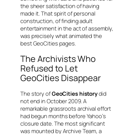
the sheer satisfaction of having
made it. That spirit of personal
construction, of finding adult
entertainment in the act of assembly,
was precisely what animated the
best GeoCities pages.
The Archivists Who
Refused to Let
GeoCities Disappear
The story of
GeoCities history
did
not end in October 2009. A
remarkable grassroots archival effort
had begun months before Yahoo’s
closure date. The most significant
was mounted by Archive Team, a