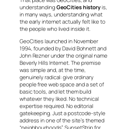
understanding
GeoCities history
is,
in many ways, understanding what
the early internet actually felt like to
the people who lived inside it.
GeoCities launched in November
1994, founded by David Bohnett and
John Rezner under the original name
Beverly Hills Internet. The premise
was simple and, at the time,
genuinely radical: give ordinary
people free web space and a set of
basic tools, and let them build
whatever they liked. No technical
expertise required. No editorial
gatekeeping. Just a postcode-style
address in one of the site’s themed
“neighbourhoods”, SunsetStrip for