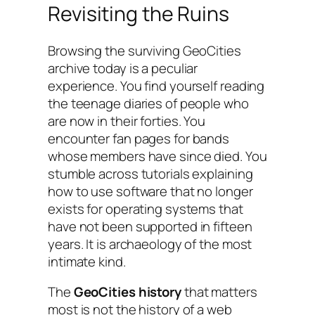
Revisiting the Ruins
Browsing the surviving GeoCities
archive today is a peculiar
experience. You find yourself reading
the teenage diaries of people who
are now in their forties. You
encounter fan pages for bands
whose members have since died. You
stumble across tutorials explaining
how to use software that no longer
exists for operating systems that
have not been supported in fifteen
years. It is archaeology of the most
intimate kind.
The
GeoCities history
that matters
most is not the history of a web