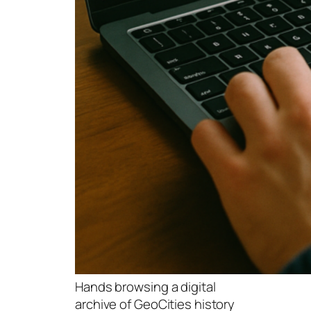
Hands browsing a digital
archive of GeoCities history