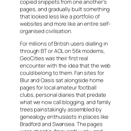
copied snippets from one another’s
pages, and gradually built something
that looked less like a portfolio of
websites and more like an entire self-
organised civilisation.
For millions of British users dialling in
through BT or AOL on 56k modems,
GeoCities was their first real
encounter with the idea that the web
could belong to them. Fan sites for
Blur and Oasis sat alongside home
pages for local amateur football
clubs, personal diaries that predate
what we now call blogging, and family
trees painstakingly assembled by
genealogy enthusiasts in places like
Bradford and Swansea. The pages