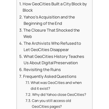
How GeoCities Built a City Block by
Block
Yahoo’s Acquisition and the
Beginning of the End
The Closure That Shocked the
Web
The Archivists Who Refused to
Let GeoCities Disappear
What GeoCities History Teaches
Us About Digital Preservation
Revisiting the Ruins
Frequently Asked Questions
What was GeoCities and when
did it exist?
Why did Yahoo close GeoCities?
Can you still access old
GeoCities pages?