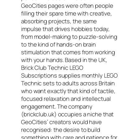
GeoCities pages were often people
filling their spare time with creative,
absorbing projects, the same
impulse that drives hobbies today,
from model-making to puzzle-solving
to the kind of hands-on brain
stimulation that comes from working
with your hands. Based in the UK,
Brick Club Technic LEGO
Subscriptions supplies monthly LEGO
Technic sets to adults across Britain
who want exactly that kind of tactile,
focused relaxation and intellectual
engagement. The company
(brickclub.uk) occupies a niche that
GeoCities’ creators would have
recognised: the desire to build
something with care and patience for