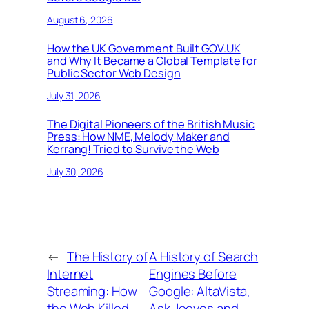
August 6, 2026
How the UK Government Built GOV.UK
and Why It Became a Global Template for
Public Sector Web Design
July 31, 2026
The Digital Pioneers of the British Music
Press: How NME, Melody Maker and
Kerrang! Tried to Survive the Web
July 30, 2026
←
The History of
A History of Search
Internet
Engines Before
Streaming: How
Google: AltaVista,
the Web Killed
Ask Jeeves and