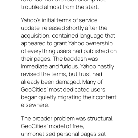
troubled almost from the start.
Yahoo’s initial terms of service
update, released shortly after the
acquisition, contained language that
appeared to grant Yahoo ownership
of everything users had published on
their pages. The backlash was
immediate and furious. Yahoo hastily
revised the terms, but trust had
already been damaged. Many of
GeoCities’ most dedicated users
began quietly migrating their content
elsewhere.
The broader problem was structural.
GeoCities’ model of free,
unmonetised personal pages sat