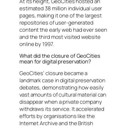
At its height, GeoCities hosted an
estimated 38 million individual user
pages, making it one of the largest
repositories of user-generated
content the early web had ever seen
and the third most visited website
online by 1997.
What did the closure of GeoCities
mean for digital preservation?
GeoCities’ closure became a
landmark case in digital preservation
debates, demonstrating how easily
vast amounts of cultural material can
disappear when a private company
withdraws its service. It accelerated
efforts by organisations like the
Internet Archive and the British