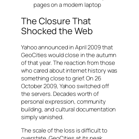
pages on a modern laptop
The Closure That
Shocked the Web
Yahoo announced in April 2009 that
GeoCities would close in the autumn
of that year. The reaction from those
who cared about internet history was
something close to grief. On 26
October 2009, Yahoo switched off
the servers. Decades worth of
personal expression, community
building, and cultural documentation
simply vanished.
The scale of the loss is difficult to
overstate. GeoCities at its peak