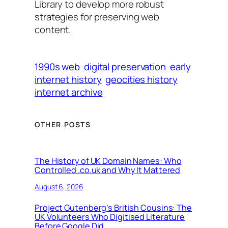
Library to develop more robust
strategies for preserving web
content.
1990s web
digital preservation
early
internet history
geocities history
internet archive
OTHER POSTS
The History of UK Domain Names: Who
Controlled .co.uk and Why It Mattered
August 6, 2026
Project Gutenberg’s British Cousins: The
UK Volunteers Who Digitised Literature
Before Google Did