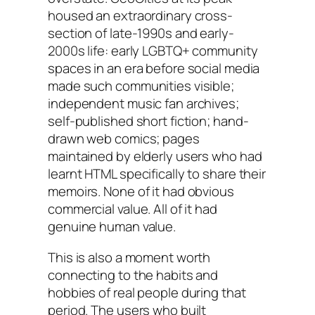
housed an extraordinary cross-
section of late-1990s and early-
2000s life: early LGBTQ+ community
spaces in an era before social media
made such communities visible;
independent music fan archives;
self-published short fiction; hand-
drawn web comics; pages
maintained by elderly users who had
learnt HTML specifically to share their
memoirs. None of it had obvious
commercial value. All of it had
genuine human value.
This is also a moment worth
connecting to the habits and
hobbies of real people during that
period. The users who built