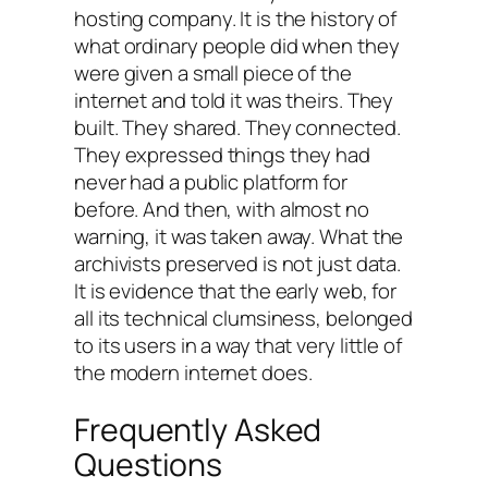
hosting company. It is the history of
what ordinary people did when they
were given a small piece of the
internet and told it was theirs. They
built. They shared. They connected.
They expressed things they had
never had a public platform for
before. And then, with almost no
warning, it was taken away. What the
archivists preserved is not just data.
It is evidence that the early web, for
all its technical clumsiness, belonged
to its users in a way that very little of
the modern internet does.
Frequently Asked
Questions