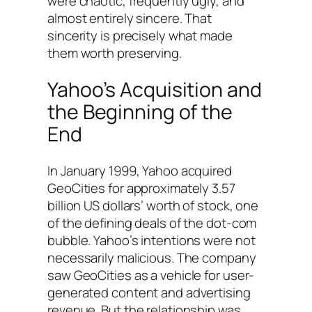
were chaotic, frequently ugly, and
almost entirely sincere. That
sincerity is precisely what made
them worth preserving.
Yahoo’s Acquisition and
the Beginning of the
End
In January 1999, Yahoo acquired
GeoCities for approximately 3.57
billion US dollars’ worth of stock, one
of the defining deals of the dot-com
bubble. Yahoo’s intentions were not
necessarily malicious. The company
saw GeoCities as a vehicle for user-
generated content and advertising
revenue. But the relationship was