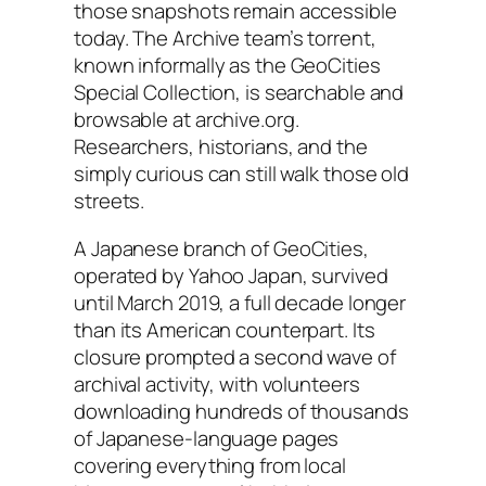
those snapshots remain accessible
today. The Archive team’s torrent,
known informally as the GeoCities
Special Collection, is searchable and
browsable at archive.org.
Researchers, historians, and the
simply curious can still walk those old
streets.
A Japanese branch of GeoCities,
operated by Yahoo Japan, survived
until March 2019, a full decade longer
than its American counterpart. Its
closure prompted a second wave of
archival activity, with volunteers
downloading hundreds of thousands
of Japanese-language pages
covering everything from local