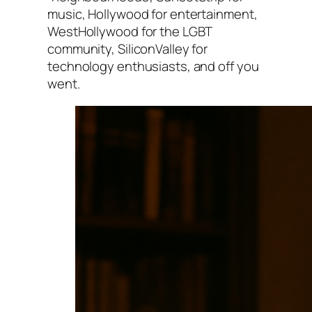
music, Hollywood for entertainment,
WestHollywood for the LGBT
community, SiliconValley for
technology enthusiasts, and off you
went.