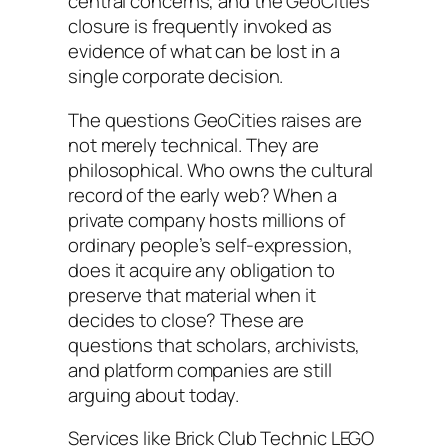
central concerns, and the GeoCities
closure is frequently invoked as
evidence of what can be lost in a
single corporate decision.
The questions GeoCities raises are
not merely technical. They are
philosophical. Who owns the cultural
record of the early web? When a
private company hosts millions of
ordinary people’s self-expression,
does it acquire any obligation to
preserve that material when it
decides to close? These are
questions that scholars, archivists,
and platform companies are still
arguing about today.
Services like Brick Club Technic LEGO