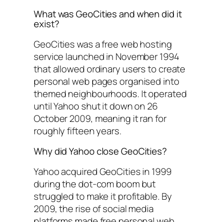
What was GeoCities and when did it
exist?
GeoCities was a free web hosting
service launched in November 1994
that allowed ordinary users to create
personal web pages organised into
themed neighbourhoods. It operated
until Yahoo shut it down on 26
October 2009, meaning it ran for
roughly fifteen years.
Why did Yahoo close GeoCities?
Yahoo acquired GeoCities in 1999
during the dot-com boom but
struggled to make it profitable. By
2009, the rise of social media
platforms made free personal web