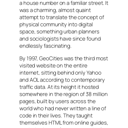
a house number on a familiar street. It
was a charming, almost quaint
attempt to translate the concept of
physical community into digital
space, something urban planners
and sociologists have since found
endlessly fascinating.
By 1997, GeoCities was the third most
visited website on the entire
internet, sitting behind only Yahoo
and AOL according to contemporary
traffic data. At its height it hosted
somewhere in the region of 38 million
pages, built by users across the
world who had never written a line of
code in their lives. They taught
themselves HTML from online guides,