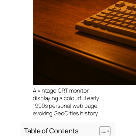
A vintage CRT monitor
displaying a colourful early
1990s personal web page,
evoking GeoCities history
Table of Contents