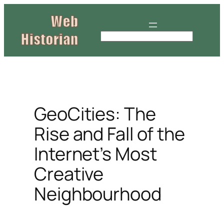
Skip
to
content
S
e
a
r
c
h
GeoCities: The
Rise and Fall of the
Internet’s Most
Creative
Neighbourhood