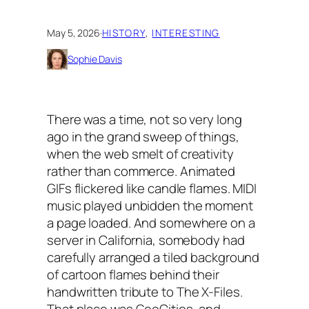
May 5, 2026
·
HISTORY
, 
INTERESTING
Sophie Davis
There was a time, not so very long
ago in the grand sweep of things,
when the web smelt of creativity
rather than commerce. Animated
GIFs flickered like candle flames. MIDI
music played unbidden the moment
a page loaded. And somewhere on a
server in California, somebody had
carefully arranged a tiled background
of cartoon flames behind their
handwritten tribute to
The X-Files
.
That place was GeoCities, and