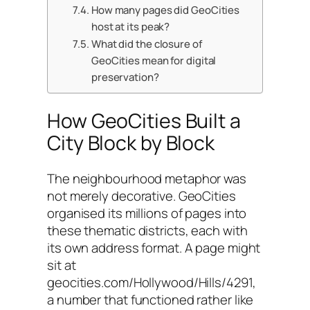
How many pages did GeoCities
host at its peak?
What did the closure of
GeoCities mean for digital
preservation?
How GeoCities Built a
City Block by Block
The neighbourhood metaphor was
not merely decorative. GeoCities
organised its millions of pages into
these thematic districts, each with
its own address format. A page might
sit at
geocities.com/Hollywood/Hills/4291,
a number that functioned rather like