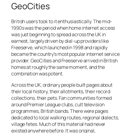
GeoCities
British users took to it enthusiastically. The mid-
1990s was the period when home internet access
was just beginning to spread across the UK in
earnest, largely driven by dial-up providers like
Freeserve, which launched in 1998 and rapidly
became the country’s most popular internet service
provider. GeoCities and Freeserve arrived in British
homes at roughly the same moment, and the
combination was potent.
Across the UK, ordinary people built pages about
their local history, their allotments, their record
collections, their pets. Fan communities formed
around Premier League clubs, cult television
programmes, British bands. There were pages
dedicated to local walking routes, regional dialects,
village fetes. Much of this material had never
existed anywhere before. It was original,