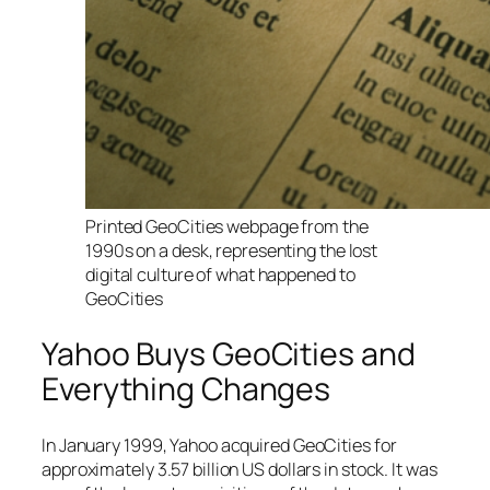
Printed GeoCities webpage from the
1990s on a desk, representing the lost
digital culture of what happened to
GeoCities
Yahoo Buys GeoCities and
Everything Changes
In January 1999, Yahoo acquired GeoCities for
approximately 3.57 billion US dollars in stock. It was