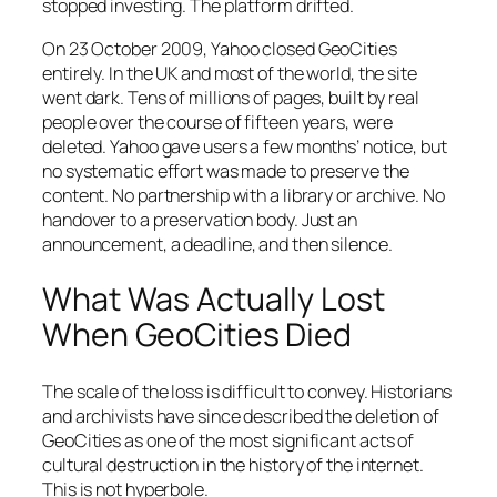
stopped investing. The platform drifted.
On 23 October 2009, Yahoo closed GeoCities
entirely. In the UK and most of the world, the site
went dark. Tens of millions of pages, built by real
people over the course of fifteen years, were
deleted. Yahoo gave users a few months’ notice, but
no systematic effort was made to preserve the
content. No partnership with a library or archive. No
handover to a preservation body. Just an
announcement, a deadline, and then silence.
What Was Actually Lost
When GeoCities Died
The scale of the loss is difficult to convey. Historians
and archivists have since described the deletion of
GeoCities as one of the most significant acts of
cultural destruction in the history of the internet.
This is not hyperbole.