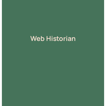
Web Historian