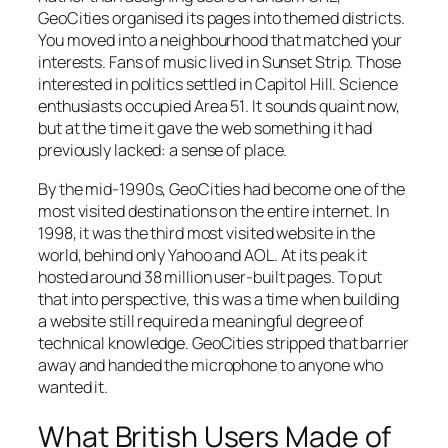
GeoCities organised its pages into themed districts.
You moved into a neighbourhood that matched your
interests. Fans of music lived in
Sunset Strip
. Those
interested in politics settled in
Capitol Hill
. Science
enthusiasts occupied
Area 51
. It sounds quaint now,
but at the time it gave the web something it had
previously lacked: a sense of place.
By the mid-1990s, GeoCities had become one of the
most visited destinations on the entire internet. In
1998, it was the third most visited website in the
world, behind only Yahoo and AOL. At its peak it
hosted around 38 million user-built pages. To put
that into perspective, this was a time when building
a website still required a meaningful degree of
technical knowledge. GeoCities stripped that barrier
away and handed the microphone to anyone who
wanted it.
What British Users Made of