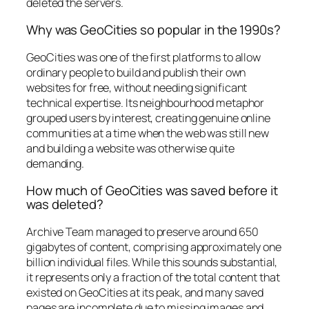
deleted the servers.
Why was GeoCities so popular in the 1990s?
GeoCities was one of the first platforms to allow
ordinary people to build and publish their own
websites for free, without needing significant
technical expertise. Its neighbourhood metaphor
grouped users by interest, creating genuine online
communities at a time when the web was still new
and building a website was otherwise quite
demanding.
How much of GeoCities was saved before it
was deleted?
Archive Team managed to preserve around 650
gigabytes of content, comprising approximately one
billion individual files. While this sounds substantial,
it represents only a fraction of the total content that
existed on GeoCities at its peak, and many saved
pages are incomplete due to missing images and