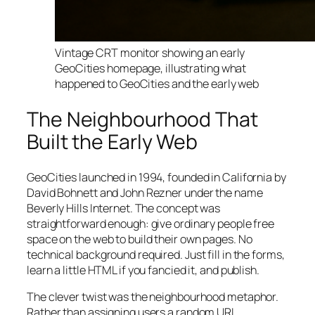
Vintage CRT monitor showing an early
GeoCities homepage, illustrating what
happened to GeoCities and the early web
The Neighbourhood That
Built the Early Web
GeoCities launched in 1994, founded in California by
David Bohnett and John Rezner under the name
Beverly Hills Internet. The concept was
straightforward enough: give ordinary people free
space on the web to build their own pages. No
technical background required. Just fill in the forms,
learn a little HTML if you fancied it, and publish.
The clever twist was the neighbourhood metaphor.
Rather than assigning users a random URL,