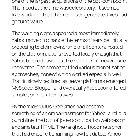
one of the largest acquisitions of the dot-com boom.
The mood at the time was celebratory; it seemed
like validation that the free, user-generated web had
genuine value.
The warning signs appeared almost immediately.
Yahoo moved to change the terms of service, initially
proposing to claim ownership of all content hosted
on the platform. Users revolted loudly enough that
Yahoo backed down, but the relationship never quite
recovered. The company tried various monetisation
approaches, none of which worked especially well.
Traffic slowly declined as newer platforms emerged.
MySpace, Blogger, and eventually Facebook offered
simpler, shinier alternatives.
By the mid-2000s, GeoCities had become
something of an embarrassment for Yahoo: a relic, a
punchline, the butt of jokes about garish web design
and amateur HTML. The neighbourhood metaphor
that had once felt charming now felt dated. Yahoo