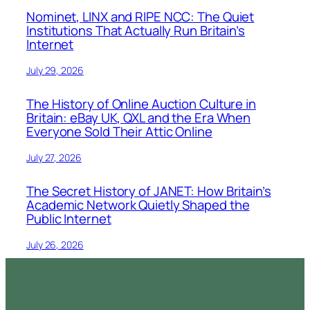
Nominet, LINX and RIPE NCC: The Quiet
Institutions That Actually Run Britain’s
Internet
July 29, 2026
The History of Online Auction Culture in
Britain: eBay UK, QXL and the Era When
Everyone Sold Their Attic Online
July 27, 2026
The Secret History of JANET: How Britain’s
Academic Network Quietly Shaped the
Public Internet
July 26, 2026