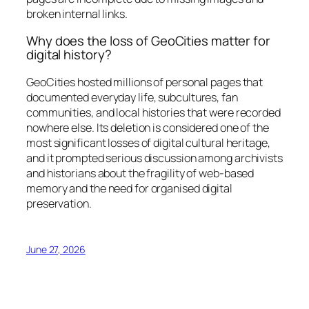
broken internal links.
Why does the loss of GeoCities matter for
digital history?
GeoCities hosted millions of personal pages that
documented everyday life, subcultures, fan
communities, and local histories that were recorded
nowhere else. Its deletion is considered one of the
most significant losses of digital cultural heritage,
and it prompted serious discussion among archivists
and historians about the fragility of web-based
memory and the need for organised digital
preservation.
June 27, 2026