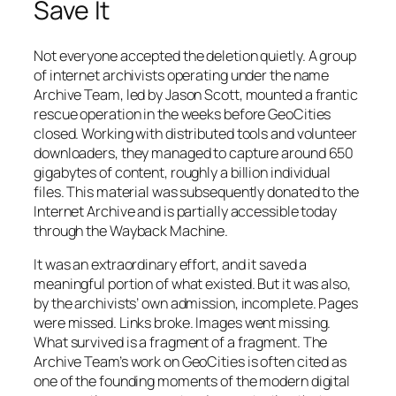
Save It
Not everyone accepted the deletion quietly. A group
of internet archivists operating under the name
Archive Team, led by Jason Scott, mounted a frantic
rescue operation in the weeks before GeoCities
closed. Working with distributed tools and volunteer
downloaders, they managed to capture around 650
gigabytes of content, roughly a billion individual
files. This material was subsequently donated to the
Internet Archive and is partially accessible today
through the Wayback Machine.
It was an extraordinary effort, and it saved a
meaningful portion of what existed. But it was also,
by the archivists’ own admission, incomplete. Pages
were missed. Links broke. Images went missing.
What survived is a fragment of a fragment. The
Archive Team’s work on GeoCities is often cited as
one of the founding moments of the modern digital