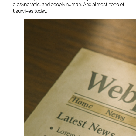
idiosyncratic, and deeply human. And almost none of
it survives today.