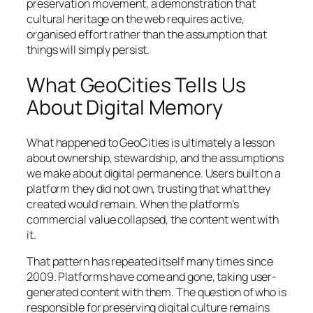
preservation movement, a demonstration that
cultural heritage on the web requires active,
organised effort rather than the assumption that
things will simply persist.
What GeoCities Tells Us
About Digital Memory
What happened to GeoCities is ultimately a lesson
about ownership, stewardship, and the assumptions
we make about digital permanence. Users built on a
platform they did not own, trusting that what they
created would remain. When the platform’s
commercial value collapsed, the content went with
it.
That pattern has repeated itself many times since
2009. Platforms have come and gone, taking user-
generated content with them. The question of who is
responsible for preserving digital culture remains