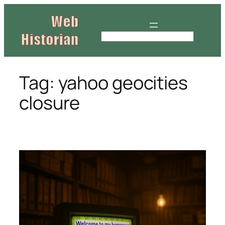
Skip
to
content
S
e
a
r
Tag:
yahoo geocities
c
closure
h