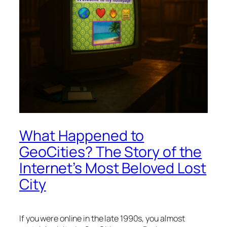
What Happened to
GeoCities? The Story of the
Internet’s Most Beloved Lost
City
If you were online in the late 1990s, you almost