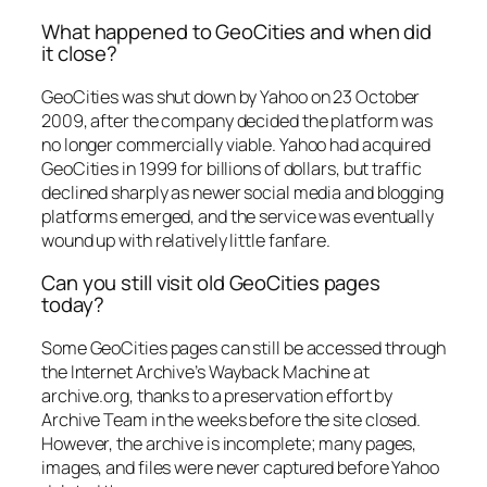
What happened to GeoCities and when did
it close?
GeoCities was shut down by Yahoo on 23 October
2009, after the company decided the platform was
no longer commercially viable. Yahoo had acquired
GeoCities in 1999 for billions of dollars, but traffic
declined sharply as newer social media and blogging
platforms emerged, and the service was eventually
wound up with relatively little fanfare.
Can you still visit old GeoCities pages
today?
Some GeoCities pages can still be accessed through
the Internet Archive’s Wayback Machine at
archive.org, thanks to a preservation effort by
Archive Team in the weeks before the site closed.
However, the archive is incomplete; many pages,
images, and files were never captured before Yahoo