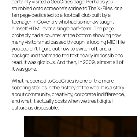
certainly visited a GeoCities page. Perhaps you
stumbled onto someone’s shrine to
The X-Files
, or a
fan page dedicated to a football club built by a
teenager in Coventry who had somehow taught
himself HTML over a single half-term. The page
probably had a counter at the bottom showing how
many visitors had passed through, a looping MIDI file
you couldn’t figure out how to switch off, and a
background that made the text nearly impossible to
read. It was glorious. And then, in 2009, almost all of
it was gone.
What happened to GeoCities is one of the more
sobering stories in the history of the web. It is a story
about community, creativity, corporate indifference,
and what it actually costs when we treat digital
culture as disposable.