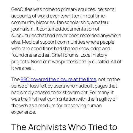
GeoCities was home to primary sources: personal
accounts of world events written in real time,
community histories, fan scholarship, amateur
journalism. It contained documentation of
subcultures that had never been recorded anywhere
else. Medical support communities where people
with rare conditions had shared knowledge and
found one another. Grief forums. Local history
projects. None of it was professionally curated. All of
it was real.
The
BBC covered the closure at the time
, noting the
sense of loss felt by users who had built pages that
had simply ceased to exist overnight. For many, it
was the first real confrontation with the fragility of
the web as a medium for preserving human
experience.
The Archivists Who Tried to