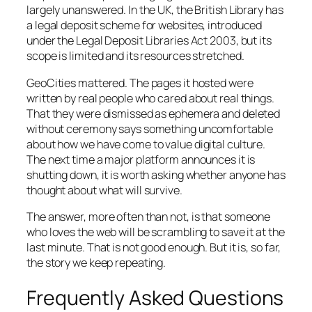
largely unanswered. In the UK, the British Library has
a legal deposit scheme for websites, introduced
under the Legal Deposit Libraries Act 2003, but its
scope is limited and its resources stretched.
GeoCities mattered. The pages it hosted were
written by real people who cared about real things.
That they were dismissed as ephemera and deleted
without ceremony says something uncomfortable
about how we have come to value digital culture.
The next time a major platform announces it is
shutting down, it is worth asking whether anyone has
thought about what will survive.
The answer, more often than not, is that someone
who loves the web will be scrambling to save it at the
last minute. That is not good enough. But it is, so far,
the story we keep repeating.
Frequently Asked Questions