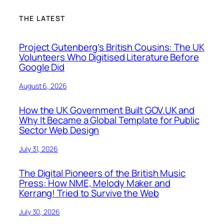
THE LATEST
Project Gutenberg’s British Cousins: The UK
Volunteers Who Digitised Literature Before
Google Did
August 6, 2026
How the UK Government Built GOV.UK and
Why It Became a Global Template for Public
Sector Web Design
July 31, 2026
The Digital Pioneers of the British Music
Press: How NME, Melody Maker and
Kerrang! Tried to Survive the Web
July 30, 2026