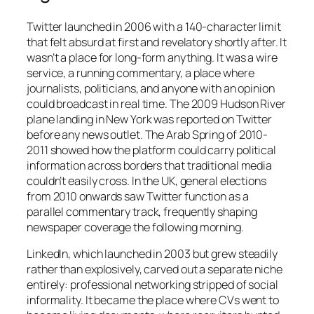
Twitter launched in 2006 with a 140-character limit
that felt absurd at first and revelatory shortly after. It
wasn’t a place for long-form anything. It was a wire
service, a running commentary, a place where
journalists, politicians, and anyone with an opinion
could broadcast in real time. The 2009 Hudson River
plane landing in New York was reported on Twitter
before any news outlet. The Arab Spring of 2010-
2011 showed how the platform could carry political
information across borders that traditional media
couldn’t easily cross. In the UK, general elections
from 2010 onwards saw Twitter function as a
parallel commentary track, frequently shaping
newspaper coverage the following morning.
LinkedIn, which launched in 2003 but grew steadily
rather than explosively, carved out a separate niche
entirely: professional networking stripped of social
informality. It became the place where CVs went to