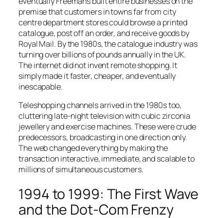
eventually Freemans built entire businesses on the
premise that customers in towns far from city
centre department stores could browse a printed
catalogue, post off an order, and receive goods by
Royal Mail. By the 1980s, the catalogue industry was
turning over billions of pounds annually in the UK.
The internet did not invent remote shopping. It
simply made it faster, cheaper, and eventually
inescapable.
Teleshopping channels arrived in the 1980s too,
cluttering late-night television with cubic zirconia
jewellery and exercise machines. These were crude
predecessors, broadcasting in one direction only.
The web changed everything by making the
transaction interactive, immediate, and scalable to
millions of simultaneous customers.
1994 to 1999: The First Wave
and the Dot-Com Frenzy