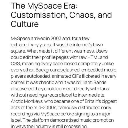
The MySpace Era:
Customisation, Chaos, and
Culture
MySpace arrived in 2003 and, for a few
extraordinary years, it was the internet’s town
square. What made it different was mess. Users
could edit their profile pages with raw HTML and
CSS, meaning every page looked completely unlike
every other. Backgrounds clashed, embedded music
players autoloaded, animated GIFs flickered in every
corner. It was chaotic and it was brilliant. Bands
discovered they could connect directly with fans
without needing a record label to intermediate.
Arctic Monkeys, who became one of Britain’s biggest
acts of the mid-2000s, famously distributed early
recordings via MySpace before signing to a major
label. The platform democratised music promotion
in ways the industry is still processing.