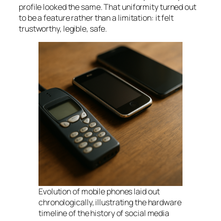
profile looked the same. That uniformity turned out
to be a feature rather than a limitation: it felt
trustworthy, legible, safe.
Evolution of mobile phones laid out
chronologically, illustrating the hardware
timeline of the history of social media