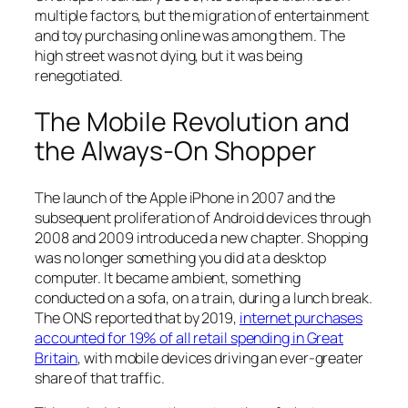
multiple factors, but the migration of entertainment
and toy purchasing online was among them. The
high street was not dying, but it was being
renegotiated.
The Mobile Revolution and
the Always-On Shopper
The launch of the Apple iPhone in 2007 and the
subsequent proliferation of Android devices through
2008 and 2009 introduced a new chapter. Shopping
was no longer something you did at a desktop
computer. It became ambient, something
conducted on a sofa, on a train, during a lunch break.
The ONS reported that by 2019,
internet purchases
accounted for 19% of all retail spending in Great
Britain
, with mobile devices driving an ever-greater
share of that traffic.