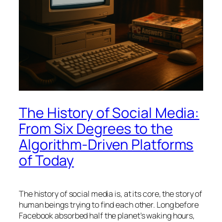
The History of Social Media:
From Six Degrees to the
Algorithm-Driven Platforms
of Today
The history of social media is, at its core, the story of
human beings trying to find each other. Long before
Facebook absorbed half the planet’s waking hours,