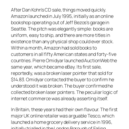
After Dan Kohn’s CD sale, things moved quickly.
Amazon launched in July 1995, initially as an online
bookshop operating out of Jeff Bezos’s garage in
Seattle. The pitch was elegantly simple: books are
uniform, easy to ship, and there are more titles in
existence than any physical shop could ever stock.
Within a month, Amazon had sold books to
customers in all fifty American states and forty-five
countries. Pierre Omidyar launched AuctionWeb the
same year, which became eBay. Its first sale,
reportedly, was a broken laser pointer that sold for
$14.83. Omidyar contacted the buyer to confirm he
understood it was broken. The buyer confirmed he
collected broken laser pointers. The peculiar logic of
internet commerce was already asserting itself.
In Britain, these years had their own flavour. The first
major UK online retailer was arguable Tesco, which
launched a home grocery delivery service in 1996,
initially trialled in the London Borough of Ealing.