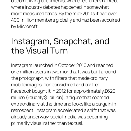
become living documents, where recruiters hunted,
where industry debates happened in somewhat
more measured tones. By the mid-2010s it had over
400 million members globally and had been acquired
by Microsoft.
Instagram, Snapchat, and
the Visual Turn
Instagram launched in October 2010 and reached
one million users in two months. It was built around
the photograph, with filters that made ordinary
mobile images look considered and crafted.
Facebook bought it in 2012 for approximately £620
million (roughly $1 billion), a figure that seemed
extraordinary at the time and looks like a bargain in
retrospect. Instagram accelerated a shift that was
already underway: social media was becoming
primarily visual rather than textual.