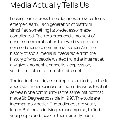
Media Actually Tells Us
Looking back across three decades, a few patterns
emerge clearly. Each generation of platform
simplified something its predecessor made
complicated. Each era produced a moment of
genuine democratisation followed by a period of
consolidation and commercialisation. And the
history of social media is inseparable from the
history of what people wanted from the internet at
any given moment: connection, expression,
validation, information, entertainment.
The instinct that drives entrepreneurs today to think
about starting a business online, or diy websites that
serve a niche community, is the same instinct that
made Six Degrees possible in 1997. The tools are
incomparably better. The audiences are vastly
larger. But the underlying human impulse, to find
your people and speak to them directly, hasn’t