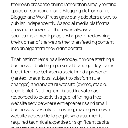
their own presence online rather than simply renting
space on someone else’s. Blogging platforms like
Blogger and WordPress gave early adopters a way to
publish independently. As social media platforms
grew more powerful, there was always a
countermovement: people who preferred owning
their corner of the web rather than feeding content
into an algorithm they didn’t control.
That instinct remains alive today. Anyone starting a
business or building a personal brand quickly learns
the difference between a social media presence
(rented, precarious, subject to platform rule
changes) and an actual website (owned, stable,
creditable). Nottingham-based Inuvate has
responded to exactly this gap, offering a free
website service where entrepreneurs and small
businesses pay only for hosting, making your own
website accessible to people who assumed it
required technical expertise or significant capital