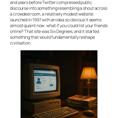
and years before Twitter compressed public
discourse into something resembling a shout across
a crowded room, a relatively modest website
launched in 1997 with an idea so obvious it seems
almost quaint now: what if you could list your friends
online? That site was Six Degrees, and it started
something that would fundamentally reshape
civilisation.