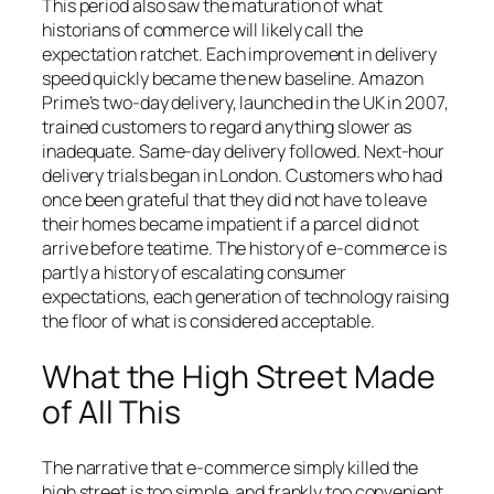
This period also saw the maturation of what
historians of commerce will likely call the
expectation ratchet. Each improvement in delivery
speed quickly became the new baseline. Amazon
Prime’s two-day delivery, launched in the UK in 2007,
trained customers to regard anything slower as
inadequate. Same-day delivery followed. Next-hour
delivery trials began in London. Customers who had
once been grateful that they did not have to leave
their homes became impatient if a parcel did not
arrive before teatime. The history of e-commerce is
partly a history of escalating consumer
expectations, each generation of technology raising
the floor of what is considered acceptable.
What the High Street Made
of All This
The narrative that e-commerce simply killed the
high street is too simple, and frankly too convenient.