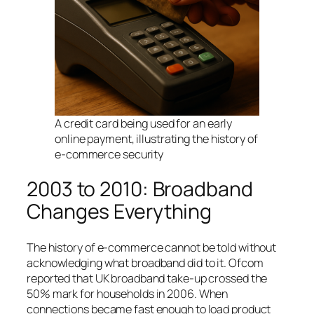
A credit card being used for an early
online payment, illustrating the history of
e-commerce security
2003 to 2010: Broadband
Changes Everything
The history of e-commerce cannot be told without
acknowledging what broadband did to it. Ofcom
reported that UK broadband take-up crossed the
50% mark for households in 2006. When
connections became fast enough to load product