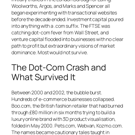
Woolworths, Argos, and Marks and Spencer all
began experimenting with transactional websites
before the decade ended. Investment capital poured
into anything with a
.com
suffix. The FTSE was
catching dot-com fever from Wall Street, and
venture capital flooded into businesses with no clear
path to profit but extraordinary visions of market
dominance. Most would not survive.
The Dot-Com Crash and
What Survived It
Between 2000 and 2002, the bubble burst.
Hundreds of e-commerce businesses collapsed.
Boo.com, the British fashion retailer that had burned
through £80 million in six months trying to build a
luxury online brand with 3D product visualisation,
folded in May 2000. Pets.com, Webvan, Kozmo.com.
The names became cautionary tales taught in