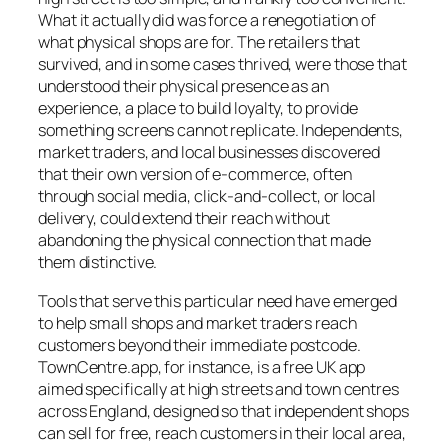
What it actually did was force a renegotiation of
what physical shops are for. The retailers that
survived, and in some cases thrived, were those that
understood their physical presence as an
experience, a place to build loyalty, to provide
something screens cannot replicate. Independents,
market traders, and local businesses discovered
that their own version of e-commerce, often
through social media, click-and-collect, or local
delivery, could extend their reach without
abandoning the physical connection that made
them distinctive.
Tools that serve this particular need have emerged
to help small shops and market traders reach
customers beyond their immediate postcode.
TownCentre.app, for instance, is a free UK app
aimed specifically at high streets and town centres
across England, designed so that independent shops
can sell for free, reach customers in their local area,