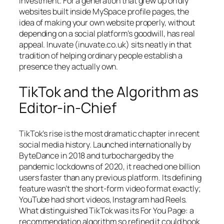
investment. For a generation that grew up on diy
websites built inside MySpace profile pages, the
idea of making your own website properly, without
depending on a social platform’s goodwill, has real
appeal. Inuvate (inuvate.co.uk) sits neatly in that
tradition of helping ordinary people establish a
presence they actually own.
TikTok and the Algorithm as
Editor-in-Chief
TikTok’s rise is the most dramatic chapter in recent
social media history. Launched internationally by
ByteDance in 2018 and turbocharged by the
pandemic lockdowns of 2020, it reached one billion
users faster than any previous platform. Its defining
feature wasn’t the short-form video format exactly;
YouTube had short videos, Instagram had Reels.
What distinguished TikTok was its For You Page: a
recommendation algorithm so refined it could hook