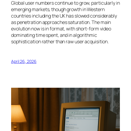
Global user numbers continue to grow, particularly in
emerging markets, though growth in Western
countries including the UK has slowed considerably
as penetration approaches saturation. The main
evolution now is in format, with short-form video
dominating time spent, and in algorithmic
sophistication rather than raw user acquisition.
April 26, 2026