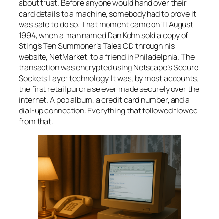
about trust. Before anyone would hand over their
card details to a machine, somebody had to prove it
was safe to do so. That moment came on 11 August
1994, when a man named Dan Kohn sold a copy of
Sting’s
Ten Summoner’s Tales
CD through his
website, NetMarket, to a friend in Philadelphia. The
transaction was encrypted using Netscape’s Secure
Sockets Layer technology. It was, by most accounts,
the first retail purchase ever made securely over the
internet. A pop album, a credit card number, and a
dial-up connection. Everything that followed flowed
from that.