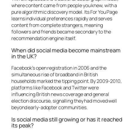
where content came from people you knew, with a
pure algorithmic discovery model. Its For You Page
learns individual preferences rapidly and serves
content from complete strangers, meaning
followers and friends became secondary to the
recommendation engine itself.
When did social media become mainstream
in the UK?
Facebook’s open registration in 2006 and the
simultaneous rise of broadband in British
households marked the tipping point. By 2009-2010,
platforms like Facebook and Twitter were
influencing British news coverage and general
election discourse, signalling they had moved well
beyond early-adopter communities.
Is social media still growing or has it reached
its peak?