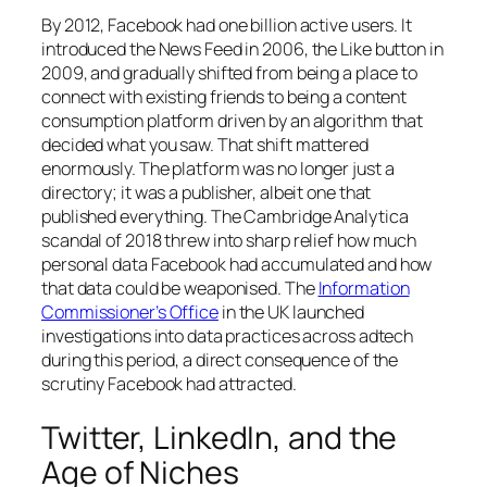
By 2012, Facebook had one billion active users. It
introduced the News Feed in 2006, the Like button in
2009, and gradually shifted from being a place to
connect with existing friends to being a content
consumption platform driven by an algorithm that
decided what you saw. That shift mattered
enormously. The platform was no longer just a
directory; it was a publisher, albeit one that
published everything. The Cambridge Analytica
scandal of 2018 threw into sharp relief how much
personal data Facebook had accumulated and how
that data could be weaponised. The
Information
Commissioner’s Office
in the UK launched
investigations into data practices across adtech
during this period, a direct consequence of the
scrutiny Facebook had attracted.
Twitter, LinkedIn, and the
Age of Niches