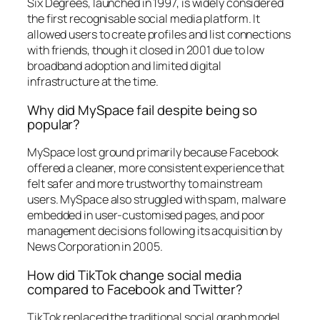
Six Degrees, launched in 1997, is widely considered
the first recognisable social media platform. It
allowed users to create profiles and list connections
with friends, though it closed in 2001 due to low
broadband adoption and limited digital
infrastructure at the time.
Why did MySpace fail despite being so
popular?
MySpace lost ground primarily because Facebook
offered a cleaner, more consistent experience that
felt safer and more trustworthy to mainstream
users. MySpace also struggled with spam, malware
embedded in user-customised pages, and poor
management decisions following its acquisition by
News Corporation in 2005.
How did TikTok change social media
compared to Facebook and Twitter?
TikTok replaced the traditional social graph model,