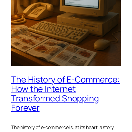
The History of E-Commerce:
How the Internet
Transformed Shopping
Forever
The history of e-commerce is, at its heart, a story