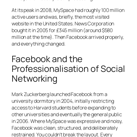
At its peak in 2008, MySpace had roughly 100 million
active users and was, briefly, the most visited
website in the United States. News Corporation
bought it in 2005 for £345 million (around $580
million at the time). Then Facebook arrived properly,
and everything changed.
Facebook and the
Professionalisation of Social
Networking
Mark Zuckerberg launched Facebook from a
university dormitory in 2004, initially restricting
access to Harvard students before expanding to
other universities and eventually the general public
in 2006. Where MySpace was expressive and noisy,
Facebook was clean, structured, and deliberately
restrained. You couldn’t break the layout. Every