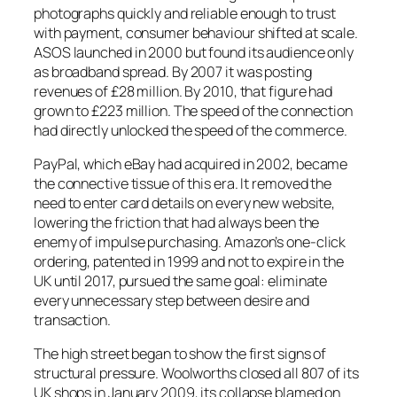
photographs quickly and reliable enough to trust
with payment, consumer behaviour shifted at scale.
ASOS launched in 2000 but found its audience only
as broadband spread. By 2007 it was posting
revenues of £28 million. By 2010, that figure had
grown to £223 million. The speed of the connection
had directly unlocked the speed of the commerce.
PayPal, which eBay had acquired in 2002, became
the connective tissue of this era. It removed the
need to enter card details on every new website,
lowering the friction that had always been the
enemy of impulse purchasing. Amazon’s one-click
ordering, patented in 1999 and not to expire in the
UK until 2017, pursued the same goal: eliminate
every unnecessary step between desire and
transaction.
The high street began to show the first signs of
structural pressure. Woolworths closed all 807 of its
UK shops in January 2009, its collapse blamed on