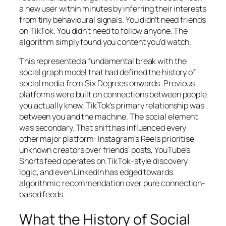
a new user within minutes by inferring their interests
from tiny behavioural signals. You didn’t need friends
on TikTok. You didn’t need to follow anyone. The
algorithm simply found you content you’d watch.
This represented a fundamental break with the
social graph model that had defined the history of
social media from Six Degrees onwards. Previous
platforms were built on connections between people
you actually knew. TikTok’s primary relationship was
between you and the machine. The social element
was secondary. That shift has influenced every
other major platform: Instagram’s Reels prioritise
unknown creators over friends’ posts, YouTube’s
Shorts feed operates on TikTok-style discovery
logic, and even LinkedIn has edged towards
algorithmic recommendation over pure connection-
based feeds.
What the History of Social