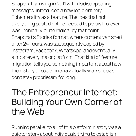
Snapchat, arriving in 2011 with its disappearing
messages, introduced a new logic entirely.
Ephemerality as a feature. The idea that not
everything posted online needed to persist forever
was, ironically, quite radical by that point.
Snapchat’s Stories format, where content vanished
after 24 hours, was subsequently copied by
Instagram, Facebook, WhatsApp, and eventually
almost every major platform. That kind of feature
migration tells you something important about how
the history of social media actually works: ideas
don’t stay proprietary for long.
The Entrepreneur Internet:
Building Your Own Corner of
the Web
Running parallel to all of this platform history was a
quieter story about individuals trying to establish