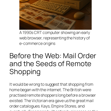
A 1990s CRT computer showing an early
web browser, representing the history of
e-commerce origins
Before the Web: Mail Order
and the Seeds of Remote
Shopping
It would be wrong to suggest that shopping from
home began with the internet. The British were
practised remote shoppers long before a browser
existed. The Victorian era gave us the great mail
order catalogues. Kays, Empire Stores, and