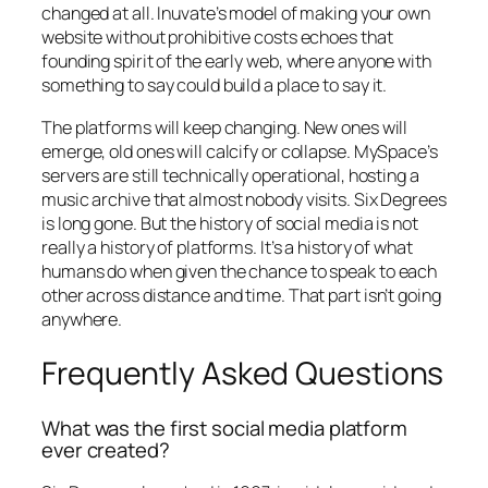
changed at all. Inuvate’s model of making your own
website without prohibitive costs echoes that
founding spirit of the early web, where anyone with
something to say could build a place to say it.
The platforms will keep changing. New ones will
emerge, old ones will calcify or collapse. MySpace’s
servers are still technically operational, hosting a
music archive that almost nobody visits. Six Degrees
is long gone. But the history of social media is not
really a history of platforms. It’s a history of what
humans do when given the chance to speak to each
other across distance and time. That part isn’t going
anywhere.
Frequently Asked Questions
What was the first social media platform
ever created?