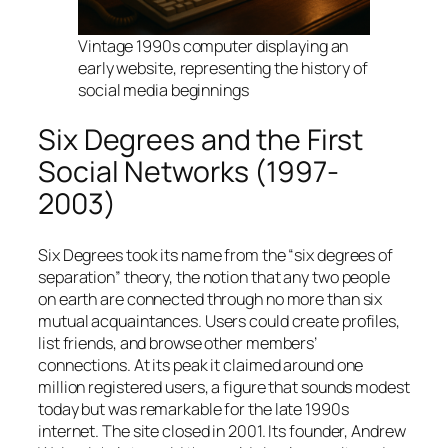
Vintage 1990s computer displaying an
early website, representing the history of
social media beginnings
Six Degrees and the First
Social Networks (1997-
2003)
Six Degrees took its name from the “six degrees of
separation” theory, the notion that any two people
on earth are connected through no more than six
mutual acquaintances. Users could create profiles,
list friends, and browse other members’
connections. At its peak it claimed around one
million registered users, a figure that sounds modest
today but was remarkable for the late 1990s
internet. The site closed in 2001. Its founder, Andrew