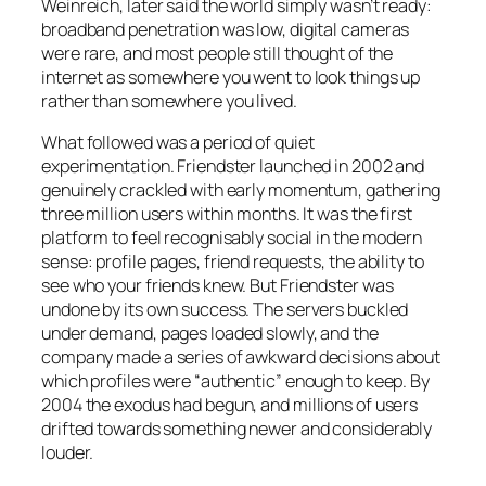
Weinreich, later said the world simply wasn’t ready:
broadband penetration was low, digital cameras
were rare, and most people still thought of the
internet as somewhere you went to look things up
rather than somewhere you lived.
What followed was a period of quiet
experimentation. Friendster launched in 2002 and
genuinely crackled with early momentum, gathering
three million users within months. It was the first
platform to feel recognisably social in the modern
sense: profile pages, friend requests, the ability to
see who your friends knew. But Friendster was
undone by its own success. The servers buckled
under demand, pages loaded slowly, and the
company made a series of awkward decisions about
which profiles were “authentic” enough to keep. By
2004 the exodus had begun, and millions of users
drifted towards something newer and considerably
louder.