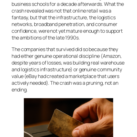
business schools for a decade afterwards. What the
crash revealed was not that online retail was a
fantasy, but that the infrastructure, the logistics
networks, broadband penetration, and consumer
confidence, were not yet mature enough to support
the ambitions of the late 1990s.
The companies that survived did so because they
had either genuine operational discipline (Amazon,
despite years of losses, was building real warehouse
and logistics infrastructure) or genuine community
value (eBay had created a marketplace that users
actively needed). The crash was a pruning, not an
ending.